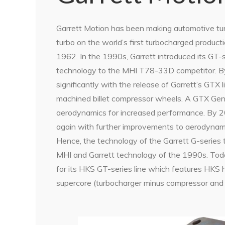
Garrett Motion has been making automotive turb
turbo on the world’s first turbocharged producti
1962. In the 1990s, Garrett introduced its GT-s
technology to the MHI T78-33D competitor. B
significantly with the release of Garrett’s GTX 
machined billet compressor wheels. A GTX Ge
aerodynamics for increased performance. By 
again with further improvements to aerodynamic
Hence, the technology of the Garrett G-series 
MHI and Garrett technology of the 1990s. Toda
for its HKS GT-series line which features HKS
supercore (turbocharger minus compressor and 