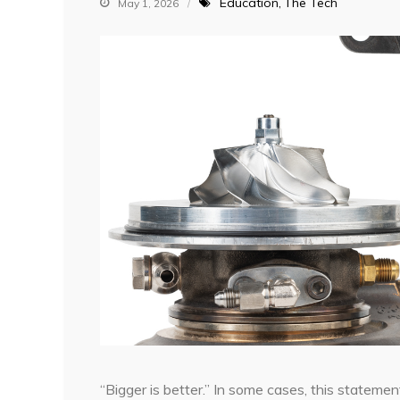
Education
The Tech
May 1, 2026
“Bigger is better.” In some cases, this stateme