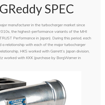
 GReddy SPEC
ajor manufacturer in the turbocharger market since
 2010s, the highest-performance variants of the MHI
TRUST Performance in Japan). During this period, each
ad a relationship with each of the major turbocharger
elationship, HKS worked with Garrett’s Japan division,
Blitz worked with KKK (purchase by BorgWarner in