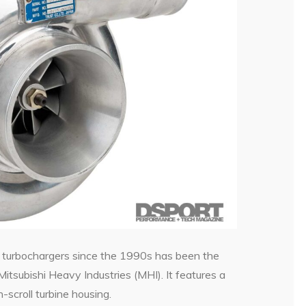
r turbochargers since the 1990s has been the
tsubishi Heavy Industries (MHI). It features a
-scroll turbine housing.