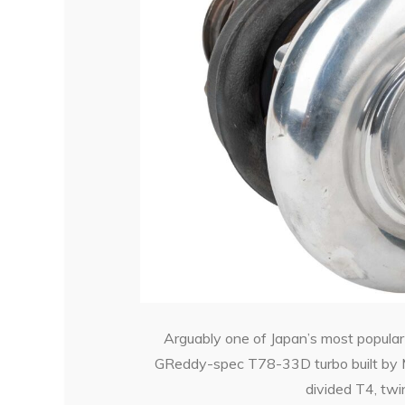
Arguably one of Japan’s most popula
GReddy-spec T78-33D turbo built by Mi
divided T4, twin