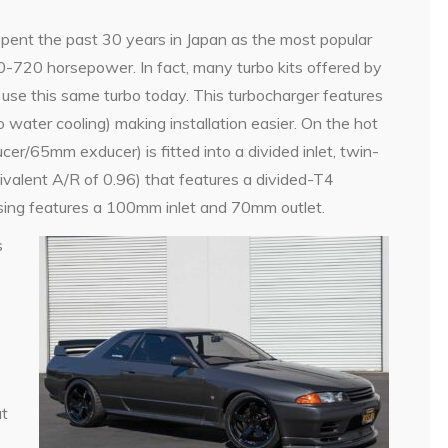
nt the past 30 years in Japan as the most popular
00-720 horsepower. In fact, many turbo kits offered by
 use this same turbo today. This turbocharger features
o water cooling) making installation easier. On the hot
er/65mm exducer) is fitted into a divided inlet, twin-
ivalent A/R of 0.96) that features a divided-T4
using features a 100mm inlet and 70mm outlet.
s
ut