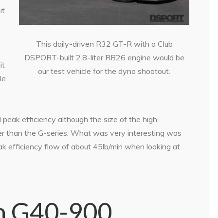
it
a
This daily-driven R32 GT-R with a Club
DSPORT-built 2.8-liter RB26 engine would be
it
our test vehicle for the dyno shootout.
le
ak efficiency although the size of the high-
er than the G-series. What was very interesting was
ak efficiency flow of about 45lb/min when looking at
n G40-900