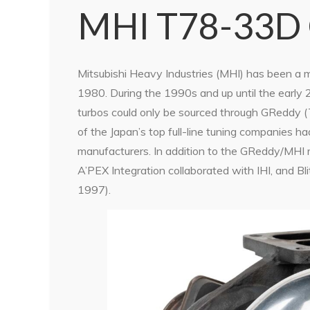
MHI T78-33D
Mitsubishi Heavy Industries (MHI) has been a m
1980. During the 1990s and up until the early
turbos could only be sourced through GReddy (
of the Japan’s top full-line tuning companies h
manufacturers. In addition to the GReddy/MHI r
A’PEX Integration collaborated with IHI, and 
1997).