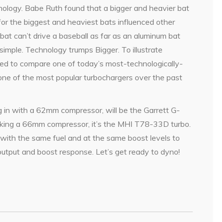
ology. Babe Ruth found that a bigger and heavier bat
 for the biggest and heaviest bats influenced other
at can’t drive a baseball as far as an aluminum bat
s simple. Technology trumps Bigger. To illustrate
ed to compare one of today’s most-technologically-
ne of the most popular turbochargers over the past
g in with a 62mm compressor, will be the Garrett G-
acking a 66mm compressor, it’s the MHI T78-33D turbo.
 with the same fuel and at the same boost levels to
output and boost response. Let’s get ready to dyno!