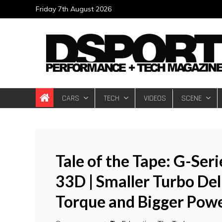
Skip
Friday 7th August 2026
to
content
DSPORT Magazin
Automotive Performance + Tech Magazine
CARS
TECH
VIDEOS
SCENE
Tale of the Tape: G-Ser
33D | Smaller Turbo De
Torque and Bigger Pow