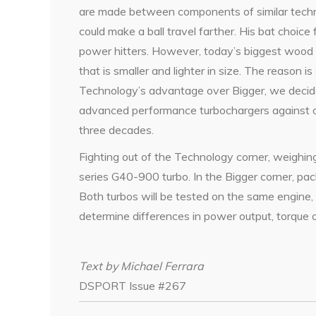
are made between components of similar techn
could make a ball travel farther. His bat choice
power hitters. However, today’s biggest wood b
that is smaller and lighter in size. The reason i
Technology’s advantage over Bigger, we decid
advanced performance turbochargers against o
three decades.
Fighting out of the Technology corner, weighin
series G40-900 turbo. In the Bigger corner, p
Both turbos will be tested on the same engine,
determine differences in power output, torque 
Text by Michael Ferrara
DSPORT Issue #267