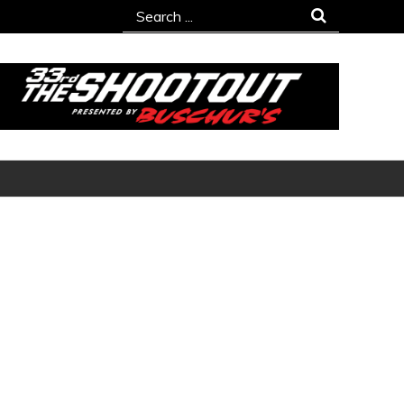
Search
for: