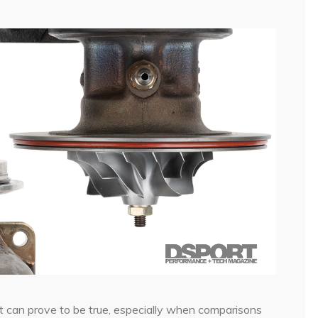
nt can prove to be true, especially when comparisons