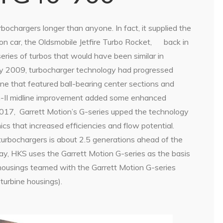
ochargers longer than anyone. In fact, it supplied the
on car, the Oldsmobile Jetfire Turbo Rocket,
back in
eries of turbos that would have been similar in
y 2009, turbocharger technology had progressed
line that featured ball-bearing center sections and
n-II midline improvement added some enhanced
2017,
Garrett Motion’s G-series upped the technology
s that increased efficiencies and flow potential.
turbochargers is about 2.5 generations ahead of the
y, HKS uses the Garrett Motion G-series as the basis
 housings teamed with the Garrett Motion G-series
turbine housings).