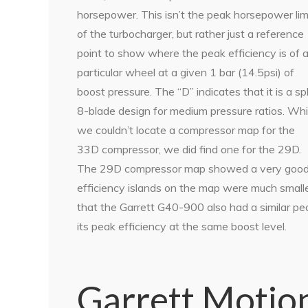
horsepower. This isn’t the peak horsepower lim
of the turbocharger, but rather just a reference
point to show where the peak efficiency is of 
particular wheel at a given 1 bar (14.5psi) of
boost pressure. The “D” indicates that it is a spl
8-blade design for medium pressure ratios. Whi
we couldn’t locate a compressor map for the
33D compressor, we did find one for the 29D.
The 29D compressor map showed a very good pe
efficiency islands on the map were much small
that the Garrett G40-900 also had a similar pe
its peak efficiency at the same boost level.
Garrett Motio