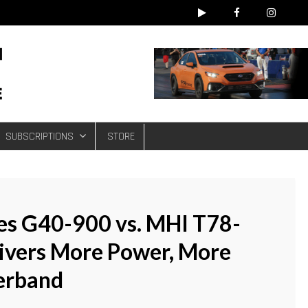
e
SUBSCRIPTIONS
STORE
ies G40-900 vs. MHI T78-
livers More Power, More
erband