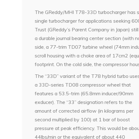
The GReddy/MHI T78-33D turbocharger has spe
single turbocharger for applications seeking 6
Trust (GReddy’s Parent Company in Japan) still
a durable journal bearing center section (with n
side, a 77-trim TD07 turbine wheel (74mm induc
scroll housing with a choke area of 17cm2 (equ
footprint. On the cold side, the compressor ho
The “33D” variant of the T78 hybrid turbo use
a 33D-series TD08 compressor wheel that
features a 53.5-trim (65.8mm inducer/90mm
exducer). The “33” designation refers to the
amount of corrected airflow (in kilograms per
second multiplied by 100) at 1 bar of boost
pressure at peak efficiency. This would be abo
44lbs/min or the equivalent of about 440