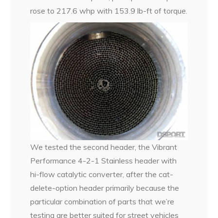
rose to 217.6 whp with 153.9 lb-ft of torque.
We tested the second header, the Vibrant
Performance 4-2-1 Stainless header with
hi-flow catalytic converter, after the cat-
delete-option header primarily because the
particular combination of parts that we’re
testing are better suited for street vehicles