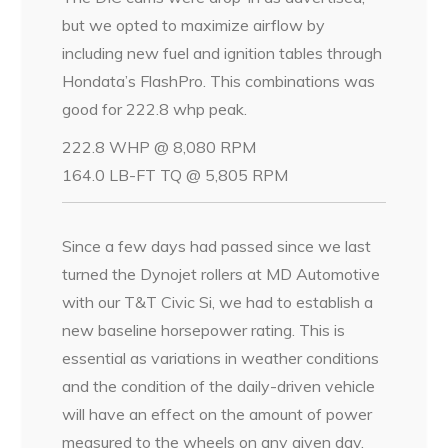
but we opted to maximize airflow by
including new fuel and ignition tables through
Hondata’s FlashPro. This combinations was
good for 222.8 whp peak.
222.8 WHP @ 8,080 RPM
164.0 LB-FT TQ @ 5,805 RPM
Since a few days had passed since we last
turned the Dynojet rollers at MD Automotive
with our T&T Civic Si, we had to establish a
new baseline horsepower rating. This is
essential as variations in weather conditions
and the condition of the daily-driven vehicle
will have an effect on the amount of power
measured to the wheels on any given day.