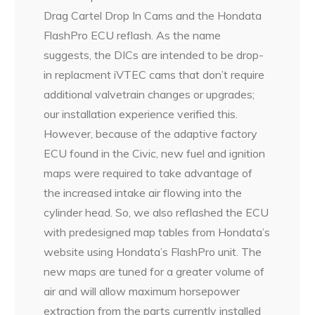
Drag Cartel Drop In Cams and the Hondata
FlashPro ECU reflash. As the name
suggests, the DICs are intended to be drop-
in replacment iVTEC cams that don’t require
additional valvetrain changes or upgrades;
our installation experience verified this.
However, because of the adaptive factory
ECU found in the Civic, new fuel and ignition
maps were required to take advantage of
the increased intake air flowing into the
cylinder head. So, we also reflashed the ECU
with predesigned map tables from Hondata’s
website using Hondata’s FlashPro unit. The
new maps are tuned for a greater volume of
air and will allow maximum horsepower
extraction from the parts currently installed