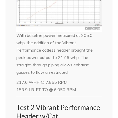
With baseline power measured at 205.0
whp, the addition of the Vibrant
Performance catless header brought the
peak power output to 217.6 whp. The
straight-through piping allows exhaust
gasses to flow unrestricted.
217.6 WHP @ 7,855 RPM
153.9 LB-FT TQ @ 6,050 RPM
Test 2 Vibrant Performance
Header w/Cat