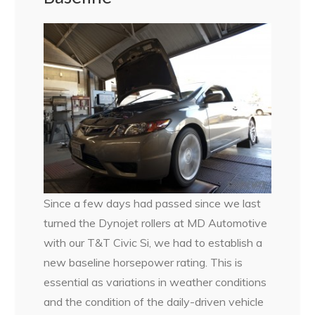
Since a few days had passed since we last
turned the Dynojet rollers at MD Automotive
with our T&T Civic Si, we had to establish a
new baseline horsepower rating. This is
essential as variations in weather conditions
and the condition of the daily-driven vehicle