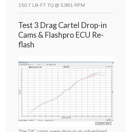
150.7 LB-FT TQ @ 5,981 RPM
Test 3 Drag Cartel Drop-in
Cams & Flashpro ECU Re-
flash
The DIC cams were drop-in as advertised,