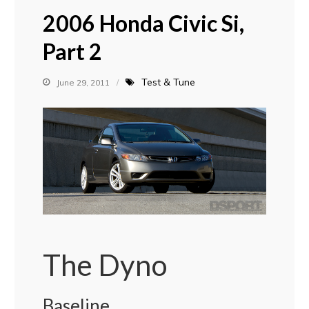
2006 Honda Civic Si,
Part 2
Test & Tune
June 29, 2011
The Dyno
Baseline