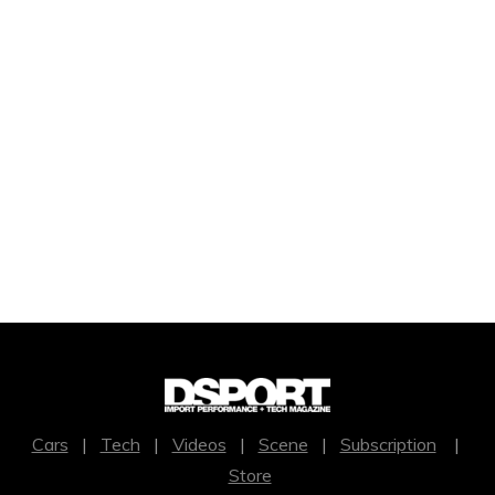
Cars
|
Tech
|
Videos
|
Scene
|
Subscription
|
Store