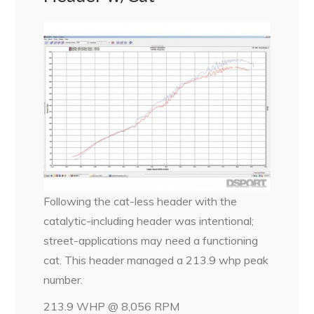
Following the cat-less header with the
catalytic-including header was intentional;
street-applications may need a functioning
cat. This header managed a 213.9 whp peak
number.
213.9 WHP @ 8,056 RPM