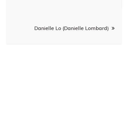
navigation
Danielle Lo (Danielle Lombard)