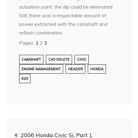
actuation point, the dip could be eliminated.
Still, there was a respectable amount of
power extracted with the camshaft and
reflash combination.
Pages:
1
2
3
CAMSHAFT
CAT-DELETE
CIVIC
ENGINE MANAGEMENT
HEADER
HONDA
K20
Post
2006 Honda Civic Si, Part 1