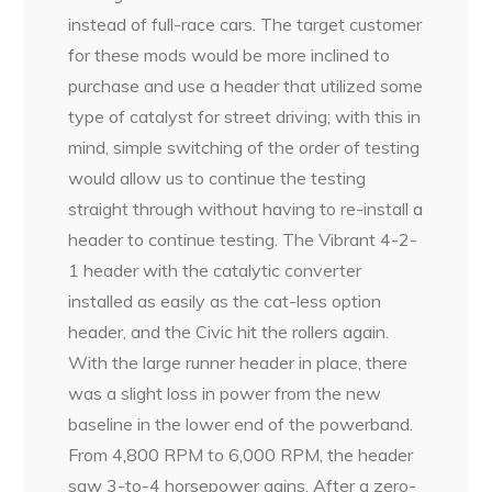
instead of full-race cars. The target customer
for these mods would be more inclined to
purchase and use a header that utilized some
type of catalyst for street driving; with this in
mind, simple switching of the order of testing
would allow us to continue the testing
straight through without having to re-install a
header to continue testing. The Vibrant 4-2-
1 header with the catalytic converter
installed as easily as the cat-less option
header, and the Civic hit the rollers again.
With the large runner header in place, there
was a slight loss in power from the new
baseline in the lower end of the powerband.
From 4,800 RPM to 6,000 RPM, the header
saw 3-to-4 horsepower gains. After a zero-