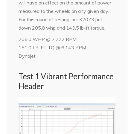
will have an effect on the amount of power
measured to the wheels on any given day.
For this round of testing, our K20Z3 put
down 205.0 whp and 143.5 lb-ft torque.
205.0 WHP @ 7,772 RPM
151.0 LB-FT TQ @ 6,143 RPM
Dynojet
Test 1 Vibrant Performance
Header