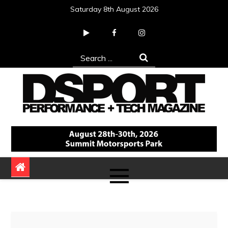
Skip
Saturday 8th August 2026
to
content
Search
for:
DSPORT Magazine
Automotive Performance + Tech Magazine