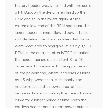
factory header was simplified with the use of
a lift. Back on the dyno, Jeren fired up the
Civic and spun the rollers again. At the
extreme low end of the RPM spectrum, the
larger header runners allowed power to dip
slightly below the stock numbers, but those
were recovered to negligible levels by 3,500
RPM. In the area just after iVTEC actuation,
the header gained a consistent 8-to-10
increase in horsepower to the upper region
of the powerband, where increases as large
as 15 whp were seen. Additionally, the
header reduced the power drop-off just
before redline, maintaining the upward power
curve for a longer period of time. With the
cat-less header option, peak power output