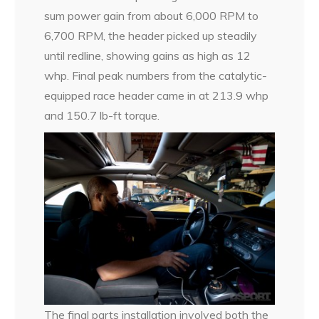
sum power gain from about 6,000 RPM to
6,700 RPM, the header picked up steadily
until redline, showing gains as high as 12
whp. Final peak numbers from the catalytic-
equipped race header came in at 213.9 whp
and 150.7 lb-ft torque.
The final parts installation involved both the