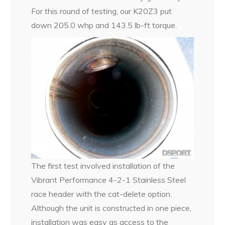
For this round of testing, our K20Z3 put
down 205.0 whp and 143.5 lb-ft torque.
The first test involved installation of the
Vibrant Performance 4-2-1 Stainless Steel
race header with the cat-delete option.
Although the unit is constructed in one piece,
installation was easy as access to the