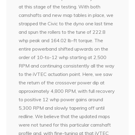
at this stage of the testing. With both
camshafts and new map tables in place, we
strapped the Civic to the dyno one last time
and spun the rollers to the tune of 222.8
whp peak and 164.02 lb-ft torque. The
entire powerband shifted upwards on the
order of 10-to-12 whp starting at 2,500
RPM and continuing consistently all the way
to the iVTEC actuation point. Here, we saw
the return of the crossover power dip at
approximately 4,800 RPM, with full recovery
to positive 12 whp power gains around
5,300 RPM and slowly tapering off until
redline. We believe that the updated maps
were not tuned for this particular camshaft
profile and, with fine-tuning at that iVTEC