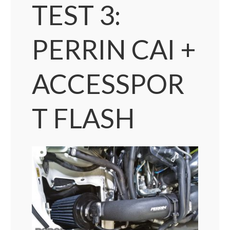
TEST 3:
PERRIN CAI +
ACCESSPOR
T FLASH