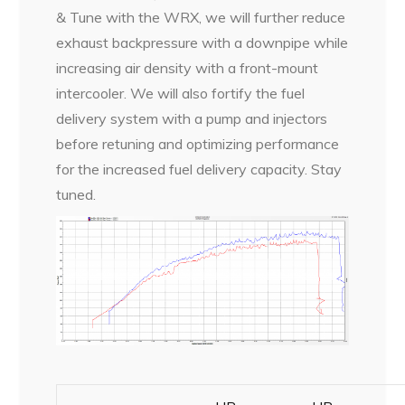
& Tune with the WRX, we will further reduce
exhaust backpressure with a downpipe while
increasing air density with a front-mount
intercooler. We will also fortify the fuel
delivery system with a pump and injectors
before retuning and optimizing performance
for the increased fuel delivery capacity. Stay
tuned.