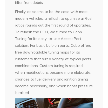
filter from debris.
Finally, as seems to be the case with most
modern vehicles, a reflash to optimize air/fuel
ratios rounds out the first round of upgrades.
To reflash the ECU, we turned to Cobb
Tuning for its easy-to-use AccessPort
solution. For basic bolt-on parts, Cobb offers
free downloadable tuning maps for its
customers that suit a variety of typical parts
combinations. Custom tuning is required
when modifications become more elaborate,
changes to fuel delivery and ignition timing
become necessary, and when boost pressure
is raised.