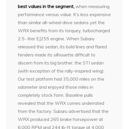
best values in the segment,
when measuring
performance versus value. It’s less expensive
than similar all-wheel drive sedans yet the
WRX benefits from its torquey, turbocharged
2.5- liter EJ255 engine. When Subaru
released this sedan, its bold lines and flared
fenders made its silhouette difficult to
discern from its big brother, the STI sedan
(with exception of the rally-inspired wing).
Our test platform had 35,000 miles on the
odometer and enjoyed those miles in
completely stock form. Baseline pulls
revealed that the WRX comes underrated
from the factory. Subaru advertised that the
WRX produced 265 brake horsepower at
6,000 RPM and 244 lb-ft torque at 4,000