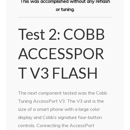
This was accomplished without any reflash
or tuning.
Test 2: COBB
ACCESSPOR
T V3 FLASH
The next component tested was the Cobb
Tuning AccessPort V3. The V3 unit is the
size of a smart phone with a large color
display and Cobb’s signature four-button
controls. Connecting the AccessPort