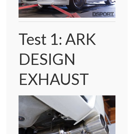
Test 1: ARK
DESIGN
EXHAUST