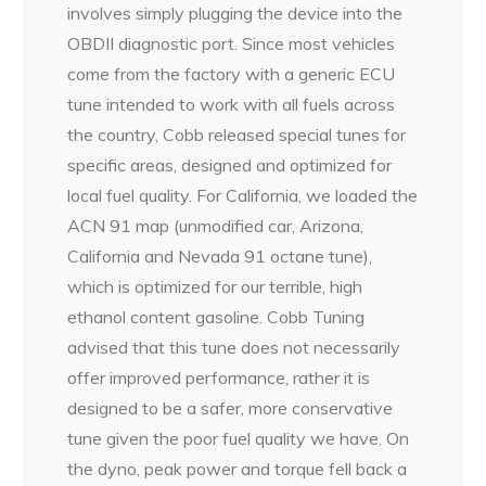
involves simply plugging the device into the
OBDII diagnostic port. Since most vehicles
come from the factory with a generic ECU
tune intended to work with all fuels across
the country, Cobb released special tunes for
specific areas, designed and optimized for
local fuel quality. For California, we loaded the
ACN 91 map (unmodified car, Arizona,
California and Nevada 91 octane tune),
which is optimized for our terrible, high
ethanol content gasoline. Cobb Tuning
advised that this tune does not necessarily
offer improved performance, rather it is
designed to be a safer, more conservative
tune given the poor fuel quality we have. On
the dyno, peak power and torque fell back a