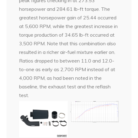
peak figures checking in at 273.53
horsepower and 284.61 lb-ft torque. The
greatest horsepower gain of 25.44 occurred
at 5,600 RPM, while the greatest increase in
torque production of 34.65 lb-ft occurred at
3,500 RPM. Note that this combination also
resulted in a richer air-fuel mixture earlier on.
Ratios dropped to between 11.0 and 12.0-
to-one as early as 2,700 RPM instead of at
4,000 RPM, as had been noted in the
baseline, the exhaust test and the reflash
test.