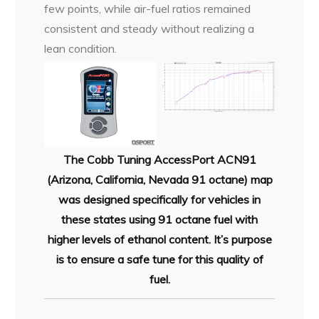
few points, while air-fuel ratios remained
consistent and steady without realizing a
lean condition.
The Cobb Tuning AccessPort ACN91
(Arizona, California, Nevada 91 octane) map
was designed specifically for vehicles in
these states using 91 octane fuel with
higher levels of ethanol content. It’s purpose
is to ensure a safe tune for this quality of
fuel.