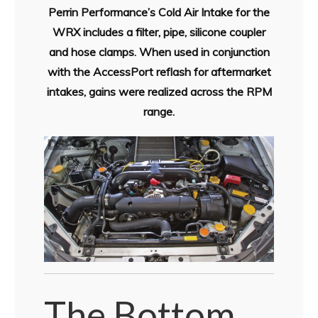
Perrin Performance’s Cold Air Intake for the
WRX includes a filter, pipe, silicone coupler
and hose clamps. When used in conjunction
with the AccessPort reflash for aftermarket
intakes, gains were realized across the RPM
range.
The Bottom