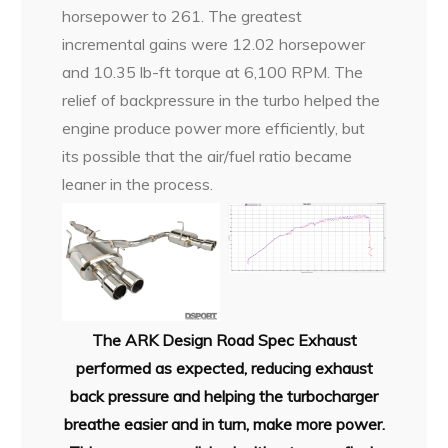
horsepower to 261. The greatest
incremental gains were 12.02 horsepower
and 10.35 lb-ft torque at 6,100 RPM. The
relief of backpressure in the turbo helped the
engine produce power more efficiently, but
its possible that the air/fuel ratio became
leaner in the process.
The ARK Design Road Spec Exhaust
performed as expected, reducing exhaust
back pressure and helping the turbocharger
breathe easier and in turn, make more power.