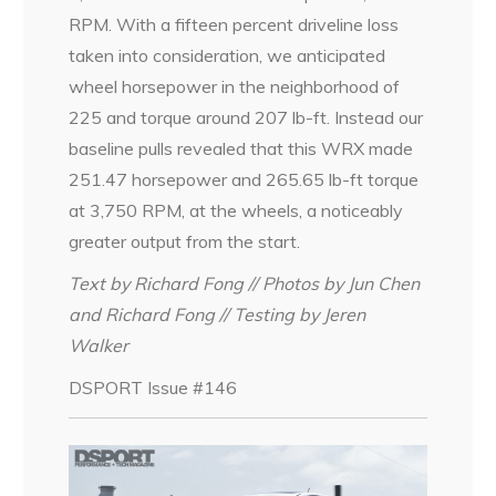
RPM. With a fifteen percent driveline loss
taken into consideration, we anticipated
wheel horsepower in the neighborhood of
225 and torque around 207 lb-ft. Instead our
baseline pulls revealed that this WRX made
251.47 horsepower and 265.65 lb-ft torque
at 3,750 RPM, at the wheels, a noticeably
greater output from the start.
Text by Richard Fong // Photos by Jun Chen
and Richard Fong // Testing by Jeren
Walker
DSPORT Issue #146