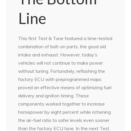
Line
This first Test & Tune featured a time-tested
combination of bolt-on parts, the good old
intake and exhaust. However, today’s
vehicles will not continue to make power
without tuning. Fortunately, reflashing the
factory ECU with preprogrammed maps
proved an effective means of optimizing fuel
delivery and ignition timing. These
components worked together to increase
horsepower by eight percent while richening
the air-fuel ratio to safer levels even sooner
than the factory ECU tune. In the next Test