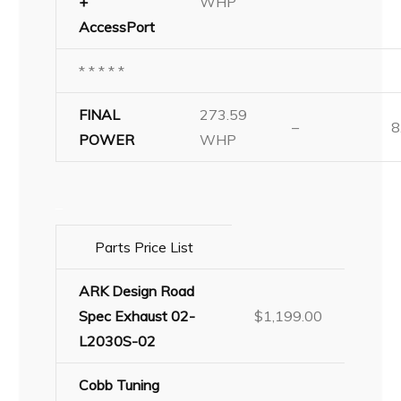
+
WHP
AccessPort
* * * * *
FINAL
273.59
–
8
POWER
WHP
–
Parts Price List
ARK Design Road
Spec Exhaust 02-
$1,199.00
L2030S-02
Cobb Tuning