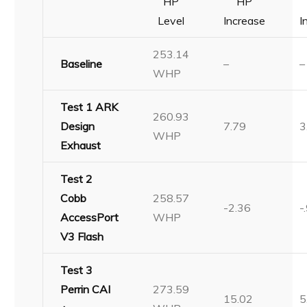
HP
HP
Level
Increase
I
253.14
Baseline
–
–
WHP
Test 1 ARK
260.93
Design
7.79
3
WHP
Exhaust
Test 2
Cobb
258.57
-2.36
-
AccessPort
WHP
V3 Flash
Test 3
Perrin CAI
273.59
15.02
5