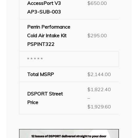
AccessPort V3
$650.00
AP3-SUB-003
Perrin Performance
Cold Air Intake Kit
$295.00
PSPINT322
* * * * *
Total MSRP
$2,144.00
$1,822.40
DSPORT Street
–
Price
$1,929.60