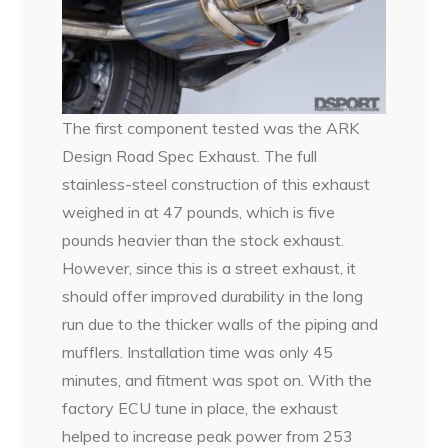
The first component tested was the ARK
Design Road Spec Exhaust. The full
stainless-steel construction of this exhaust
weighed in at 47 pounds, which is five
pounds heavier than the stock exhaust.
However, since this is a street exhaust, it
should offer improved durability in the long
run due to the thicker walls of the piping and
mufflers. Installation time was only 45
minutes, and fitment was spot on. With the
factory ECU tune in place, the exhaust
helped to increase peak power from 253