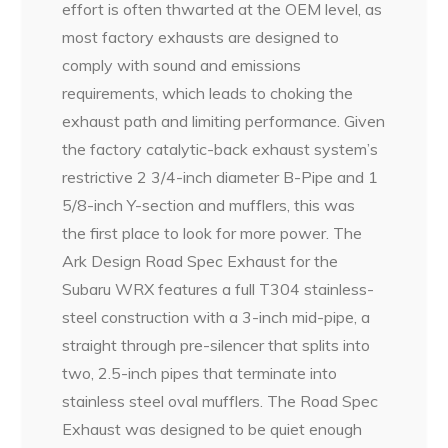
effort is often thwarted at the OEM level, as
most factory exhausts are designed to
comply with sound and emissions
requirements, which leads to choking the
exhaust path and limiting performance. Given
the factory catalytic-back exhaust system’s
restrictive 2 3/4-inch diameter B-Pipe and 1
5/8-inch Y-section and mufflers, this was
the first place to look for more power. The
Ark Design Road Spec Exhaust for the
Subaru WRX features a full T304 stainless-
steel construction with a 3-inch mid-pipe, a
straight through pre-silencer that splits into
two, 2.5-inch pipes that terminate into
stainless steel oval mufflers. The Road Spec
Exhaust was designed to be quiet enough