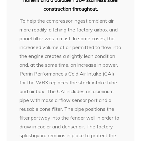
fitment and a durable T304 stainless steel
construction throughout.
To help the compressor ingest ambient air
more readily, ditching the factory airbox and
panel filter was a must. In some cases, the
increased volume of air permitted to flow into
the engine creates a slightly lean condition
and, at the same time, an increase in power.
Perrin Performance’s Cold Air Intake (CAI)
for the WRX replaces the stock intake tube
and air box. The CAI includes an aluminum
pipe with mass airflow sensor port and a
reusable cone filter. The pipe positions the
filter partway into the fender well in order to
draw in cooler and denser air. The factory
splashguard remains in place to protect the