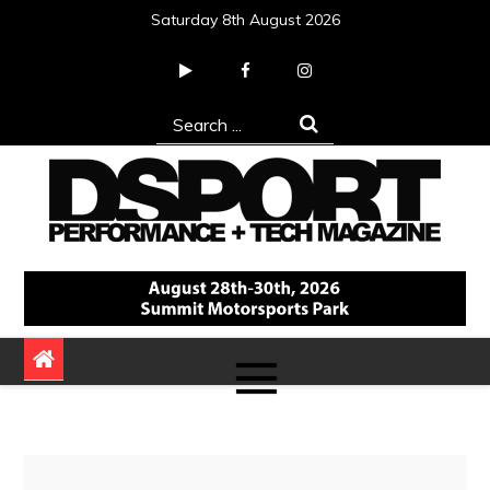
Skip
Saturday 8th August 2026
to
content
Search
for:
DSPORT Magazine
Automotive Performance + Tech Magazine