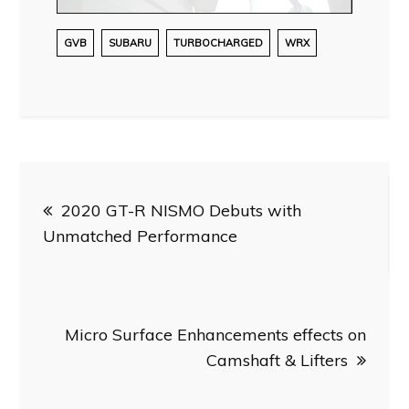
GVB
SUBARU
TURBOCHARGED
WRX
Post
2020 GT-R NISMO Debuts with
navigation
Unmatched Performance
Micro Surface Enhancements effects on
Camshaft & Lifters