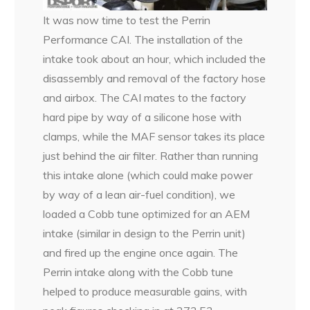
It was now time to test the Perrin
Performance CAI. The installation of the
intake took about an hour, which included the
disassembly and removal of the factory hose
and airbox. The CAI mates to the factory
hard pipe by way of a silicone hose with
clamps, while the MAF sensor takes its place
just behind the air filter. Rather than running
this intake alone (which could make power
by way of a lean air-fuel condition), we
loaded a Cobb tune optimized for an AEM
intake (similar in design to the Perrin unit)
and fired up the engine once again. The
Perrin intake along with the Cobb tune
helped to produce measurable gains, with