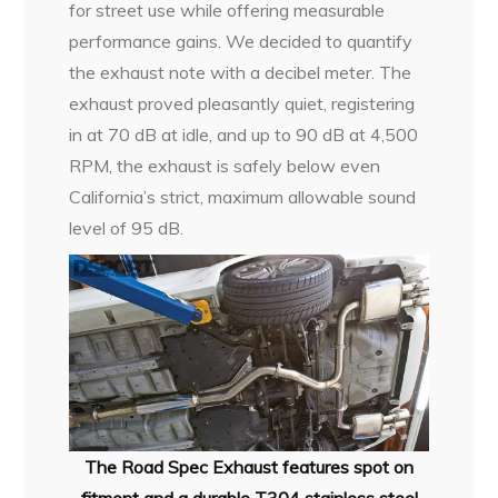
for street use while offering measurable
performance gains. We decided to quantify
the exhaust note with a decibel meter. The
exhaust proved pleasantly quiet, registering
in at 70 dB at idle, and up to 90 dB at 4,500
RPM, the exhaust is safely below even
California’s strict, maximum allowable sound
level of 95 dB.
The Road Spec Exhaust features spot on