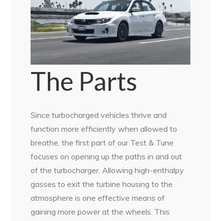
The Parts
Since turbocharged vehicles thrive and
function more efficiently when allowed to
breathe, the first part of our Test & Tune
focuses on opening up the paths in and out
of the turbocharger. Allowing high-enthalpy
gasses to exit the turbine housing to the
atmosphere is one effective means of
gaining more power at the wheels. This