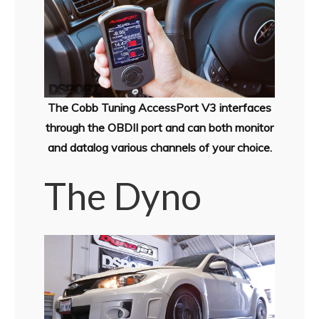
The Cobb Tuning AccessPort V3 interfaces
through the OBDII port and can both monitor
and datalog various channels of your choice.
The Dyno