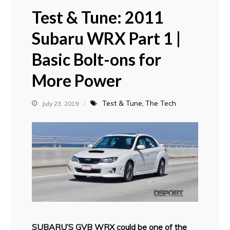
Test & Tune: 2011
Subaru WRX Part 1 |
Basic Bolt-ons for
More Power
Test & Tune
The Tech
July 23, 2019
SUBARU’S GVB WRX could be one of the