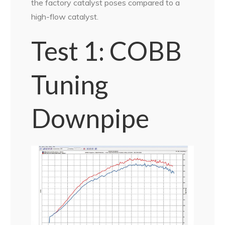
the factory catalyst poses compared to a
high-flow catalyst.
Test 1: COBB
Tuning
Downpipe