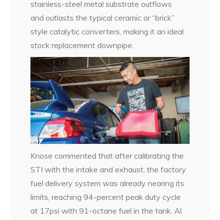
stainless-steel metal substrate outflows
and outlasts the typical ceramic or “brick”
style catalytic converters, making it an ideal
stock replacement downpipe.
Knose commented that after calibrating the
STI with the intake and exhaust, the factory
fuel delivery system was already nearing its
limits, reaching 94-percent peak duty cycle
at 17psi with 91-octane fuel in the tank. Al