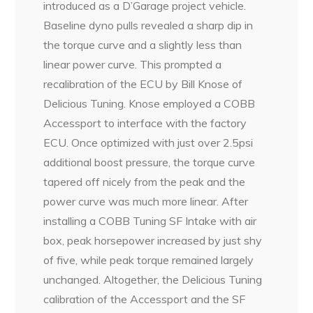
introduced as a D’Garage project vehicle.
Baseline dyno pulls revealed a sharp dip in
the torque curve and a slightly less than
linear power curve. This prompted a
recalibration of the ECU by Bill Knose of
Delicious Tuning. Knose employed a COBB
Accessport to interface with the factory
ECU. Once optimized with just over 2.5psi
additional boost pressure, the torque curve
tapered off nicely from the peak and the
power curve was much more linear. After
installing a COBB Tuning SF Intake with air
box, peak horsepower increased by just shy
of five, while peak torque remained largely
unchanged. Altogether, the Delicious Tuning
calibration of the Accessport and the SF