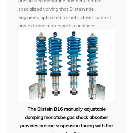
pressurized monotube dampers feature
specialized valving that Bilstein ride
engineers optimized for both street comfort
and extreme motorsports conditions.
The Bilstein B16 manually adjustable
damping monotube gas shock absorber
provides precise suspension tuning with the