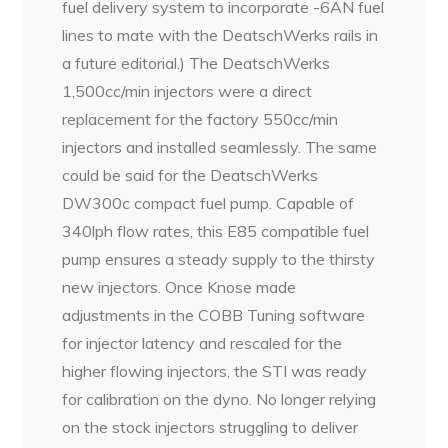
fuel delivery system to incorporate -6AN fuel
lines to mate with the DeatschWerks rails in
a future editorial.) The DeatschWerks
1,500cc/min injectors were a direct
replacement for the factory 550cc/min
injectors and installed seamlessly. The same
could be said for the DeatschWerks
DW300c compact fuel pump. Capable of
340lph flow rates, this E85 compatible fuel
pump ensures a steady supply to the thirsty
new injectors. Once Knose made
adjustments in the COBB Tuning software
for injector latency and rescaled for the
higher flowing injectors, the STI was ready
for calibration on the dyno. No longer relying
on the stock injectors struggling to deliver