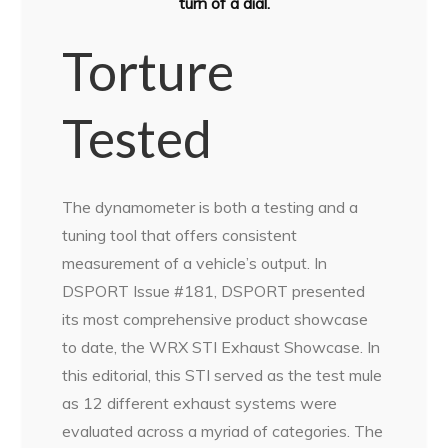
turn of a dial.
Torture
Tested
The dynamometer is both a testing and a
tuning tool that offers consistent
measurement of a vehicle’s output. In
DSPORT Issue #181, DSPORT presented
its most comprehensive product showcase
to date, the WRX STI Exhaust Showcase. In
this editorial, this STI served as the test mule
as 12 different exhaust systems were
evaluated across a myriad of categories. The