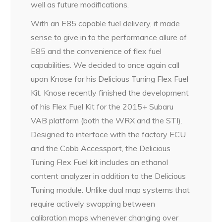
well as future modifications.
With an E85 capable fuel delivery, it made
sense to give in to the performance allure of
E85 and the convenience of flex fuel
capabilities. We decided to once again call
upon Knose for his Delicious Tuning Flex Fuel
Kit. Knose recently finished the development
of his Flex Fuel Kit for the 2015+ Subaru
VAB platform (both the WRX and the STI).
Designed to interface with the factory ECU
and the Cobb Accessport, the Delicious
Tuning Flex Fuel kit includes an ethanol
content analyzer in addition to the Delicious
Tuning module. Unlike dual map systems that
require actively swapping between
calibration maps whenever changing over