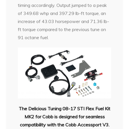
timing accordingly. Output jumped to a peak
of 349.68 whp and 397.29 lb-ft torque, an
increase of 43.03 horsepower and 71.36 lb-
ft torque compared to the previous tune on
91 octane fuel.
The Delicious Tuning 08-17 STI Flex Fuel Kit
MK2 for Cobb is designed for seamless
compatibility with the Cobb Accessport V3.