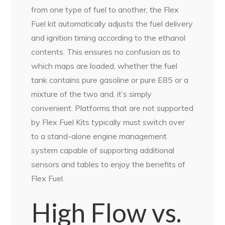
from one type of fuel to another, the Flex
Fuel kit automatically adjusts the fuel delivery
and ignition timing according to the ethanol
contents. This ensures no confusion as to
which maps are loaded, whether the fuel
tank contains pure gasoline or pure E85 or a
mixture of the two and, it’s simply
convenient. Platforms that are not supported
by Flex Fuel Kits typically must switch over
to a stand-alone engine management
system capable of supporting additional
sensors and tables to enjoy the benefits of
Flex Fuel.
High Flow vs.