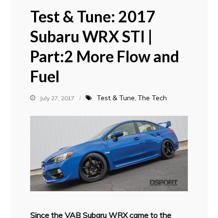
Test & Tune: 2017
Subaru WRX STI |
Part:2 More Flow and
Fuel
Test & Tune
The Tech
July 27, 2017
S
ince the VAB Subaru WRX came to the