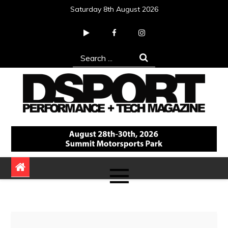
Skip
Saturday 8th August 2026
to
content
Search
for:
DSPORT Magazine
Automotive Performance + Tech Magazine