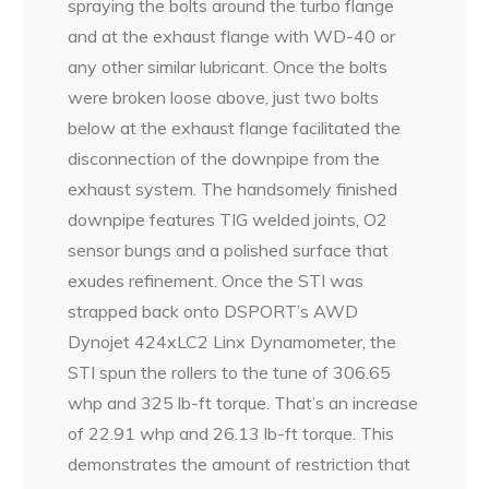
spraying the bolts around the turbo flange
and at the exhaust flange with WD-40 or
any other similar lubricant. Once the bolts
were broken loose above, just two bolts
below at the exhaust flange facilitated the
disconnection of the downpipe from the
exhaust system. The handsomely finished
downpipe features TIG welded joints, O2
sensor bungs and a polished surface that
exudes refinement. Once the STI was
strapped back onto DSPORT’s AWD
Dynojet 424xLC2 Linx Dynamometer, the
STI spun the rollers to the tune of 306.65
whp and 325 lb-ft torque. That’s an increase
of 22.91 whp and 26.13 lb-ft torque. This
demonstrates the amount of restriction that