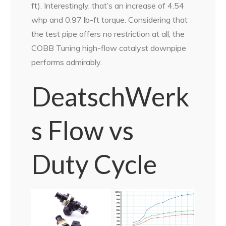
ft). Interestingly, that’s an increase of 4.54
whp and 0.97 lb-ft torque. Considering that
the test pipe offers no restriction at all, the
COBB Tuning high-flow catalyst downpipe
performs admirably.
DeatschWerk
s Flow vs
Duty Cycle