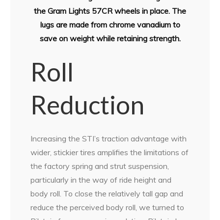
the Gram Lights 57CR wheels in place. The
lugs are made from chrome vanadium to
save on weight while retaining strength.
Roll
Reduction
Increasing the STI’s traction advantage with
wider, stickier tires amplifies the limitations of
the factory spring and strut suspension,
particularly in the way of ride height and
body roll. To close the relatively tall gap and
reduce the perceived body roll, we turned to