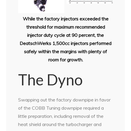
While the factory injectors exceeded the
threshold for maximum recommended
injector duty cycle at 90 percent, the
DeatschWerks 1,500cc injectors performed
safely within the margins with plenty of
room for growth.
The Dyno
Swapping out the factory downpipe in favor
of the COBB Tuning downpipe required a
little preparation, including removal of the
heat shield around the turbocharger and