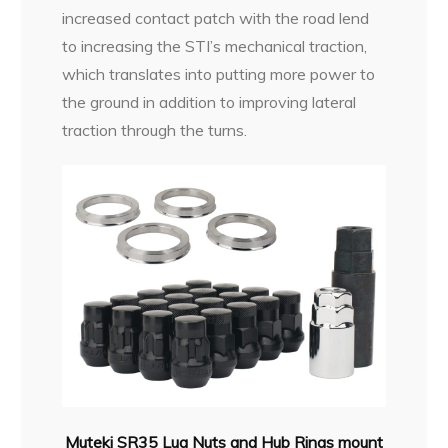
increased contact patch with the road lend
to increasing the STI’s mechanical traction,
which translates into putting more power to
the ground in addition to improving lateral
traction through the turns.
Muteki SR35 Lug Nuts and Hub Rings mount