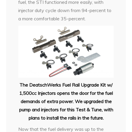
fuel, the STI functioned more easily, with
injector duty cycle down from 94-percent to
a more comfortable 35-percent.
The DeatschWerks Fuel Rail Upgrade Kit w/
1,500cc Injectors opens the door for the fuel
demands of extra power. We upgraded the
pump and injectors for this Test & Tune, with
plans to install the rails in the future.
Now that the fuel delivery was up to the