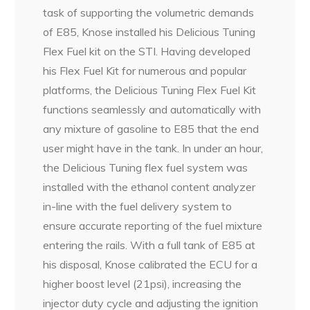
task of supporting the volumetric demands
of E85, Knose installed his Delicious Tuning
Flex Fuel kit on the STI. Having developed
his Flex Fuel Kit for numerous and popular
platforms, the Delicious Tuning Flex Fuel Kit
functions seamlessly and automatically with
any mixture of gasoline to E85 that the end
user might have in the tank. In under an hour,
the Delicious Tuning flex fuel system was
installed with the ethanol content analyzer
in-line with the fuel delivery system to
ensure accurate reporting of the fuel mixture
entering the rails. With a full tank of E85 at
his disposal, Knose calibrated the ECU for a
higher boost level (21psi), increasing the
injector duty cycle and adjusting the ignition