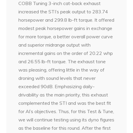
COBB Tuning 3-inch cat-back exhaust
increased the STI’s peak output to 283.74
horsepower and 299.8 lb-ft torque. It offered
modest peak horsepower gains in exchange
for more torque, a better overall power curve
and superior midrange output with
incremental gains on the order of 20.22 whp
and 26.55 lb-ft torque. The exhaust tone
was pleasing, offering little in the way of
droning with sound levels that never
exceeded 90dB. Emphasizing daily-
drivability as the main priority, this exhaust
complemented the STI and was the best fit
for Al’s objectives. Thus, for this Test & Tune,
we will continue testing using its dyno figures
as the baseline for this round. After the first