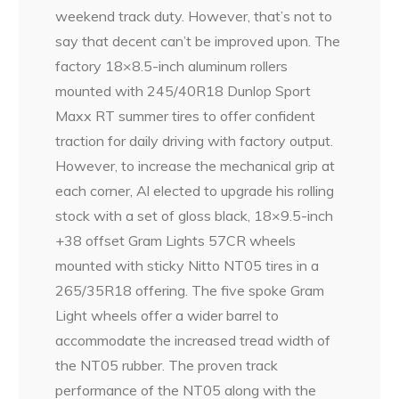
weekend track duty. However, that’s not to
say that decent can’t be improved upon. The
factory 18×8.5-inch aluminum rollers
mounted with 245/40R18 Dunlop Sport
Maxx RT summer tires to offer confident
traction for daily driving with factory output.
However, to increase the mechanical grip at
each corner, Al elected to upgrade his rolling
stock with a set of gloss black, 18×9.5-inch
+38 offset Gram Lights 57CR wheels
mounted with sticky Nitto NT05 tires in a
265/35R18 offering. The five spoke Gram
Light wheels offer a wider barrel to
accommodate the increased tread width of
the NT05 rubber. The proven track
performance of the NT05 along with the