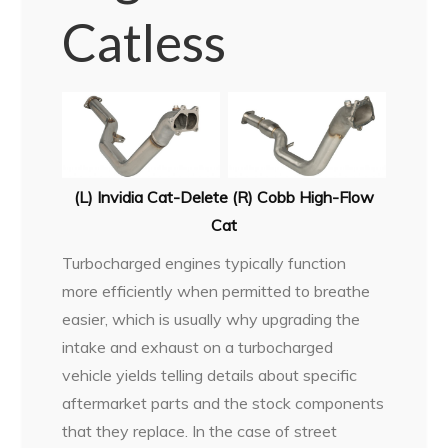
Catless
(L) Invidia Cat-Delete (R) Cobb High-Flow
Cat
Turbocharged engines typically function
more efficiently when permitted to breathe
easier, which is usually why upgrading the
intake and exhaust on a turbocharged
vehicle yields telling details about specific
aftermarket parts and the stock components
that they replace. In the case of street