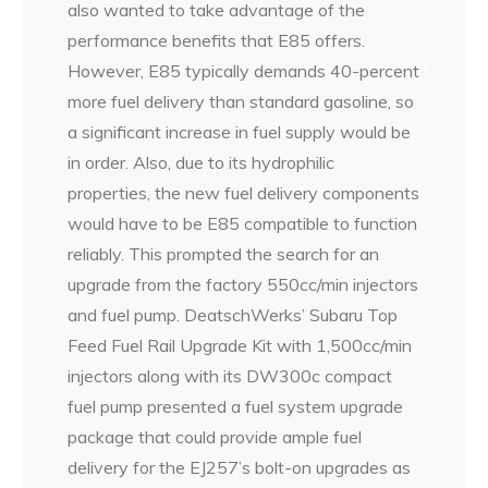
also wanted to take advantage of the
performance benefits that E85 offers.
However, E85 typically demands 40-percent
more fuel delivery than standard gasoline, so
a significant increase in fuel supply would be
in order. Also, due to its hydrophilic
properties, the new fuel delivery components
would have to be E85 compatible to function
reliably. This prompted the search for an
upgrade from the factory 550cc/min injectors
and fuel pump. DeatschWerks’ Subaru Top
Feed Fuel Rail Upgrade Kit with 1,500cc/min
injectors along with its DW300c compact
fuel pump presented a fuel system upgrade
package that could provide ample fuel
delivery for the EJ257’s bolt-on upgrades as