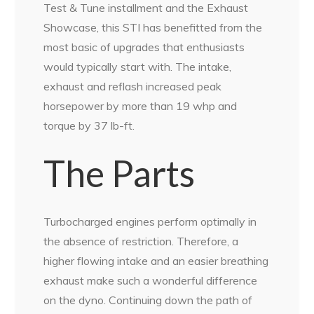
Test & Tune installment and the Exhaust
Showcase, this STI has benefitted from the
most basic of upgrades that enthusiasts
would typically start with. The intake,
exhaust and reflash increased peak
horsepower by more than 19 whp and
torque by 37 lb-ft.
The Parts
Turbocharged engines perform optimally in
the absence of restriction. Therefore, a
higher flowing intake and an easier breathing
exhaust make such a wonderful difference
on the dyno. Continuing down the path of