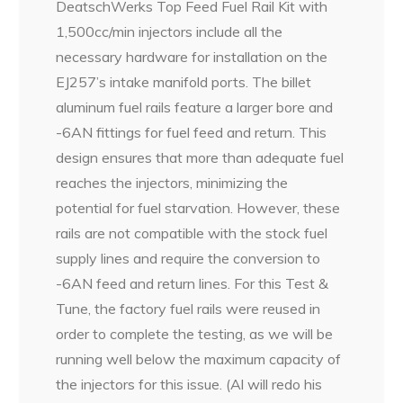
DeatschWerks Top Feed Fuel Rail Kit with
1,500cc/min injectors include all the
necessary hardware for installation on the
EJ257’s intake manifold ports. The billet
aluminum fuel rails feature a larger bore and
-6AN fittings for fuel feed and return. This
design ensures that more than adequate fuel
reaches the injectors, minimizing the
potential for fuel starvation. However, these
rails are not compatible with the stock fuel
supply lines and require the conversion to
-6AN feed and return lines. For this Test &
Tune, the factory fuel rails were reused in
order to complete the testing, as we will be
running well below the maximum capacity of
the injectors for this issue. (Al will redo his