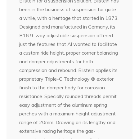
Bilstein for a suspension solution. Bilstein has
been in the business of suspension for quite
a while, with a heritage that started in 1873.
Designed and manufactured in Germany, its
B16 9-way adjustable suspension offered
just the features that Al wanted to facilitate
a custom ride height, proper corner balancing
and damper adjustments for both
compression and rebound. Bilstein applies its
proprietary Triple-C Technology ® exterior
finish to the damper body for corrosion
resistance. Specially rounded threads permit
easy adjustment of the aluminum spring
perches with a maximum height adjustment
range of 20mm. Drawing on its lengthy and
extensive racing heritage the gas-