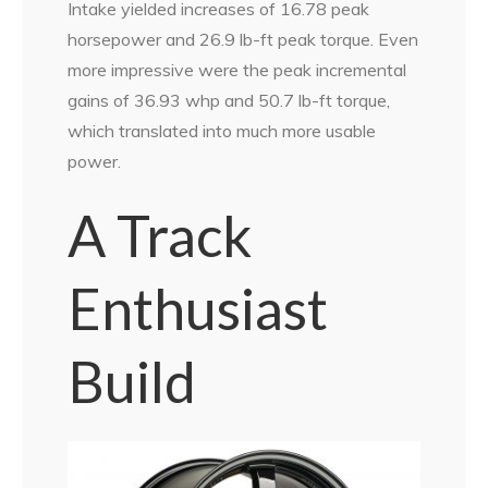
Intake yielded increases of 16.78 peak
horsepower and 26.9 lb-ft peak torque. Even
more impressive were the peak incremental
gains of 36.93 whp and 50.7 lb-ft torque,
which translated into much more usable
power.
A Track
Enthusiast
Build