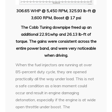
306.65 WHP @ 5,450 RPM, 325.93 lb-ft @
3,600 RPM, Boost @ 17 psi
The Cobb Tuning downpipe freed up an
additional 22.91whp and 26.13 lb-ft of
torque. The gains were consistent across the
entire power band, and were very noticeable
when driving.
When the fuel injectors are running at over
85-percent duty cycle, they are opened
practically all the way under load. This is not
a safe condition as a lean moment could
occur and result in engine damaging
detonation, especially if the engine is at wide
open throttle under boost. The