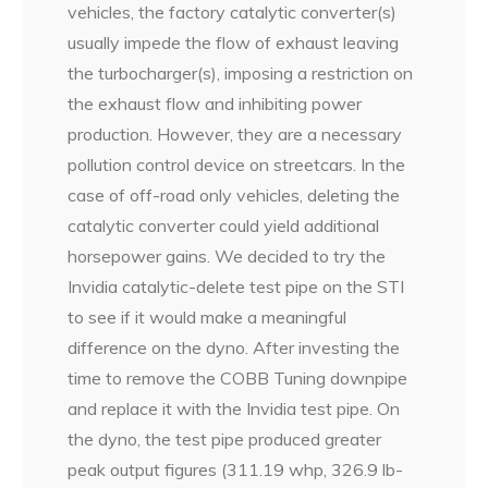
vehicles, the factory catalytic converter(s)
usually impede the flow of exhaust leaving
the turbocharger(s), imposing a restriction on
the exhaust flow and inhibiting power
production. However, they are a necessary
pollution control device on streetcars. In the
case of off-road only vehicles, deleting the
catalytic converter could yield additional
horsepower gains. We decided to try the
Invidia catalytic-delete test pipe on the STI
to see if it would make a meaningful
difference on the dyno. After investing the
time to remove the COBB Tuning downpipe
and replace it with the Invidia test pipe. On
the dyno, the test pipe produced greater
peak output figures (311.19 whp, 326.9 lb-