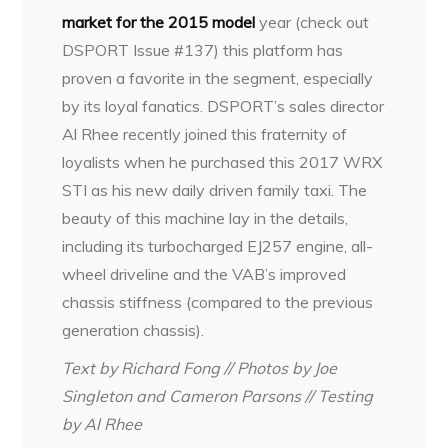
market for the 2015 model
year (check out
DSPORT Issue #137) this platform has
proven a favorite in the segment, especially
by its loyal fanatics. DSPORT’s sales director
Al Rhee recently joined this fraternity of
loyalists when he purchased this 2017 WRX
STI as his new daily driven family taxi. The
beauty of this machine lay in the details,
including its turbocharged EJ257 engine, all-
wheel driveline and the VAB’s improved
chassis stiffness (compared to the previous
generation chassis).
Text by Richard Fong // Photos by Joe
Singleton and Cameron Parsons // Testing
by Al Rhee