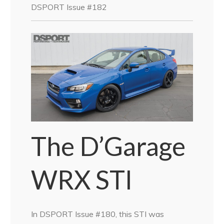
DSPORT Issue #182
The D’Garage
WRX STI
In DSPORT Issue #180, this STI was