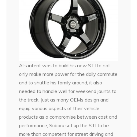
Al’s intent was to build his new STI to not
only make more power for the daily commute
and to shuttle his family around, it also
needed to handle well for weekend jaunts to
the track. Just as many OEMs design and
equip various aspects of their vehicle
products as a compromise between cost and
performance, Subaru set up the STI to be
more than competent for street driving and