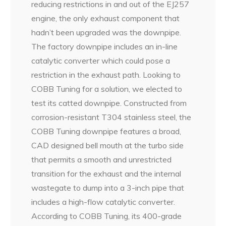
reducing restrictions in and out of the EJ257
engine, the only exhaust component that
hadn’t been upgraded was the downpipe.
The factory downpipe includes an in-line
catalytic converter which could pose a
restriction in the exhaust path. Looking to
COBB Tuning for a solution, we elected to
test its catted downpipe. Constructed from
corrosion-resistant T304 stainless steel, the
COBB Tuning downpipe features a broad,
CAD designed bell mouth at the turbo side
that permits a smooth and unrestricted
transition for the exhaust and the internal
wastegate to dump into a 3-inch pipe that
includes a high-flow catalytic converter.
According to COBB Tuning, its 400-grade