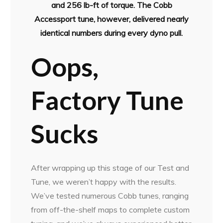
and 256 lb-ft of torque. The Cobb
Accessport tune, however, delivered nearly
identical numbers during every dyno pull.
Oops,
Factory Tune
Sucks
After wrapping up this stage of our Test and
Tune, we weren’t happy with the results.
We’ve tested numerous Cobb tunes, ranging
from off-the-shelf maps to complete custom