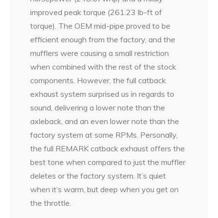
improved peak torque (261.23 lb-ft of
torque). The OEM mid-pipe proved to be
efficient enough from the factory, and the
mufflers were causing a small restriction
when combined with the rest of the stock
components. However, the full catback
exhaust system surprised us in regards to
sound, delivering a lower note than the
axleback, and an even lower note than the
factory system at some RPMs. Personally,
the full REMARK catback exhaust offers the
best tone when compared to just the muffler
deletes or the factory system. It’s quiet
when it’s warm, but deep when you get on
the throttle.