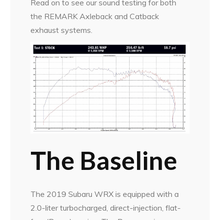
Read on to see our sound testing for both
the REMARK Axleback and Catback
exhaust systems.
The Baseline
The 2019 Subaru WRX is equipped with a
2.0-liter turbocharged, direct-injection, flat-