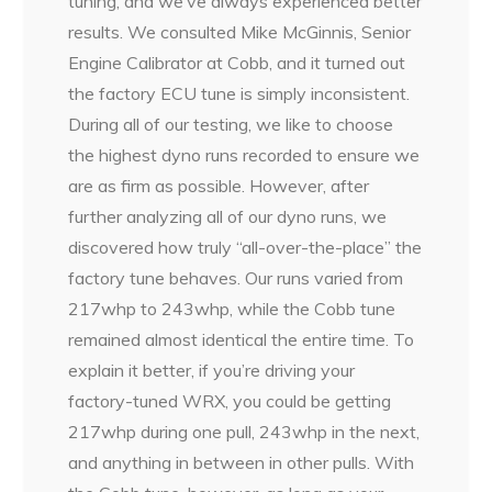
tuning, and we’ve always experienced better
results. We consulted Mike McGinnis, Senior
Engine Calibrator at Cobb, and it turned out
the factory ECU tune is simply inconsistent.
During all of our testing, we like to choose
the highest dyno runs recorded to ensure we
are as firm as possible. However, after
further analyzing all of our dyno runs, we
discovered how truly “all-over-the-place” the
factory tune behaves. Our runs varied from
217whp to 243whp, while the Cobb tune
remained almost identical the entire time. To
explain it better, if you’re driving your
factory-tuned WRX, you could be getting
217whp during one pull, 243whp in the next,
and anything in between in other pulls. With