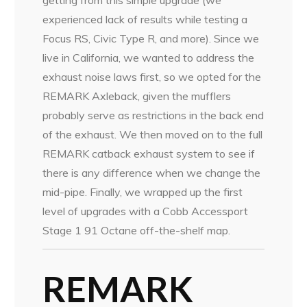
experienced lack of results while testing a
Focus RS, Civic Type R, and more). Since we
live in California, we wanted to address the
exhaust noise laws first, so we opted for the
REMARK Axleback, given the mufflers
probably serve as restrictions in the back end
of the exhaust. We then moved on to the full
REMARK catback exhaust system to see if
there is any difference when we change the
mid-pipe. Finally, we wrapped up the first
level of upgrades with a Cobb Accessport
Stage 1 91 Octane off-the-shelf map.
REMARK