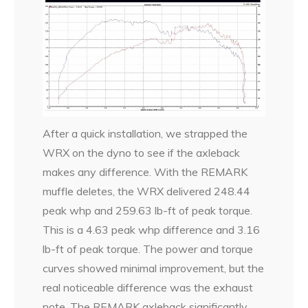
After a quick installation, we strapped the
WRX on the dyno to see if the axleback
makes any difference. With the REMARK
muffle deletes, the WRX delivered 248.44
peak whp and 259.63 lb-ft of peak torque.
This is a 4.63 peak whp difference and 3.16
lb-ft of peak torque. The power and torque
curves showed minimal improvement, but the
real noticeable difference was the exhaust
note. The REMARK axleback significantly