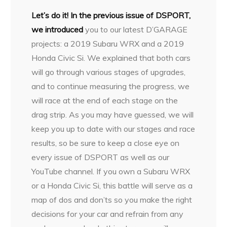
L
et’s do it! In the previous issue of DSPORT,
we introduced
you to our latest D’GARAGE
projects: a 2019 Subaru WRX and a 2019
Honda Civic Si. We explained that both cars
will go through various stages of upgrades,
and to continue measuring the progress, we
will race at the end of each stage on the
drag strip. As you may have guessed, we will
keep you up to date with our stages and race
results, so be sure to keep a close eye on
every issue of DSPORT as well as our
YouTube channel. If you own a Subaru WRX
or a Honda Civic Si, this battle will serve as a
map of dos and don’ts so you make the right
decisions for your car and refrain from any