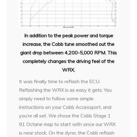
In addition to the peak power and torque
increase, the Cobb tune smoothed out the
giant drop between 4,200-5,000 RPM. This
completely changes the driving feel of the
WRX.
It was finally time to reflash the ECU.
Reflashing the WRX is as easy it gets. You
simply need to follow some simple
instructions on your Cobb Accessport, and
you’re all set. We chose the Cobb Stage 1
91 Octane map to start with since our WRX
is near stock. On the dyno, the Cobb reflash