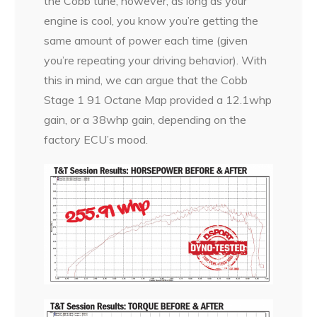
the Cobb tune, however, as long as your
engine is cool, you know you’re getting the
same amount of power each time (given
you’re repeating your driving behavior). With
this in mind, we can argue that the Cobb
Stage 1 91 Octane Map provided a 12.1whp
gain, or a 38whp gain, depending on the
factory ECU’s mood.