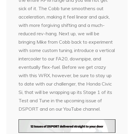
the entire RPM range and you will not get
sick of it. The Cobb tune smoothens out
acceleration, making it feel linear and quick,
with more forgiving shifting and a much-
reduced rev-hang. Next up, we will be
bringing Mike from Cobb back to experiment
with some custom tuning, introduce a vertical
intercooler to our FA20, downpipe, and
eventually flex-fuel. Before we get crazy
with this WRX, however, be sure to stay up
to date with our challenger, the Honda Civic
Si, that will be wrapping up its Stage 1 of its
Test and Tune in the upcoming issue of
DSPORT and on our YouTube channel.