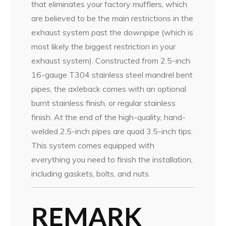
that eliminates your factory mufflers, which
are believed to be the main restrictions in the
exhaust system past the downpipe (which is
most likely the biggest restriction in your
exhaust system). Constructed from 2.5-inch
16-gauge T304 stainless steel mandrel bent
pipes, the axleback comes with an optional
burnt stainless finish, or regular stainless
finish. At the end of the high-quality, hand-
welded 2.5-inch pipes are quad 3.5-inch tips.
This system comes equipped with
everything you need to finish the installation,
including gaskets, bolts, and nuts.
REMARK