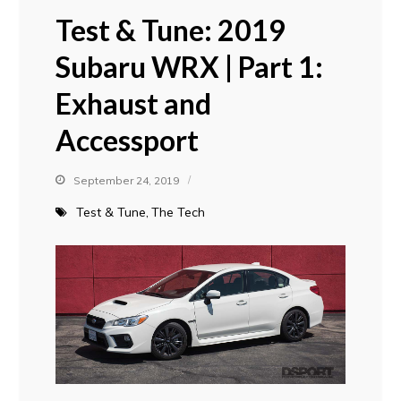
Test & Tune: 2019
Subaru WRX | Part 1:
Exhaust and
Accessport
September 24, 2019
Test & Tune
The Tech