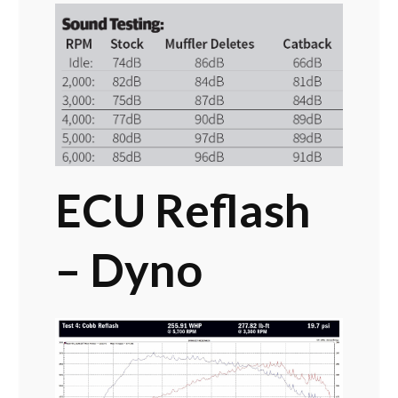
ECU Reflash
– Dyno