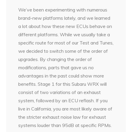
We’ve been experimenting with numerous
brand-new platforms lately, and we learned
a lot about how these new ECUs behave on
different platforms. While we usually take a
specific route for most of our Test and Tunes,
we decided to switch some of the order of
upgrades. By changing the order of
modifications, parts that gave us no
advantages in the past could show more
benefits. Stage 1 for this Subaru WRX will
consist of two variations of an exhaust
system, followed by an ECU reflash. If you
live in California, you are most likely aware of
the stricter exhaust noise law for exhaust
systems louder than 95dB at specific RPMs.