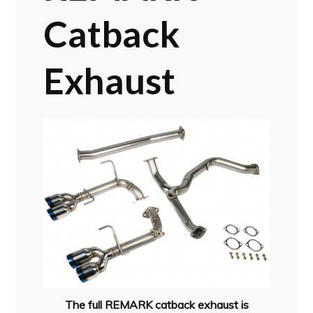
Catback
Exhaust
The full REMARK catback exhaust is