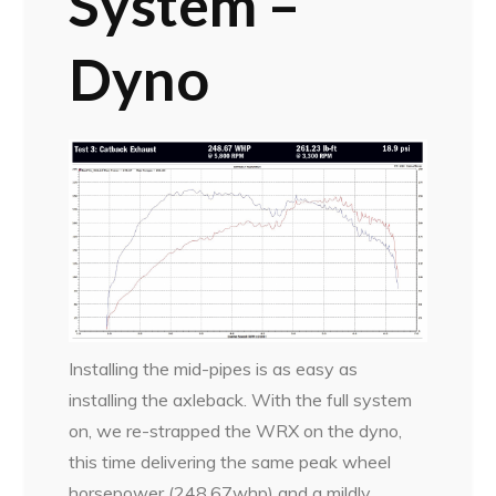
System –
Dyno
Installing the mid-pipes is as easy as
installing the axleback. With the full system
on, we re-strapped the WRX on the dyno,
this time delivering the same peak wheel
horsepower (248.67whp) and a mildly