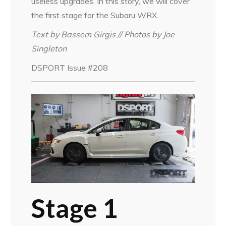
useless upgrades. In this story, we will cover
the first stage for the Subaru WRX.
Text by Bassem Girgis // Photos by Joe
Singleton
DSPORT Issue #208
Stage 1