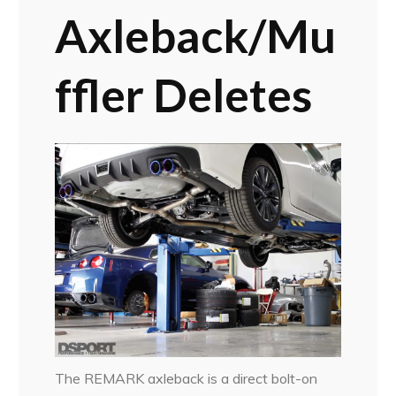
Axleback/Mu
ffler Deletes
The REMARK axleback is a direct bolt-on