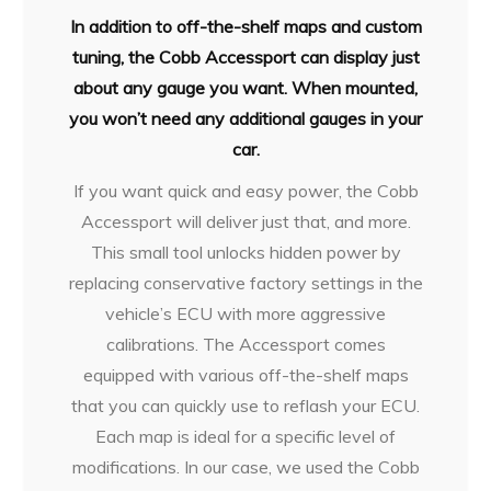
In addition to off-the-shelf maps and custom
tuning, the Cobb Accessport can display just
about any gauge you want. When mounted,
you won’t need any additional gauges in your
car.
If you want quick and easy power, the Cobb
Accessport will deliver just that, and more.
This small tool unlocks hidden power by
replacing conservative factory settings in the
vehicle’s ECU with more aggressive
calibrations. The Accessport comes
equipped with various off-the-shelf maps
that you can quickly use to reflash your ECU.
Each map is ideal for a specific level of
modifications. In our case, we used the Cobb