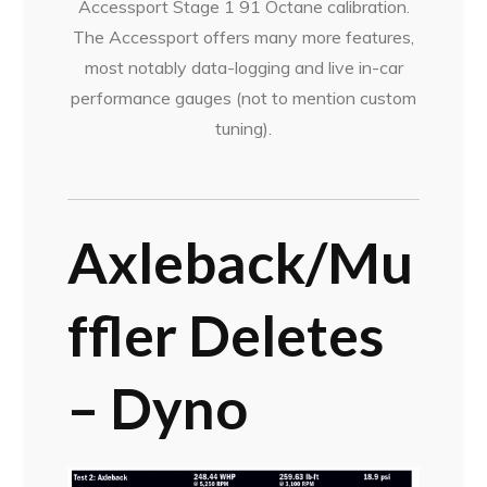
Accessport Stage 1 91 Octane calibration.
The Accessport offers many more features,
most notably data-logging and live in-car
performance gauges (not to mention custom
tuning).
Axleback/Mu
ffler
Deletes
– Dyno