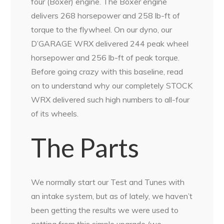
four (Boxer) engine. The Boxer engine
delivers 268 horsepower and 258 lb-ft of
torque to the flywheel. On our dyno, our
D’GARAGE WRX delivered 244 peak wheel
horsepower and 256 lb-ft of peak torque.
Before going crazy with this baseline, read
on to understand why our completely STOCK
WRX delivered such high numbers to all-four
of its wheels.
The Parts
We normally start our Test and Tunes with
an intake system, but as of lately, we haven’t
been getting the results we were used to
getting from this simple upgrade (we