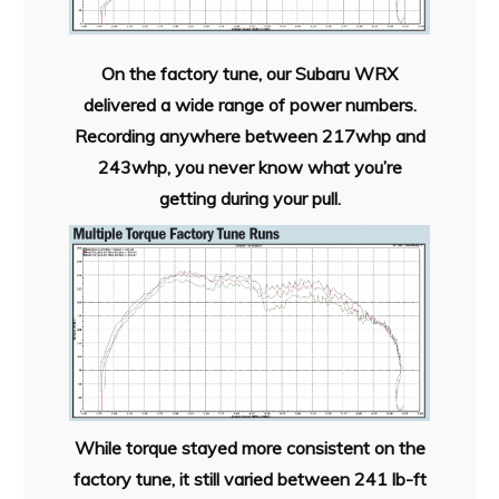
On the factory tune, our Subaru WRX
delivered a wide range of power numbers.
Recording anywhere between 217whp and
243whp, you never know what you’re
getting during your pull.
While torque stayed more consistent on the
factory tune, it still varied between 241 lb-ft