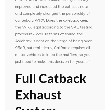
improved and increased the exhaust note
and completely changed the personality of
our Subaru WRX. Does the axleback keep
the WRX legal according to the SAE testing
procedure? Well, in terms of sound, the
Axleback is right on the verge of being over
95dB, but realistically, California requires all
motor vehicles to keep the mufflers, so you
just need to make this decision for yourself.
Full Catback
Exhaust