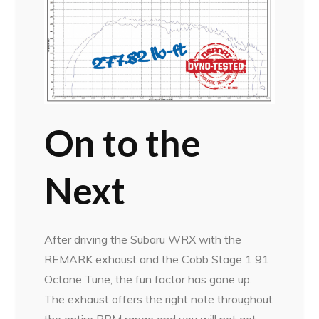
On to the
Next
After driving the Subaru WRX with the
REMARK exhaust and the Cobb Stage 1 91
Octane Tune, the fun factor has gone up.
The exhaust offers the right note throughout