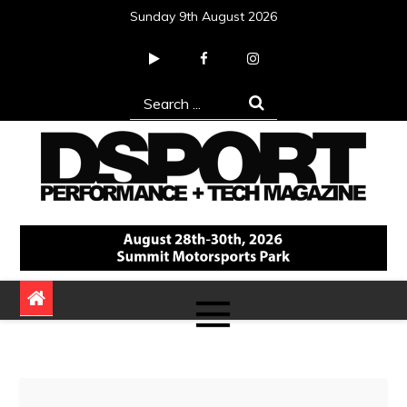
Skip
Sunday 9th August 2026
to
content
Search
for:
DSPORT Magazine
Automotive Performance + Tech Magazine