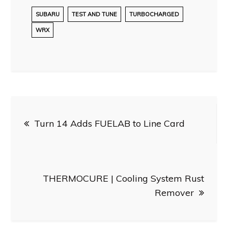
SUBARU
TEST AND TUNE
TURBOCHARGED
WRX
Post
Turn 14 Adds FUELAB to Line Card
navigation
THERMOCURE | Cooling System Rust
Remover