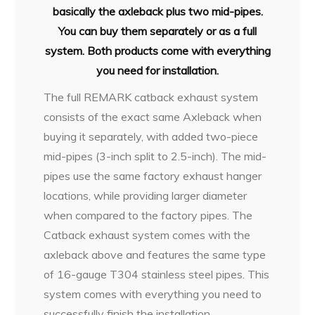
basically the axleback plus two mid-pipes.
You can buy them separately or as a full
system. Both products come with everything
you need for installation.
The full REMARK catback exhaust system
consists of the exact same Axleback when
buying it separately, with added two-piece
mid-pipes (3-inch split to 2.5-inch). The mid-
pipes use the same factory exhaust hanger
locations, while providing larger diameter
when compared to the factory pipes. The
Catback exhaust system comes with the
axleback above and features the same type
of 16-gauge T304 stainless steel pipes. This
system comes with everything you need to
successfully finish the installation.