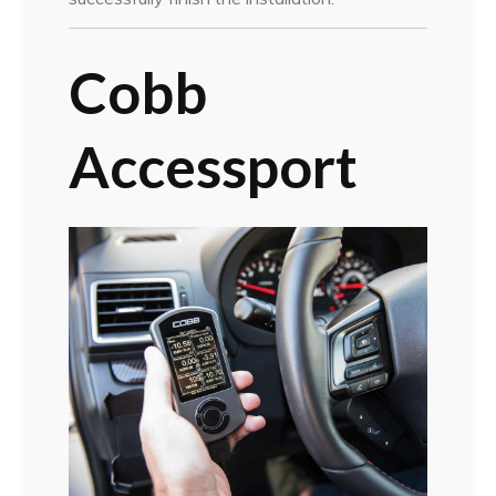
Cobb
Accessport