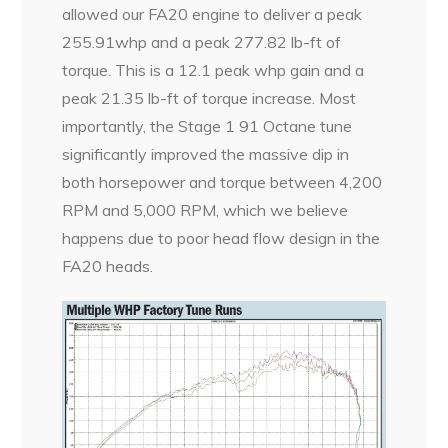
allowed our FA20 engine to deliver a peak
255.91whp and a peak 277.82 lb-ft of
torque. This is a 12.1 peak whp gain and a
peak 21.35 lb-ft of torque increase. Most
importantly, the Stage 1 91 Octane tune
significantly improved the massive dip in
both horsepower and torque between 4,200
RPM and 5,000 RPM, which we believe
happens due to poor head flow design in the
FA20 heads.