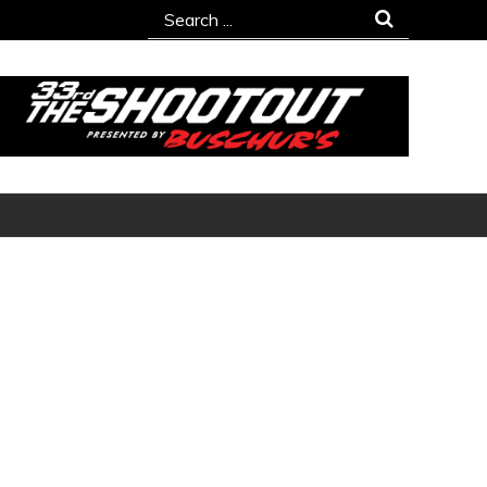
Search
for: