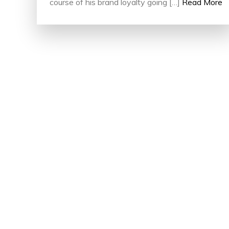
course of his brand loyalty going […]
Read More