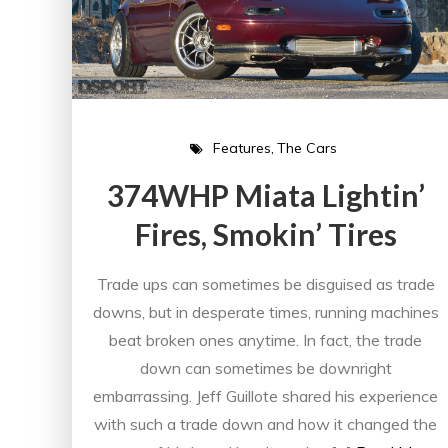
Features
The Cars
374WHP Miata Lightin’
Fires, Smokin’ Tires
Trade ups can sometimes be disguised as trade
downs, but in desperate times, running machines
beat broken ones anytime. In fact, the trade
down can sometimes be downright
embarrassing. Jeff Guillote shared his experience
with such a trade down and how it changed the