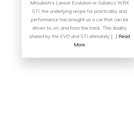
Mitsubishi’s Lancer Evolution or Subaru’s WRX
STI, the underlying recipe for practicality and
performance has brought us a car that can be
driven to, on, and from the track. This duality
shared by the EVO and STI ultimately […]
Read
More