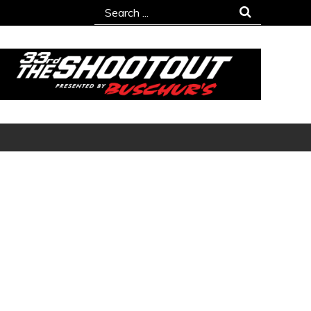
Search
for: