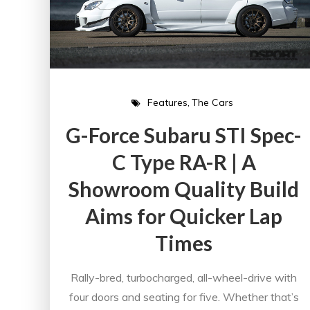
Features
The Cars
G-Force Subaru STI Spec-
C Type RA-R | A
Showroom Quality Build
Aims for Quicker Lap
Times
Rally-bred, turbocharged, all-wheel-drive with
four doors and seating for five. Whether that’s