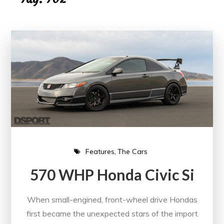
Features
The Cars
570 WHP Honda Civic Si
When small-engined, front-wheel drive Hondas
first became the unexpected stars of the import