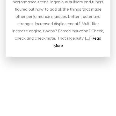
performance scene, ingenious builders and tuners
figured out how to add all the things that made
other performance marques better, faster and
stronger. Increased displacement? Multi-liter
increase engine swaps? Forced induction? Check,
check and checkmate. That ingenuity […]
Read
More