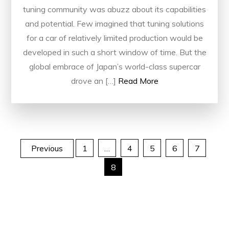
tuning community was abuzz about its capabilities
and potential. Few imagined that tuning solutions
for a car of relatively limited production would be
developed in such a short window of time. But the
global embrace of Japan’s world-class supercar
drove an […]
Read More
Posts
Previous
1
…
4
5
6
7
8
pagination