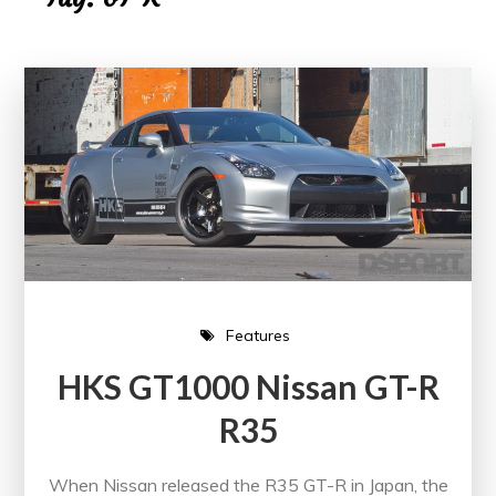
Features
HKS GT1000 Nissan GT-R
R35
When Nissan released the R35 GT-R in Japan, the