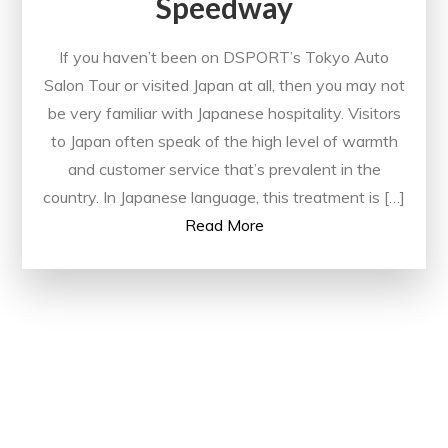
Speedway
If you haven’t been on DSPORT’s Tokyo Auto
Salon Tour or visited Japan at all, then you may not
be very familiar with Japanese hospitality. Visitors
to Japan often speak of the high level of warmth
and customer service that’s prevalent in the
country. In Japanese language, this treatment is […]
Read More