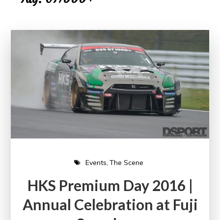
Events
The Scene
HKS Premium Day 2016 |
Annual Celebration at Fuji