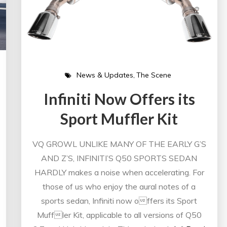
News & Updates
The Scene
Infiniti Now Offers its
Sport Muffler Kit
VQ GROWL UNLIKE MANY OF THE EARLY G’S
AND Z’S, INFINITI’S Q50 SPORTS SEDAN
HARDLY makes a noise when accelerating. For
those of us who enjoy the aural notes of a
sports sedan, Infiniti now offers its Sport
Muffler Kit, applicable to all versions of Q50