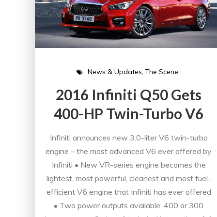
News & Updates
The Scene
2016 Infiniti Q50 Gets
400-HP Twin-Turbo V6
Infiniti announces new 3.0-liter V6 twin-turbo
engine – the most advanced V6 ever offered by
Infiniti • New VR-series engine becomes the
lightest, most powerful, cleanest and most fuel-
efficient V6 engine that Infiniti has ever offered
• Two power outputs available: 400 or 300