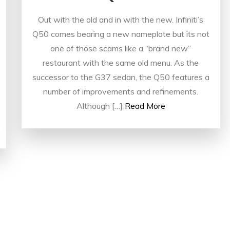
Out with the old and in with the new. Infiniti’s
Q50 comes bearing a new nameplate but its not
one of those scams like a “brand new”
restaurant with the same old menu. As the
successor to the G37 sedan, the Q50 features a
number of improvements and refinements.
Although […]
Read More