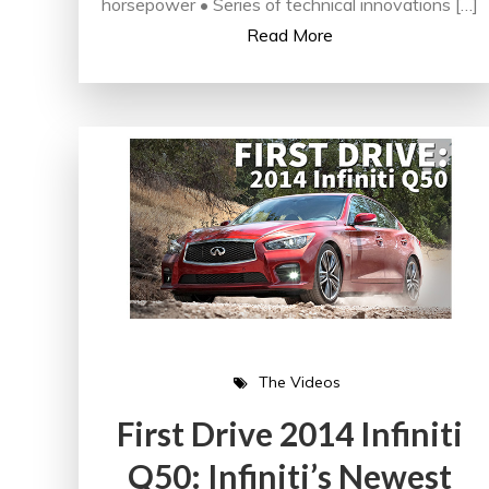
horsepower • Series of technical innovations […]
Read More
The Videos
First Drive 2014 Infiniti
Q50: Infiniti’s Newest