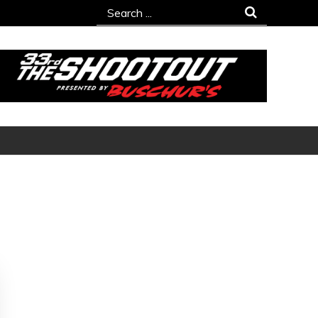
Search
for: