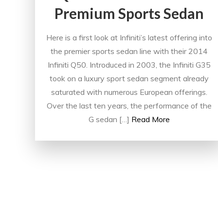
Premium Sports Sedan
Here is a first look at Infiniti’s latest offering into
the premier sports sedan line with their 2014
Infiniti Q50. Introduced in 2003, the Infiniti G35
took on a luxury sport sedan segment already
saturated with numerous European offerings.
Over the last ten years, the performance of the
G sedan […]
Read More