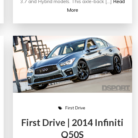
3.7 and Hybrid models. This axle-back […]
Read
More
First Drive
First Drive | 2014 Infiniti
Q50S