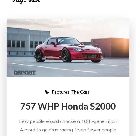
Features
The Cars
757 WHP Honda S2000
Few people would choose a 10th-generation
Accord to go drag racing. Even fewer people