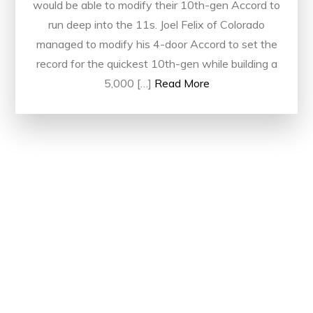
would be able to modify their 10th-gen Accord to
run deep into the 11s. Joel Felix of Colorado
managed to modify his 4-door Accord to set the
record for the quickest 10th-gen while building a
5,000 […]
Read More