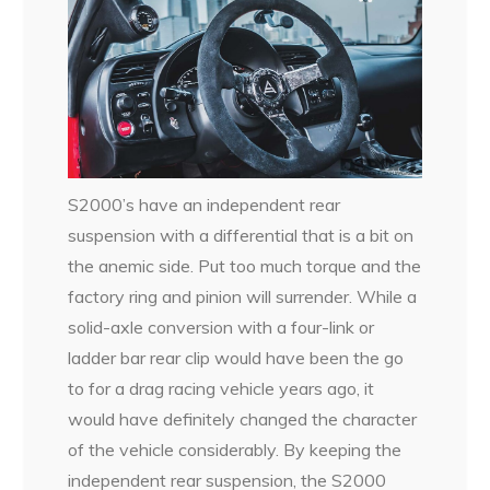
S2000’s have an independent rear
suspension with a differential that is a bit on
the anemic side. Put too much torque and the
factory ring and pinion will surrender. While a
solid-axle conversion with a four-link or
ladder bar rear clip would have been the go
to for a drag racing vehicle years ago, it
would have definitely changed the character
of the vehicle considerably. By keeping the
independent rear suspension, the S2000