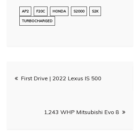
AP2
F20C
HONDA
S2000
S2K
TURBOCHARGED
Post
First Drive | 2022 Lexus IS 500
navigation
1,243 WHP Mitsubishi Evo 8