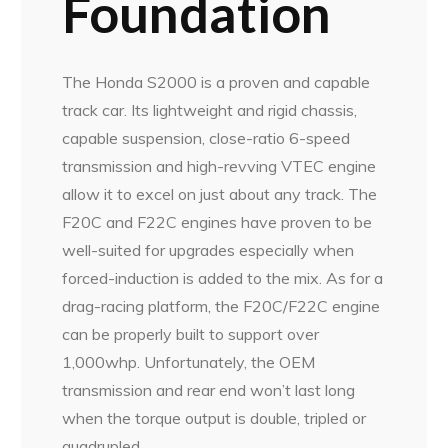
Foundation
The Honda S2000 is a proven and capable
track car. Its lightweight and rigid chassis,
capable suspension, close-ratio 6-speed
transmission and high-revving VTEC engine
allow it to excel on just about any track. The
F20C and F22C engines have proven to be
well-suited for upgrades especially when
forced-induction is added to the mix. As for a
drag-racing platform, the F20C/F22C engine
can be properly built to support over
1,000whp. Unfortunately, the OEM
transmission and rear end won’t last long
when the torque output is double, tripled or
quadrupled.