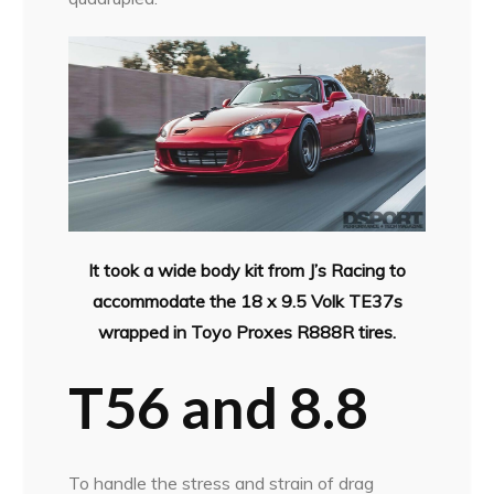
It took a wide body kit from J’s Racing to
accommodate the 18 x 9.5 Volk TE37s
wrapped in Toyo Proxes R888R tires.
T56 and 8.8
To handle the stress and strain of drag