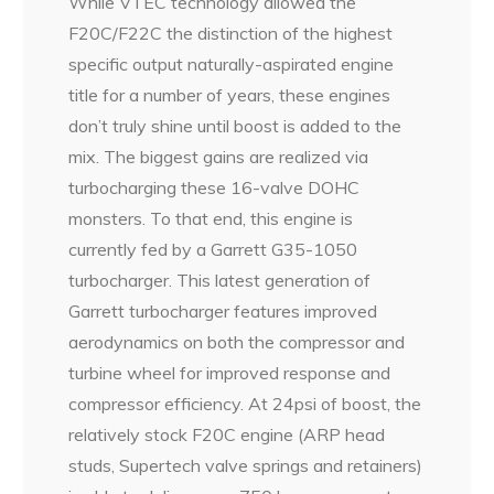
While VTEC technology allowed the
F20C/F22C the distinction of the highest
specific output naturally-aspirated engine
title for a number of years, these engines
don’t truly shine until boost is added to the
mix. The biggest gains are realized via
turbocharging these 16-valve DOHC
monsters. To that end, this engine is
currently fed by a Garrett G35-1050
turbocharger. This latest generation of
Garrett turbocharger features improved
aerodynamics on both the compressor and
turbine wheel for improved response and
compressor efficiency. At 24psi of boost, the
relatively stock F20C engine (ARP head
studs, Supertech valve springs and retainers)