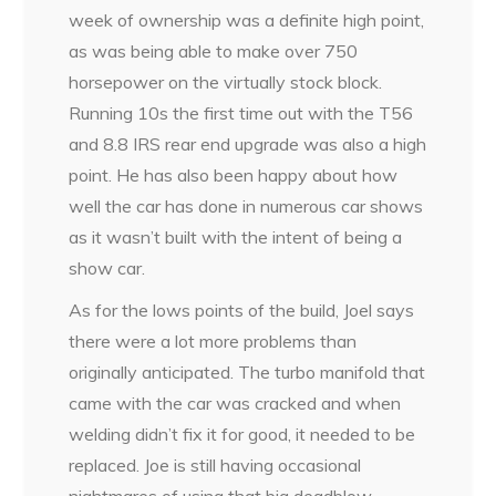
week of ownership was a definite high point,
as was being able to make over 750
horsepower on the virtually stock block.
Running 10s the first time out with the T56
and 8.8 IRS rear end upgrade was also a high
point. He has also been happy about how
well the car has done in numerous car shows
as it wasn’t built with the intent of being a
show car.
As for the lows points of the build, Joel says
there were a lot more problems than
originally anticipated. The turbo manifold that
came with the car was cracked and when
welding didn’t fix it for good, it needed to be
replaced. Joe is still having occasional
nightmares of using that big deadblow