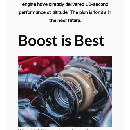
engine have already delivered 10-second
performance at altitude. The plan is for 9’s in
the near future.
Boost is Best