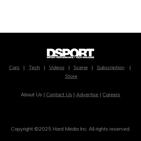
Cars
|
Tech
|
Videos
|
Scene
|
Subscription
|
Store
About Us |
Contact Us
|
Advertise
|
Careers
Copyright ©2025 Hard Media Inc. All rights reserved.