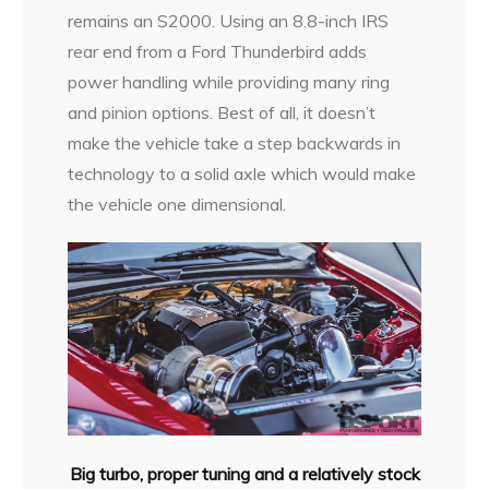
remains
an S2000. Using an 8.8-inch IRS
rear end from a Ford Thunderbird adds
power handling while providing many ring
and pinion options. Best of all, it doesn’t
make the vehicle take a step backwards in
technology to a solid axle which would make
the vehicle one dimensional.
Big turbo, proper tuning and a relatively stock