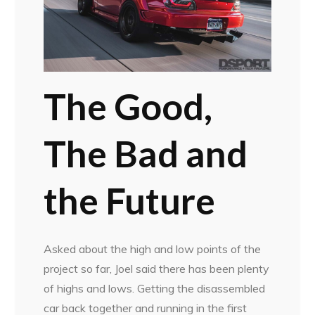
The Good,
The Bad and
the Future
Asked about the high and low points of the
project so far, Joel said there has been plenty
of highs and lows. Getting the disassembled
car back together and running in the first