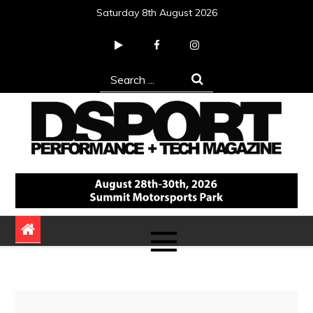
Skip
Saturday 8th August 2026
to
content
Search
for:
DSPORT Magazine
Automotive Performance + Tech Magazine