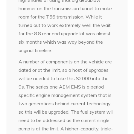
hammer on the transmission tunnel to make
room for the T56 transmission. While it
turned out to work extremely well, the wait
for the 8.8 rear end upgrade kit was almost
six months which was way beyond the
original timeline.
A number of components on the vehicle are
dated or at the limit, so a host of upgrades
will be needed to take this S2000 into the
9s. The series one AEM EMS is a period
specific engine management system that is
two generations behind current technology
so this will be upgraded. The fuel system will
need to be addressed as the current single
pump is at the limit. A higher-capacity, triple-