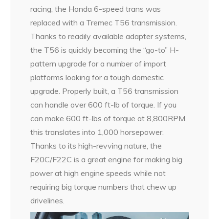
racing, the Honda 6-speed trans was
replaced with a Tremec T56 transmission.
Thanks to readily available adapter systems,
the T56 is quickly becoming the “go-to” H-
pattern upgrade for a number of import
platforms looking for a tough domestic
upgrade. Properly built, a T56 transmission
can handle over 600 ft-lb of torque. If you
can make 600 ft-lbs of torque at 8,800RPM,
this translates into 1,000 horsepower.
Thanks to its high-revving nature, the
F20C/F22C is a great engine for making big
power at high engine speeds while not
requiring big torque numbers that chew up
drivelines.