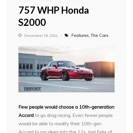
757 WHP Honda
S2000
Features
The Cars
December 29, 2021
F
ew people would choose a 10th-generation
Accord
to go drag racing. Even fewer people
would be able to modify their 10th-gen
Accord to run deep into the 11s. Joel Felix of