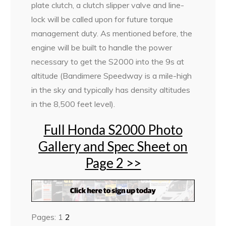
plate clutch, a clutch slipper valve and line-
lock will be called upon for future torque
management duty. As mentioned before, the
engine will be built to handle the power
necessary to get the S2000 into the 9s at
altitude (Bandimere Speedway is a mile-high
in the sky and typically has density altitudes
in the 8,500 feet level).
Full Honda S2000 Photo
Gallery and Spec Sheet on
Page 2 >>
Pages:
1
2