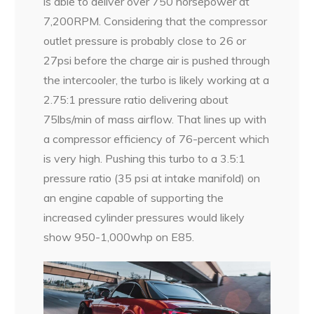
is able to deliver over 750 horsepower at
7,200RPM. Considering that the compressor
outlet pressure is probably close to 26 or
27psi before the charge air is pushed through
the intercooler, the turbo is likely working at a
2.75:1 pressure ratio delivering about
75lbs/min of mass airflow. That lines up with
a compressor efficiency of 76-percent which
is very high. Pushing this turbo to a 3.5:1
pressure ratio (35 psi at intake manifold) on
an engine capable of supporting the
increased cylinder pressures would likely
show 950-1,000whp on E85.