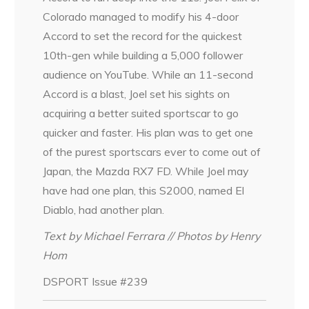
Colorado managed to modify his 4-door
Accord to set the record for the quickest
10th-gen while building a 5,000 follower
audience on YouTube. While an 11-second
Accord is a blast, Joel set his sights on
acquiring a better suited sportscar to go
quicker and faster. His plan was to get one
of the purest sportscars ever to come out of
Japan, the Mazda RX7 FD. While Joel may
have had one plan, this S2000, named El
Diablo, had another plan.
Text by Michael Ferrara // Photos by Henry
Hom
DSPORT Issue #239