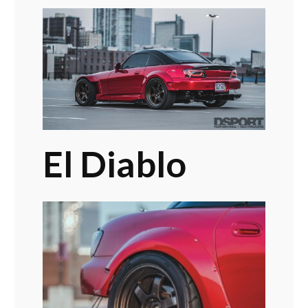
El Diablo