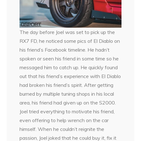
The day before Joel was set to pick up the
RX7 FD, he noticed some pics of El Diablo on
his friend’s Facebook timeline. He hadn’t
spoken or seen his friend in some time so he
messaged him to catch up. He quickly found
out that his friend’s experience with El Diablo
had broken his friend’s spirit. After getting
burned by multiple tuning shops in his local
area, his friend had given up on the S2000.
Joel tried everything to motivate his friend,
even offering to help wrench on the car
himself. When he couldn’t reignite the
passion, Joel joked that he could buy it, fix it