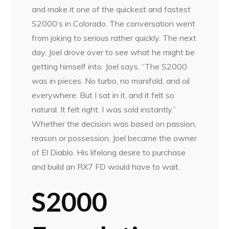
and make it one of the quickest and fastest
S2000’s in Colorado. The conversation went
from joking to serious rather quickly. The next
day, Joel drove over to see what he might be
getting himself into. Joel says, “The S2000
was in pieces. No turbo, no manifold, and oil
everywhere. But I sat in it, and it felt so
natural. It felt right. I was sold instantly.”
Whether the decision was based on passion,
reason or possession, Joel became the owner
of El Diablo. His lifelong desire to purchase
and build an RX7 FD would have to wait.
S2000