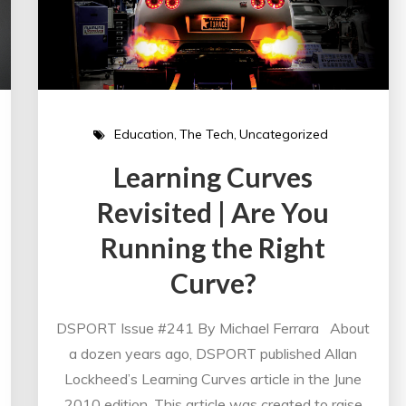
Education
The Tech
Uncategorized
Learning Curves
Revisited | Are You
Running the Right
Curve?
DSPORT Issue #241 By Michael Ferrara About
a dozen years ago, DSPORT published Allan
Lockheed’s Learning Curves article in the June
2010 edition. This article was created to raise