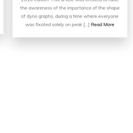
the awareness of the importance of the shape
of dyno graphs, during a time where everyone
was fixated solely on peak […]
Read More