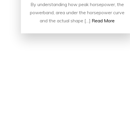
By understanding how peak horsepower, the
powerband, area under the horsepower curve
and the actual shape […]
Read More