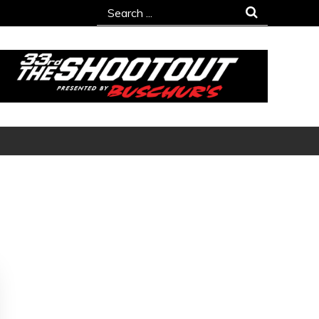
Search
for: