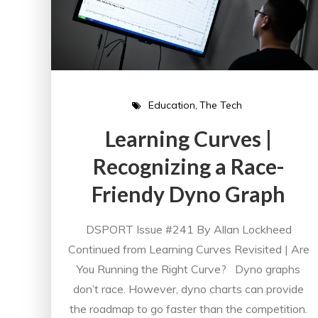
Education
The Tech
Learning Curves |
Recognizing a Race-
Friendy Dyno Graph
DSPORT Issue #241 By Allan Lockheed
Continued from Learning Curves Revisited | Are
You Running the Right Curve? Dyno graphs
don’t race. However, dyno charts can provide
the roadmap to go faster than the competition.