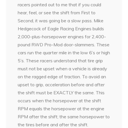
racers pointed out to me that if you could
hear, feel, or see the shift from First to
Second, it was going be a slow pass. Mike
Hedgecock of Eagle Racing Engines builds
2,000-plus-horsepower engines for 2,400-
pound RWD Pro-Mod door-slammers. These
cars run the quarter mile in the low 6’s or high
5’s. These racers understand that tire grip
must not be upset when a vehicle is already
on the ragged edge of traction. To avoid an
upset to grip, acceleration before and after
the shift must be EXACTLY the same. This
occurs when the horsepower at the shift
RPM equals the horsepower at the engine
RPM after the shift; the same horsepower to
the tires before and after the shift.