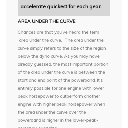
accelerate quickest for each gear.
AREA UNDER THE CURVE
Chances are that you’ve heard the term
“area under the curve.” The area under the
curve simply refers to the size of the region
below the dyno curve. As you may have
already guessed, the most important portion
of the area under the curve is between the
start and end point of the powerband. It’s
entirely possible for one engine with lower
peak horsepower to outperform another
engine with higher peak horsepower when
the area under the curve over the
powerband is higher in the lower-peak-
horsepower engine.