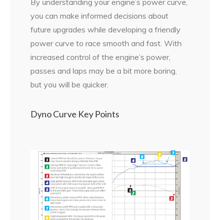
By understanding your engine’s power curve,
you can make informed decisions about
future upgrades while developing a friendly
power curve to race smooth and fast. With
increased control of the engine’s power,
passes and laps may be a bit more boring,
but you will be quicker.
Dyno Curve Key Points