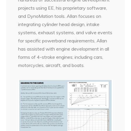
projects using EE, his proprietary software,
and DynoMation tools. Allan focuses on
integrating cylinder head design, intake
systems, exhaust systems, and valve events
for specific powerband requirements, Allan
has assisted with engine development in all
forms of 4-stroke engines; including cars,
motorcycles, aircraft, and boats.