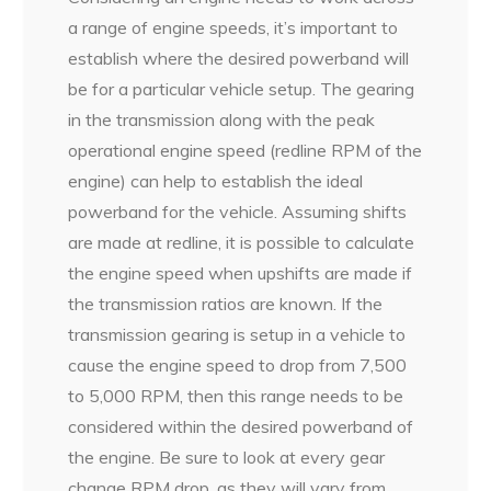
a range of engine speeds, it’s important to
establish where the desired powerband will
be for a particular vehicle setup. The gearing
in the transmission along with the peak
operational engine speed (redline RPM of the
engine) can help to establish the ideal
powerband for the vehicle. Assuming shifts
are made at redline, it is possible to calculate
the engine speed when upshifts are made if
the transmission ratios are known. If the
transmission gearing is setup in a vehicle to
cause the engine speed to drop from 7,500
to 5,000 RPM, then this range needs to be
considered within the desired powerband of
the engine. Be sure to look at every gear
change RPM drop, as they will vary from