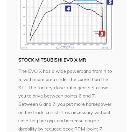
STOCK MITSUBISHI EVO X MR
The EVO X has a wide powerband from 4 to
5, with more area under the curve than the
STI. The factory close-ratio gear set allows
you to drive between points 6 and 7.
Between 6 and 7, you put more horsepower
on the track, can shift as necessary without
upsetting tire grip, and increase engine
durability by reduced peak RPM (point 7