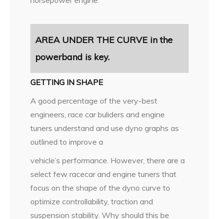
AREA UNDER THE CURVE in the
powerband is key.
GETTING IN SHAPE
A good percentage of the very-best
engineers, race car buliders and engine
tuners understand and use dyno graphs as
outlined to improve a
vehicle’s performance. However, there are a
select few racecar and engine tuners that
focus on the shape of the dyno curve to
optimize controllability, traction and
suspension stability. Why should this be