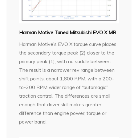
Harman Motive Tuned Mitsubishi EVO X MR
Harman Motive’s EVO X torque curve places
the secondary torque peak (2) closer to the
primary peak (1), with no saddle between.
The result is a narrower rev range between
shift points, about 1,600 RPM, with a 200-
to-300 RPM wider range of “automagic”
traction control. The differences are small
enough that driver skill makes greater
difference than engine power, torque or
power band.