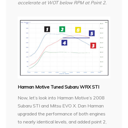
accelerate at WOT below RPM at Point 2.
Harman Motive Tuned Subaru WRX STI
Now, let’s look into Harman Motive’s 2008
Subaru STI and Mitsu EVO X. Dan Harman
upgraded the performance of both engines
to nearly identical levels, and added point 2,