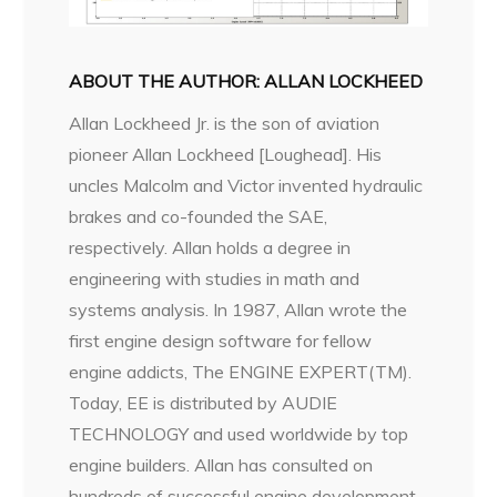
ABOUT THE AUTHOR: ALLAN LOCKHEED
Allan Lockheed Jr. is the son of aviation
pioneer Allan Lockheed [Loughead]. His
uncles Malcolm and Victor invented hydraulic
brakes and co-founded the SAE,
respectively. Allan holds a degree in
engineering with studies in math and
systems analysis. In 1987, Allan wrote the
first engine design software for fellow
engine addicts, The ENGINE EXPERT(TM).
Today, EE is distributed by AUDIE
TECHNOLOGY and used worldwide by top
engine builders. Allan has consulted on
hundreds of successful engine development