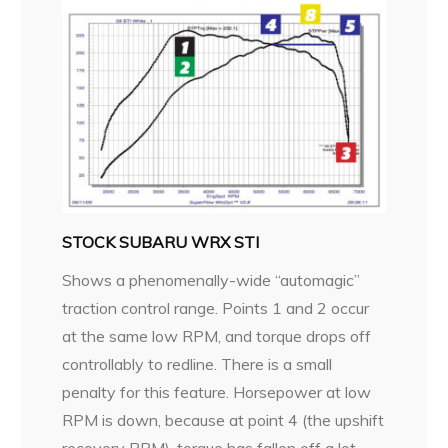
STOCK SUBARU WRX STI
Shows a phenomenally-wide “automagic”
traction control range. Points 1 and 2 occur
at the same low RPM, and torque drops off
controllably to redline. There is a small
penalty for this feature. Horsepower at low
RPM is down, because at point 4 (the upshift