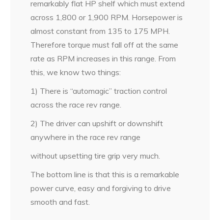
remarkably flat HP shelf which must extend
across 1,800 or 1,900 RPM. Horsepower is
almost constant from 135 to 175 MPH.
Therefore torque must fall off at the same
rate as RPM increases in this range. From
this, we know two things:
1) There is “automagic” traction control
across the race rev range.
2) The driver can upshift or downshift
anywhere in the race rev range
without upsetting tire grip very much.
The bottom line is that this is a remarkable
power curve, easy and forgiving to drive
smooth and fast.