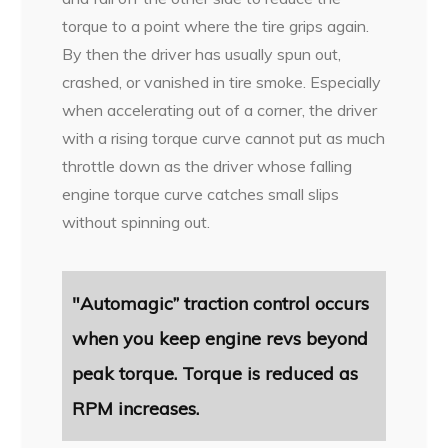
torque to a point where the tire grips again.
By then the driver has usually spun out,
crashed, or vanished in tire smoke. Especially
when accelerating out of a corner, the driver
with a rising torque curve cannot put as much
throttle down as the driver whose falling
engine torque curve catches small slips
without spinning out.
"Automagic” traction control occurs
when you keep engine revs beyond
peak torque. Torque is reduced as
RPM increases.