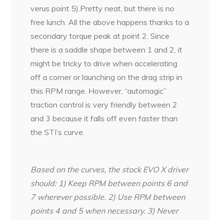
verus point 5).Pretty neat, but there is no
free lunch. All the above happens thanks to a
secondary torque peak at point 2. Since
there is a saddle shape between 1 and 2, it
might be tricky to drive when accelerating
off a corner or launching on the drag strip in
this RPM range. However, “automagic”
traction control is very friendly between 2
and 3 because it falls off even faster than
the STI’s curve.
Based on the curves, the stock EVO X driver
should:
1) Keep RPM between points 6 and
7 wherever possible.
2) Use RPM between
points 4 and 5 when necessary.
3) Never