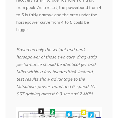
recovery RPM), torque has fallen off a lot
from peak. As a result, the powerband from 4
to 5 is fairly narrow, and the area under the
horsepower curve from 4 to 5 could be
bigger.
Based on only the weight and peak
horsepower of these two cars, drag-strip
performance should be identical (ET and
MPH within a few hundredths). Instead,
test results show advantage to the
Mitsubishi power-band and 6-speed TC-
SST gaining almost 0.3 sec and 2 MPH.