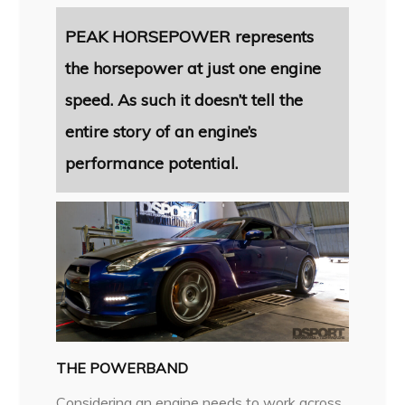
PEAK HORSEPOWER represents
the horsepower at just one engine
speed. As such it doesn’t tell the
entire story of an engine’s
performance potential.
THE POWERBAND
Considering an engine needs to work across