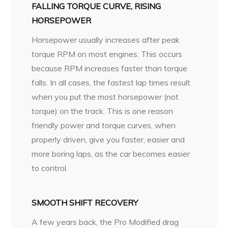
FALLING TORQUE CURVE, RISING
HORSEPOWER
Horsepower usually increases after peak
torque RPM on most engines. This occurs
because RPM increases faster than torque
falls. In all cases, the fastest lap times result
when you put the most horsepower (not
torque) on the track. This is one reason
friendly power and torque curves, when
properly driven, give you faster, easier and
more boring laps, as the car becomes easier
to control.
SMOOTH SHIFT RECOVERY
A few years back, the Pro Modified drag