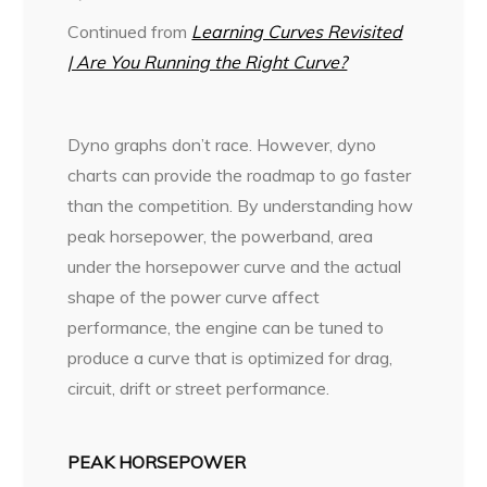
Continued from
Learning Curves Revisited
| Are You Running the Right Curve?
D
yno graphs don’t race. However, dyno
charts can provide the roadmap to go faster
than the competition. By understanding how
peak horsepower, the powerband, area
under the horsepower curve and the actual
shape of the power curve affect
performance, the engine can be tuned to
produce a curve that is optimized for drag,
circuit, drift or street performance.
PEAK HORSEPOWER