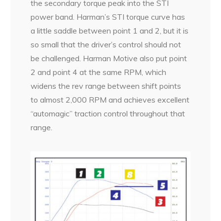
the secondary torque peak into the STI
power band. Harman’s STI torque curve has
a little saddle between point 1 and 2, but it is
so small that the driver’s control should not
be challenged. Harman Motive also put point
2 and point 4 at the same RPM, which
widens the rev range between shift points
to almost 2,000 RPM and achieves excellent
“automagic” traction control throughout that
range.