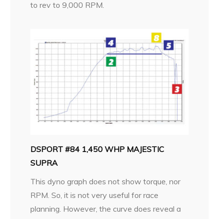
to rev to 9,000 RPM.
DSPORT #84 1,450 WHP MAJESTIC
SUPRA
This dyno graph does not show torque, nor
RPM. So, it is not very useful for race
planning. However, the curve does reveal a