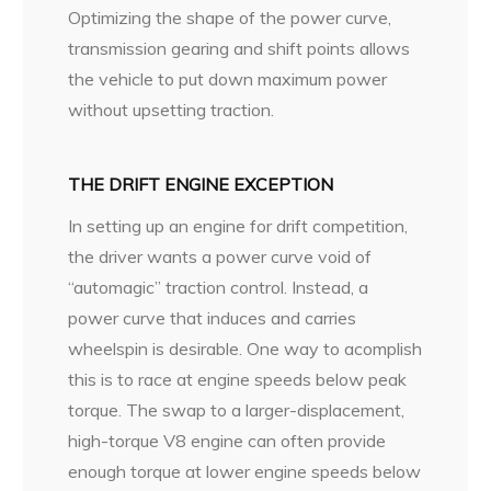
Optimizing the shape of the power curve,
transmission gearing and shift points allows
the vehicle to put down maximum power
without upsetting traction.
THE DRIFT ENGINE EXCEPTION
In setting up an engine for drift competition,
the driver wants a power curve void of
“automagic” traction control. Instead, a
power curve that induces and carries
wheelspin is desirable. One way to acomplish
this is to race at engine speeds below peak
torque. The swap to a larger-displacement,
high-torque V8 engine can often provide
enough torque at lower engine speeds below