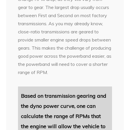
gear to gear. The largest drop usually occurs
between First and Second on most factory
transmissions. As you may already know,
close-ratio transmissions are geared to
provide smaller engine speed drops between
gears. This makes the challenge of producing
good power across the powerband easier, as
the powerband will need to cover a shorter
range of RPM.
Based on transmission gearing
and
the dyno power curve, one can
calculate the range of RPMs that
the engine will allow the vehicle to