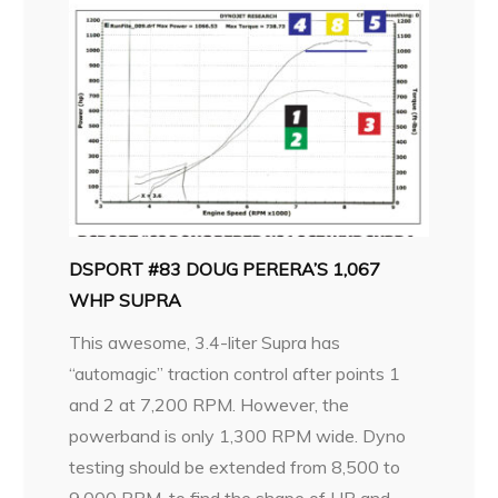
DSPORT #83 DOUG PERERA’S 1,067
WHP SUPRA
This awesome, 3.4-liter Supra has
“automagic” traction control after points 1
and 2 at 7,200 RPM. However, the
powerband is only 1,300 RPM wide. Dyno
testing should be extended from 8,500 to