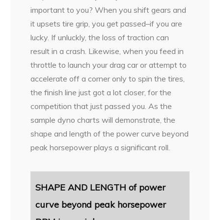
important to you? When you shift gears and
it upsets tire grip, you get passed–if you are
lucky. If unluckly, the loss of traction can
result in a crash. Likewise, when you feed in
throttle to launch your drag car or attempt to
accelerate off a corner only to spin the tires,
the finish line just got a lot closer, for the
competition that just passed you. As the
sample dyno charts will demonstrate, the
shape and length of the power curve beyond
peak horsepower plays a significant roll.
SHAPE AND LENGTH of power
curve
beyond peak horsepower