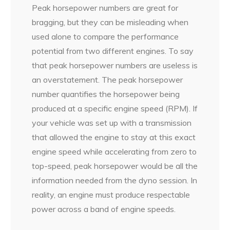
Peak horsepower numbers are great for
bragging, but they can be misleading when
used alone to compare the performance
potential from two different engines. To say
that peak horsepower numbers are useless is
an overstatement. The peak horsepower
number quantifies the horsepower being
produced at a specific engine speed (RPM). If
your vehicle was set up with a transmission
that allowed the engine to stay at this exact
engine speed while accelerating from zero to
top-speed, peak horsepower would be all the
information needed from the dyno session. In
reality, an engine must produce respectable
power across a band of engine speeds.