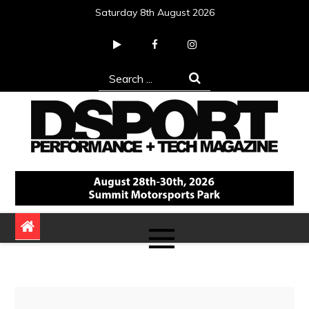
Skip
Saturday 8th August 2026
to
content
Search
for:
DSPORT Magazine
Automotive Performance + Tech Magazine