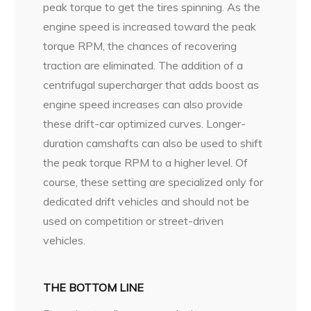
peak torque to get the tires spinning. As the
engine speed is increased toward the peak
torque RPM, the chances of recovering
traction are eliminated. The addition of a
centrifugal supercharger that adds boost as
engine speed increases can also provide
these drift-car optimized curves. Longer-
duration camshafts can also be used to shift
the peak torque RPM to a higher level. Of
course, these setting are specialized only for
dedicated drift vehicles and should not be
used on competition or street-driven
vehicles.
THE BOTTOM LINE