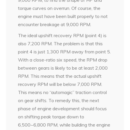
9,000 RPM, to find the shape of HP and
torque curves on overrun. Of course, the
engine must have been built properly to not
encounter breakage at 9,000 RPM.
The ideal upshift recovery RPM (point 4) is
also 7,200 RPM. The problem is that this
point 4 is just 1,300 RPM away from point 5.
With a close-ratio six speed, the RPM drop
between gears is likely to be at least 2,000
RPM. This means that the actual upshift
recovery RPM will be below 7,000 RPM.
This means no “automagic” traction control
on gear shifts. To remedy this, the next
phase of engine development should focus
on shifting peak torque down to
6,500~6,800 RPM, while building the engine