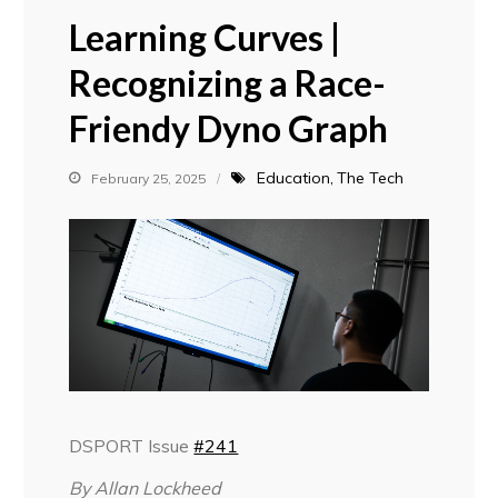
Learning Curves |
Recognizing a Race-
Friendy Dyno Graph
Education
The Tech
February 25, 2025
DSPORT Issue
#241
By Allan Lockheed