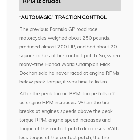
RPM is
crucial.
“AUTOMAGIC” TRACTION CONTROL
The previous Formula GP road race
motorcycles weighed about 250 pounds,
produced almost 200 HP, and had about 20
square inches of tire contact patch. So, when
many-time Honda World Champion Mick
Doohan said he never raced at engine RPMs
below peak torque, it was time to listen.
After the peak torque RPM, torque falls off
as engine RPM increases. When the tire
breaks at engines speeds above the peak
torque RPM, engine speed increases and
torque at the contact patch decreases. With
less torque at the contact patch, the tire