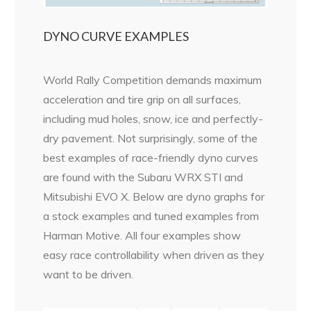
DYNO CURVE EXAMPLES
World Rally Competition demands maximum
acceleration and tire grip on all surfaces,
including mud holes, snow, ice and perfectly-
dry pavement. Not surprisingly, some of the
best examples of race-friendly dyno curves
are found with the Subaru WRX STI and
Mitsubishi EVO X. Below are dyno graphs for
a stock examples and tuned examples from
Harman Motive. All four examples show
easy race controllability when driven as they
want to be driven.