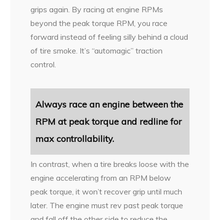
grips again. By racing at engine RPMs
beyond the peak torque RPM, you race
forward instead of feeling silly behind a cloud
of tire smoke. It’s “automagic” traction
control.
Always race an engine between the
RPM at peak torque and redline for
max controllability.
In contrast, when a tire breaks loose with the
engine accelerating from an RPM below
peak torque, it won’t recover grip until much
later. The engine must rev past peak torque
and fall off the other side to reduce the