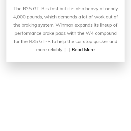
The R35 GT-R is fast but it is also heavy at nearly
4,000 pounds, which demands a lot of work out of
the braking system. Winmax expands its lineup of
performance brake pads with the W4 compound
for the R35 GT-R to help the car stop quicker and
more reliably. […]
Read More