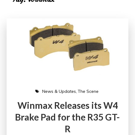
News & Updates
The Scene
Winmax Releases its W4
Brake Pad for the R35 GT-
R