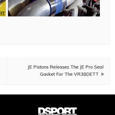
JE Pistons Releases The JE Pro Seal
Gasket For The VR38DETT