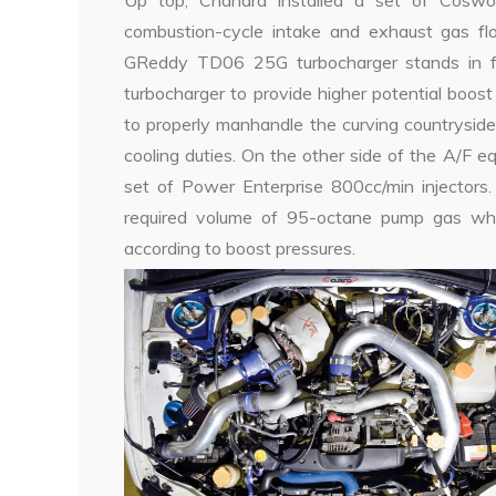
Up top, Chandra installed a set of Coswo
combustion-cycle intake and exhaust gas flo
GReddy TD06 25G turbocharger stands in for 
turbocharger to provide higher potential boost
to properly manhandle the curving countrysid
cooling duties. On the other side of the A/F 
set of Power Enterprise 800cc/min injectors.
required volume of 95-octane pump gas whil
according to boost pressures.