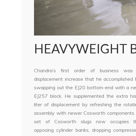
HEAVYWEIGHT 
Chandra’s first order of business was
displacement increase that he accomplished 
swapping out the EJ20 bottom-end with a n
EJ257 block. He supplemented the extra hal
liter of displacement by refreshing the rotat
assembly with newer Cosworth components.
set of Cosworth slugs now occupies t
opposing cylinder banks, dropping compressi