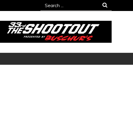
Search
for: