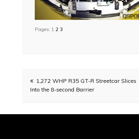
Pages:
1
2
3
Post
1,272 WHP R35 GT-R Streetcar Slices
navigation
Into the 8-second Barrier