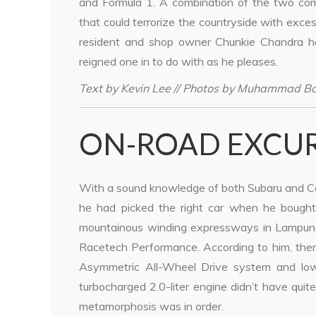
and Formula 1. A combination of the two com
that could terrorize the countryside with exce
resident and shop owner Chunkie Chandra ha
reigned one in to do with as he pleases.
Text by Kevin Lee // Photos by Muhammad B
ON-ROAD EXCU
With a sound knowledge of both Subaru and C
he had picked the right car when he bought
mountainous winding expressways in Lampung
Racetech Performance. According to him, there
Asymmetric All-Wheel Drive system and low-m
turbocharged 2.0-liter engine didn’t have qu
metamorphosis was in order.