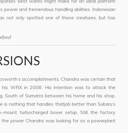
panies’ best wares might make for an ideal platform
ss power and tremendous handling abilities. Indonesian
s not only spotted one of these creatures, but has
albed
RSIONS
osworth’s accomplishments, Chandra was certain that
 his WRX in 2008. His intention was to attack the
, South of Sumatra between his home and his shop,
 is nothing that handles thatjob better than Subaru’s
ount, turbocharged boxer setup. Still, the factory
ite the power Chandra was looking for so a powerplant