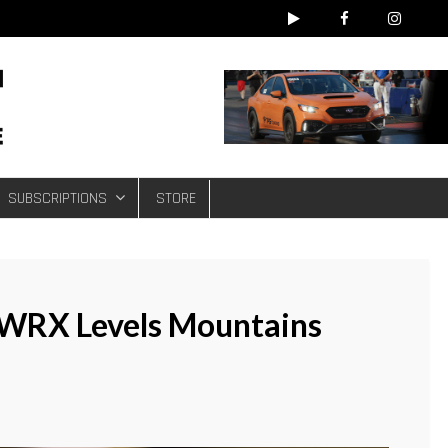
e
SUBSCRIPTIONS
STORE
WRX Levels Mountains