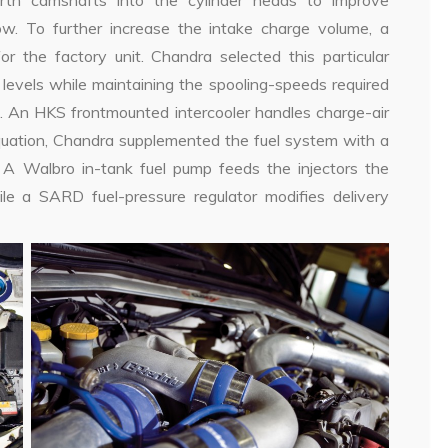
rth camshafts into the cylinder heads to improve
w. To further increase the intake charge volume, a
the factory unit. Chandra selected this particular
 levels while maintaining the spooling-speeds required
e. An HKS frontmounted intercooler handles charge-air
equation, Chandra supplemented the fuel system with a
 A Walbro in-tank fuel pump feeds the injectors the
e a SARD fuel-pressure regulator modifies delivery