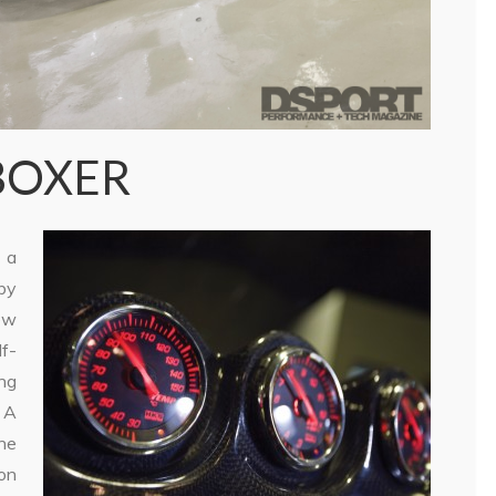
BOXER
 a
by
ew
f-
ing
 A
he
on