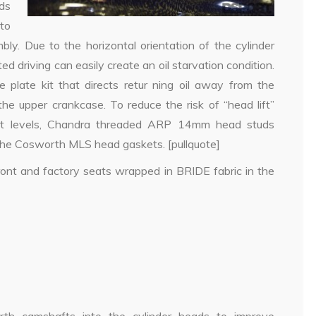
ds
to
ly. Due to the horizontal orientation of the cylinder
d driving can easily create an oil starvation condition.
 plate kit that directs retur ning oil away from the
the upper crankcase. To reduce the risk of “head lift”
ost levels, Chandra threaded ARP 14mm head studs
the Cosworth MLS head gaskets. [pullquote]
front and factory seats wrapped in BRIDE fabric in the