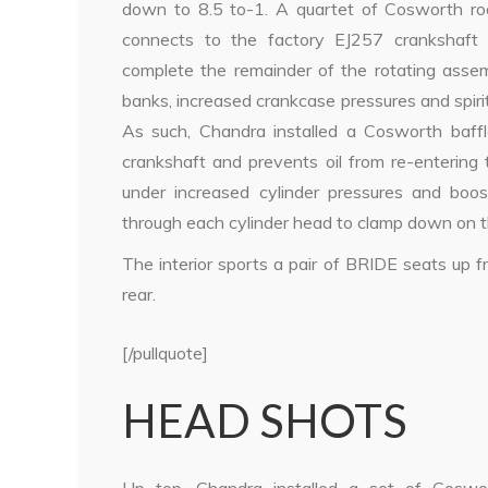
down to 8.5 to-1. A quartet of Cosworth ro
connects to the factory EJ257 crankshaft 
complete the remainder of the rotating assemb
banks, increased crankcase pressures and spirite
As such, Chandra installed a Cosworth baffle
crankshaft and prevents oil from re-entering 
under increased cylinder pressures and bo
through each cylinder head to clamp down on 
The interior sports a pair of BRIDE seats up 
rear.
[/pullquote]
HEAD SHOTS