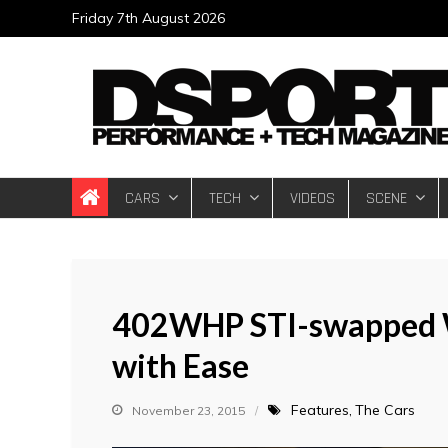
Skip
Friday 7th August 2026
to
content
DSPORT Magazin
Automotive Performance + Tech Magazine
CARS
TECH
VIDEOS
SCENE
402WHP STI-swapped 
with Ease
Features
The Cars
November 23, 2015