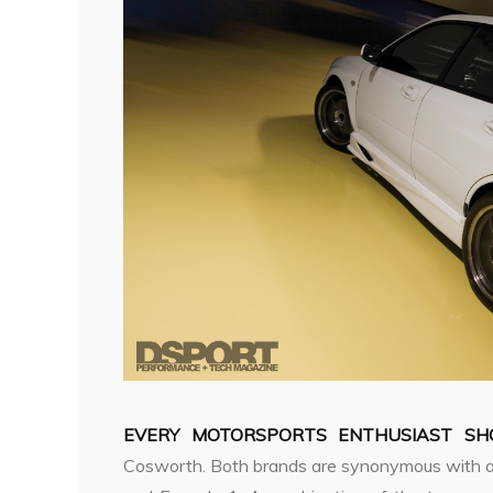
EVERY MOTORSPORTS ENTHUSIAST SHO
Cosworth. Both brands are synonymous with a st