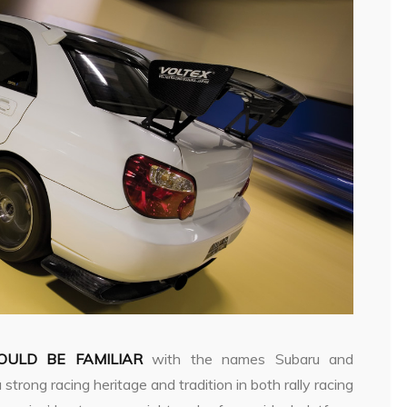
ULD BE FAMILIAR
with the names Subaru and
rong racing heritage and tradition in both rally racing