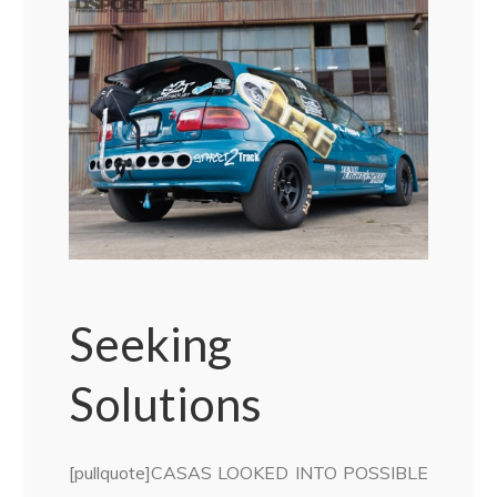
Seeking
Solutions
[pullquote]CASAS LOOKED INTO POSSIBLE