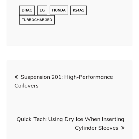
DRAG
EG
HONDA
K24A1
TURBOCHARGED
Post
Suspension 201: High-Performance
navigation
Coilovers
Quick Tech: Using Dry Ice When Inserting
Cylinder Sleeves