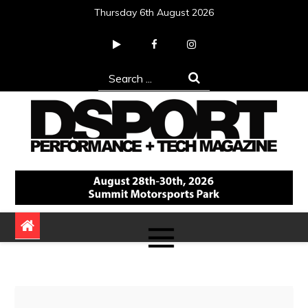
Skip
Thursday 6th August 2026
to
content
Search
for:
DSPORT Magazine
Automotive Performance + Tech Magazine