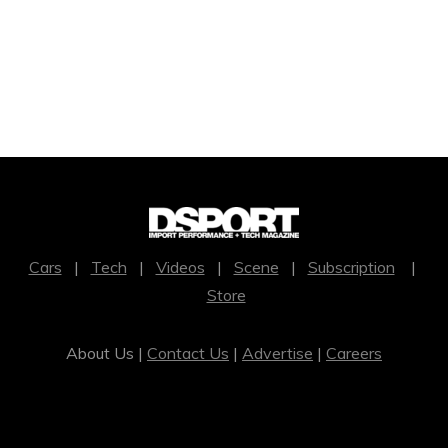
Cars
|
Tech
|
Videos
|
Scene
|
Subscription
|
Store
About Us |
Contact Us
|
Advertise
|
Careers