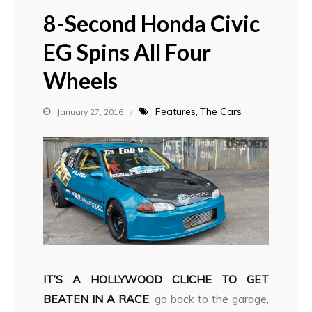
8-Second Honda Civic
EG Spins All Four
Wheels
Features
The Cars
January 27, 2016
IT’S A HOLLYWOOD CLICHE TO GET
BEATEN IN A RACE
, go back to the garage,