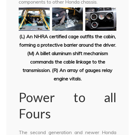
components to other Honda chassis.
(L) An NHRA certified cage outfits the cabin,
forming a protective barrier
around the driver.
(M) A billet aluminum shift mechanism
commands the cable
linkage to the
transmission. (R) An array of gauges relay
engine vitals.
Power to all
Fours
The second generation and newer Honda