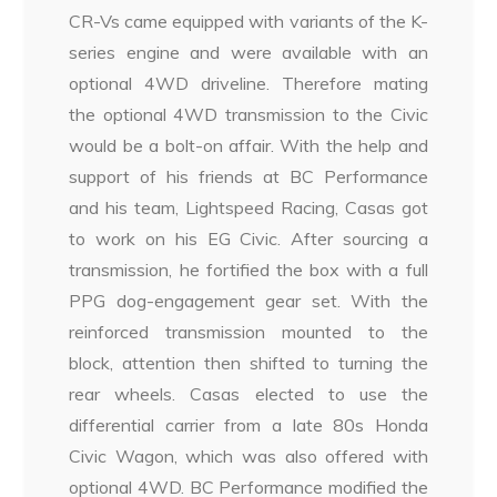
CR-Vs came equipped with variants of the K-
series engine and were available with an
optional 4WD driveline. Therefore mating
the optional 4WD transmission to the Civic
would be a bolt-on affair. With the help and
support of his friends at BC Performance
and his team, Lightspeed Racing, Casas got
to work on his EG Civic. After sourcing a
transmission, he fortified the box with a full
PPG dog-engagement gear set. With the
reinforced transmission mounted to the
block, attention then shifted to turning the
rear wheels. Casas elected to use the
differential carrier from a late 80s Honda
Civic Wagon, which was also offered with
optional 4WD. BC Performance modified the