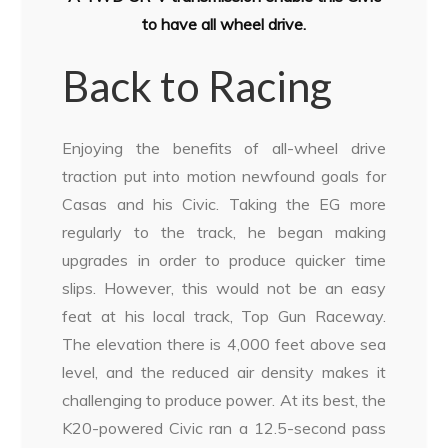
to have all wheel drive.
Back to Racing
Enjoying the benefits of all-wheel drive
traction put into motion newfound goals for
Casas and his Civic. Taking the EG more
regularly to the track, he began making
upgrades in order to produce quicker time
slips. However, this would not be an easy
feat at his local track, Top Gun Raceway.
The elevation there is 4,000 feet above sea
level, and the reduced air density makes it
challenging to produce power. At its best, the
K20-powered Civic ran a 12.5-second pass