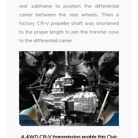
rear subframe to position the differential
carrier between the rear wheels. Then a
factory CR-V propeller shaft was shortened
to the proper length to join the transfer case
to the differential carrier.
A 4WD CR-V transmission enable this Civic