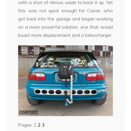
with a shot of nitrous oxide to back it up. Yet
this was not quick enough for Casas, who
got back into the garage and began working
on a more powerful solution, one that would
boast more displacement and a turbocharger.
Pages:
1
2
3