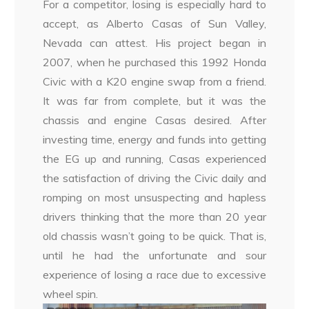
For a competitor, losing is especially hard to
accept, as Alberto Casas of Sun Valley,
Nevada can attest. His project began in
2007, when he purchased this 1992 Honda
Civic with a K20 engine swap from a friend.
It was far from complete, but it was the
chassis and engine Casas desired. After
investing time, energy and funds into getting
the EG up and running, Casas experienced
the satisfaction of driving the Civic daily and
romping on most unsuspecting and hapless
drivers thinking that the more than 20 year
old chassis wasn’t going to be quick. That is,
until he had the unfortunate and sour
experience of losing a race due to excessive
wheel spin.