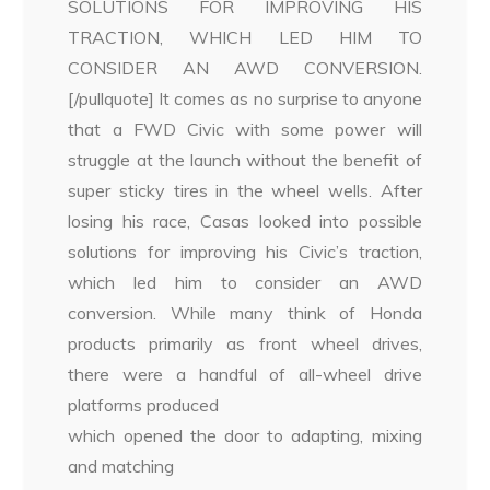
SOLUTIONS FOR IMPROVING HIS
TRACTION, WHICH LED HIM TO
CONSIDER AN AWD CONVERSION.
[/pullquote] It comes as no surprise to anyone
that a FWD Civic with some power will
struggle at the launch without the benefit of
super sticky tires in the wheel wells. After
losing his race, Casas looked into possible
solutions for improving his Civic’s traction,
which led him to consider an AWD
conversion. While many think of Honda
products primarily as front wheel drives,
there were a handful of all-wheel drive
platforms produced
which opened the door to adapting, mixing
and matching