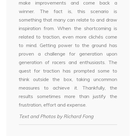
make improvements and come back a
winner. The fact is, this scenario is
something that many can relate to and draw
inspiration from. When the shortcoming is
related to traction, even more clichés come
to mind. Getting power to the ground has
proven a challenge for generation upon
generation of racers and enthusiasts. The
quest for traction has prompted some to
think outside the box, taking uncommon
measures to achieve it. Thankfully, the
results sometimes more than justify the
frustration, effort and expense.
Text and Photos by Richard Fong