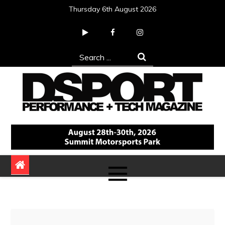
Skip
Thursday 6th August 2026
to
content
Search
for:
DSPORT Magazine
Automotive Performance + Tech Magazine