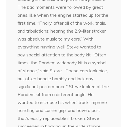
The bad moments were followed by great
ones, like when the engine started up for the
first time. “Finally, after all of the work, trials,
and tribulations; hearing the 2.9-liter stroker
was absolute music to my ears.” With
everything running well, Steve wanted to
pay special attention to the body kit. “Often
times, the Pandem widebody kit is a symbol
of stance,” said Steve. “These cars look nice,
but often handle horribly and lack any
significant performance.” Steve looked at the
Pandem kit from a different angle. He
wanted to increase his wheel track, improve
handling and corner grip, and have a part
that’s easily replaceable if broken. Steve
succeeded in backing up the wide stance