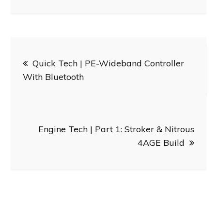
Post
Quick Tech | PE-Wideband Controller
navigation
With Bluetooth
Engine Tech | Part 1: Stroker & Nitrous
4AGE Build