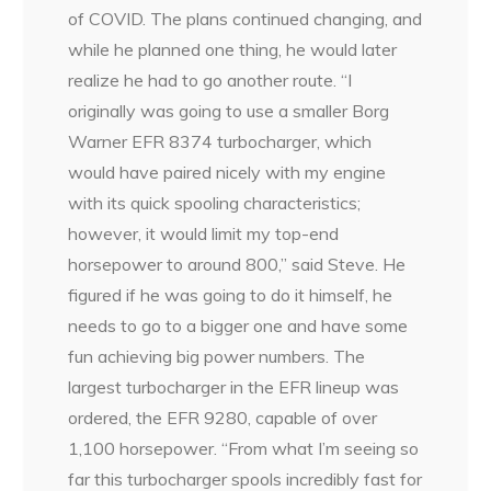
of COVID. The plans continued changing, and
while he planned one thing, he would later
realize he had to go another route. “I
originally was going to use a smaller Borg
Warner EFR 8374 turbocharger, which
would have paired nicely with my engine
with its quick spooling characteristics;
however, it would limit my top-end
horsepower to around 800,” said Steve. He
figured if he was going to do it himself, he
needs to go to a bigger one and have some
fun achieving big power numbers. The
largest turbocharger in the EFR lineup was
ordered, the EFR 9280, capable of over
1,100 horsepower. “From what I’m seeing so
far this turbocharger spools incredibly fast for