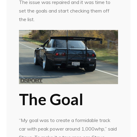
The issue was repaired and it was time to
set the goals and start checking them off
the list.
The Goal
“My goal was to create a formidable track
car with peak power around 1,000whp,” said