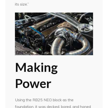
its size.”
Making
Power
Using the RB25 NEO block as the
foundation, it was decked, bored, and honed