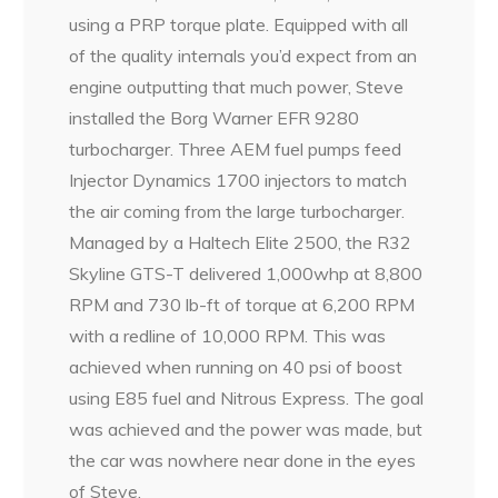
using a PRP torque plate. Equipped with all
of the quality internals you’d expect from an
engine outputting that much power, Steve
installed the Borg Warner EFR 9280
turbocharger. Three AEM fuel pumps feed
Injector Dynamics 1700 injectors to match
the air coming from the large turbocharger.
Managed by a Haltech Elite 2500, the R32
Skyline GTS-T delivered 1,000whp at 8,800
RPM and 730 lb-ft of torque at 6,200 RPM
with a redline of 10,000 RPM. This was
achieved when running on 40 psi of boost
using E85 fuel and Nitrous Express. The goal
was achieved and the power was made, but
the car was nowhere near done in the eyes
of Steve.