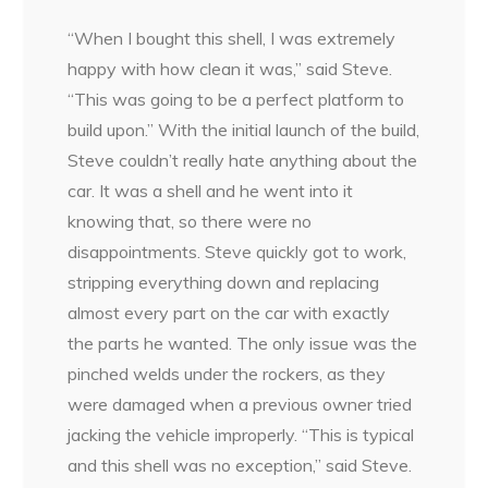
“When I bought this shell, I was extremely
happy with how clean it was,” said Steve.
“This was going to be a perfect platform to
build upon.” With the initial launch of the build,
Steve couldn’t really hate anything about the
car. It was a shell and he went into it
knowing that, so there were no
disappointments. Steve quickly got to work,
stripping everything down and replacing
almost every part on the car with exactly
the parts he wanted. The only issue was the
pinched welds under the rockers, as they
were damaged when a previous owner tried
jacking the vehicle improperly. “This is typical
and this shell was no exception,” said Steve.