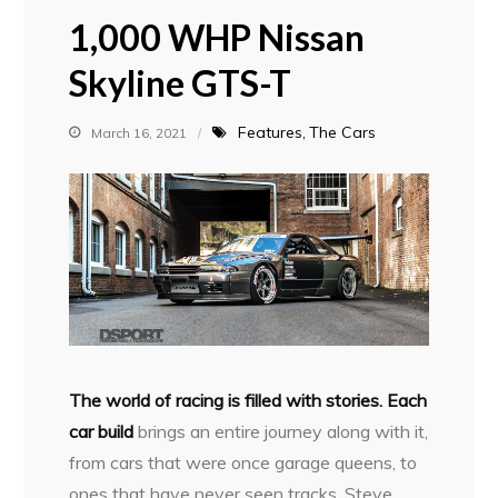
1,000 WHP Nissan
Skyline GTS-T
Features
The Cars
March 16, 2021
T
he world of racing is filled with stories. Each
car build
brings an entire journey along with it,
from cars that were once garage queens, to
ones that have never seen tracks. Steve