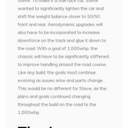
Steve. To make it a true race car, Steve
wanted to significantly lighten the car and
shift the weight balance closer to 50/50
front and rear. Aerodynamic upgrades will
also have to be incorporated to increase
downforce on the track and glue it down to
the road. With a goal of 1,000whp, the
chassis will have to be significantly stiffened
to improve handling around the road course.
Like any build, the goals must continue
evolving as issues arise and parts change.
This would be no different for Steve, as the
plans and goals continued changing
throughout the build on the road to the
1,000whp.