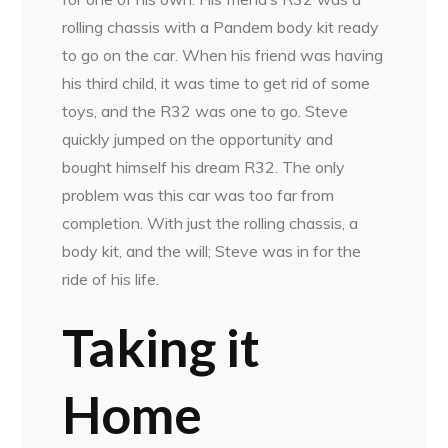
rolling chassis with a Pandem body kit ready
to go on the car. When his friend was having
his third child, it was time to get rid of some
toys, and the R32 was one to go. Steve
quickly jumped on the opportunity and
bought himself his dream R32. The only
problem was this car was too far from
completion. With just the rolling chassis, a
body kit, and the will; Steve was in for the
ride of his life.
Taking it
Home