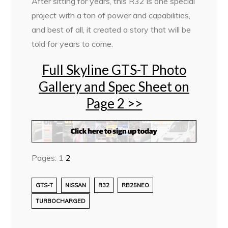
After sitting for years, this R32 is one special
project with a ton of power and capabilities,
and best of all, it created a story that will be
told for years to come.
Full Skyline GTS-T Photo
Gallery and Spec Sheet on
Page 2 >>
Pages:
1
2
GTS-T
NISSAN
R32
RB25NEO
TURBOCHARGED