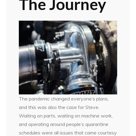
The Journey
The pandemic changed everyone’s plans,
and this was also the case for Steve.
Waiting on parts, waiting on machine work,
and operating around people’s quarantine
schedules were all issues that came courtesy