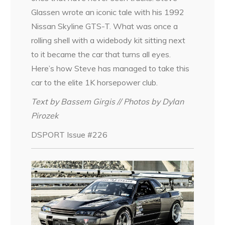
Glassen wrote an iconic tale with his 1992
Nissan Skyline GTS-T. What was once a
rolling shell with a widebody kit sitting next
to it became the car that turns all eyes.
Here’s how Steve has managed to take this
car to the elite 1K horsepower club.
Text by Bassem Girgis // Photos by Dylan
Pirozek
DSPORT Issue #226