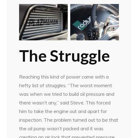
The Struggle
Reaching this kind of power came with a
hefty list of struggles. “The worst moment
was when we tried to build oil pressure and
there wasn’t any,” said Steve. This forced
him to take the engine out and apart for
inspection. The problem turned out to be that
the oil pump wasn’t packed and it was
creating an air lock that prevented pressure.