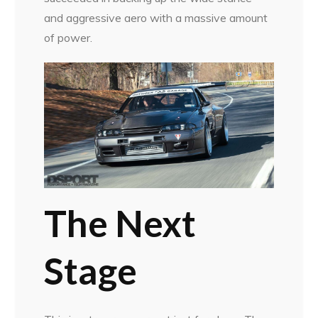
and aggressive aero with a massive amount
of power.
The Next
Stage