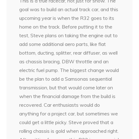
This is a true racecar, not just for show. The
goal was to build an actual track car, and this
upcoming year is when the R32 goes to its
home on the track. Before putting it to the
test, Steve plans on taking the engine out to
add some additional aero parts, like flat
bottom, ducting, splitter, rear diffuser, as well
as chassis bracing, DBW throttle and an
electric fuel pump. The biggest change would
be the plan to add a Samsonas sequential
transmission, but that would come later on
when the financial damage from the build is
recovered. Car enthusiasts would do
anything for a project car, but sometimes we
could get a little picky. Steve proved that a
rolling chassis is gold when approached right.