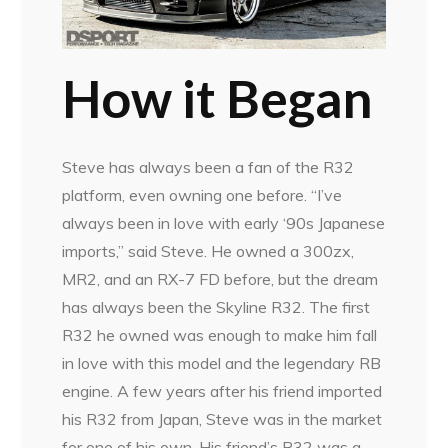
How it Began
Steve has always been a fan of the R32
platform, even owning one before. “I’ve
always been in love with early ‘90s Japanese
imports,” said Steve. He owned a 300zx,
MR2, and an RX-7 FD before, but the dream
has always been the Skyline R32. The first
R32 he owned was enough to make him fall
in love with this model and the legendary RB
engine. A few years after his friend imported
his R32 from Japan, Steve was in the market
for one of his own. His friend’s R32 was a