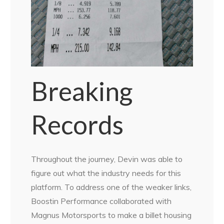
Breaking
Records
Throughout the journey, Devin was able to
figure out what the industry needs for this
platform. To address one of the weaker links,
Boostin Performance collaborated with
Magnus Motorsports to make a billet housing