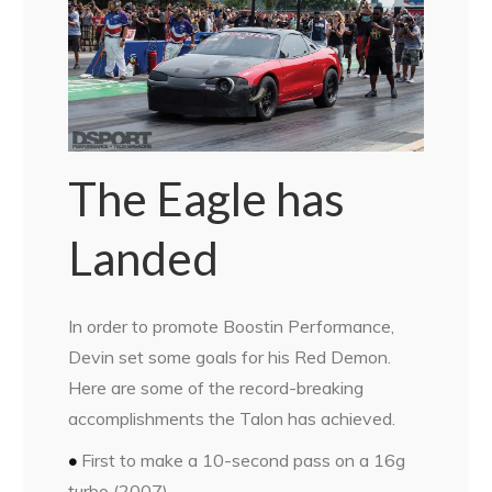
The Eagle has
Landed
In order to promote Boostin Performance,
Devin set some goals for his Red Demon.
Here are some of the record-breaking
accomplishments the Talon has achieved.
•
First to make a 10-second pass
on a 16g
turbo (2007)