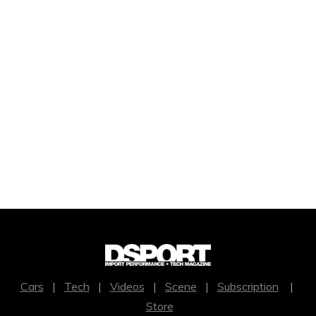
Cars
|
Tech
|
Videos
|
Scene
|
Subscription
|
Store