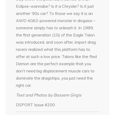
Eclipse-wannabe? Is it a Chrysler? Is it just
another ‘90s car? To those we say it is an
AWD 4G63-powered monster in disguise –
someone simply has to unleash it. In 1989,
the first generation (1G) of the Eagle Talon
was introduced, and soon after, import drag
racers realized what this platform has to
offer at such a low price. Talons like the Red
Demon are the perfect example that you
don’t need big displacement muscle cars to
dominate the dragstrips, you just need the
right car.
Text and Photos by Bassem Girgis
DSPORT Issue #200