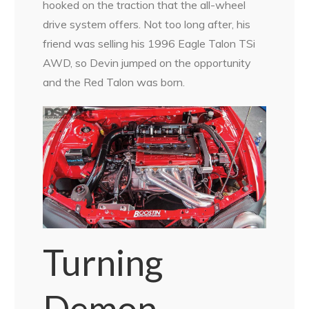
hooked on the traction that the all-wheel
drive system offers. Not too long after, his
friend was selling his 1996 Eagle Talon TSi
AWD, so Devin jumped on the opportunity
and the Red Talon was born.
Turning
Demon