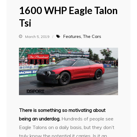
1600 WHP Eagle Talon
Tsi
Features
The Cars
March 5, 2019
T
here is something so motivating about
being an underdog.
Hundreds of people see
Eagle Talons on a daily basis, but they don’t
truly know the potential it carries. Is it an