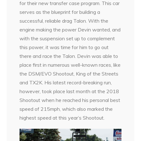
for their new transfer case program. This car
serves as the blueprint for building a
successful, reliable drag Talon. With the
engine making the power Devin wanted, and
with the suspension set up to complement
this power, it was time for him to go out
there and race the Talon. Devin was able to
place first in numerous well-known races, like
the DSM/EVO Shootout, King of the Streets
and TX2K. His latest record-breaking run,
however, took place last month at the 2018
Shootout when he reached his personal best
speed of 215mph, which also marked the
highest speed at this year’s Shootout.