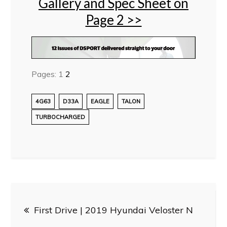
Gallery and Spec Sheet on
Page 2 >>
Pages:
1
2
4G63
D33A
EAGLE
TALON
TURBOCHARGED
Post
First Drive | 2019 Hyundai Veloster N
navigation