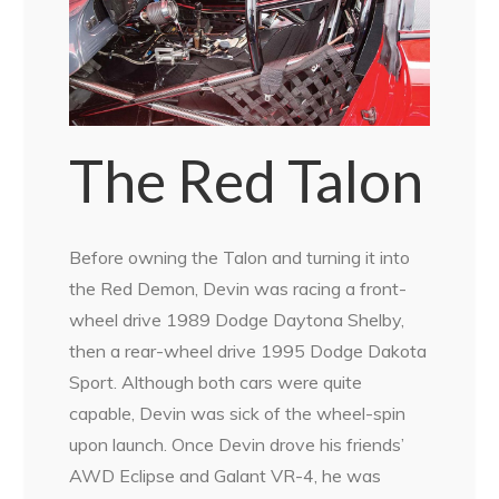
The Red Talon
Before owning the Talon and turning it into
the Red Demon, Devin was racing a front-
wheel drive 1989 Dodge Daytona Shelby,
then a rear-wheel drive 1995 Dodge Dakota
Sport. Although both cars were quite
capable, Devin was sick of the wheel-spin
upon launch. Once Devin drove his friends’
AWD Eclipse and Galant VR-4, he was