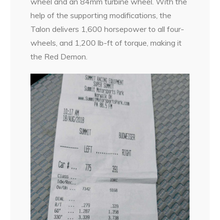
wheel and an 84mm turbine wheel. With the
help of the supporting modifications, the
Talon delivers 1,600 horsepower to all four-
wheels, and 1,200 lb-ft of torque, making it
the Red Demon.