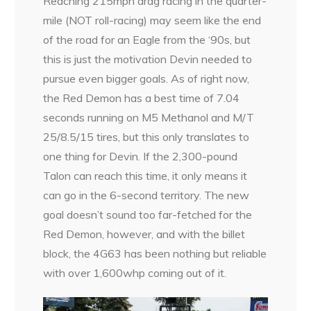
Reaching 215mph drag racing in the quarter-
mile (NOT roll-racing) may seem like the end
of the road for an Eagle from the ‘90s, but
this is just the motivation Devin needed to
pursue even bigger goals. As of right now,
the Red Demon has a best time of 7.04
seconds running on M5 Methanol and M/T
25/8.5/15 tires, but this only translates to
one thing for Devin. If the 2,300-pound
Talon can reach this time, it only means it
can go in the 6-second territory. The new
goal doesn’t sound too far-fetched for the
Red Demon, however, and with the billet
block, the 4G63 has been nothing but reliable
with over 1,600whp coming out of it.