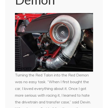
Turning the Red Talon into the Red Demon
was no easy task. “When I first bought the
car, I loved everything about it. Once I got
more serious with racing it, I learned to hate
the drivetrain and transfer case,” said Devin.