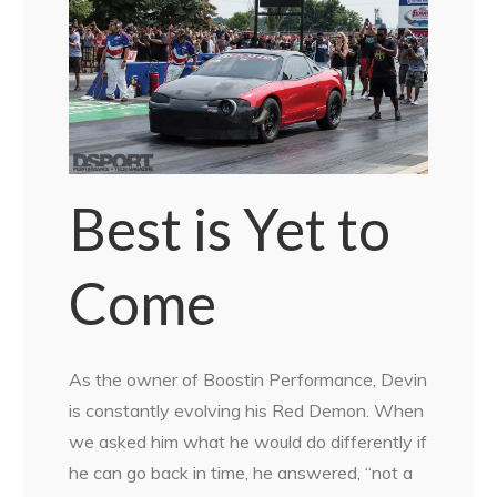
Best is Yet to
Come
As the owner of Boostin Performance, Devin
is constantly evolving his Red Demon. When
we asked him what he would do differently if
he can go back in time, he answered, “not a