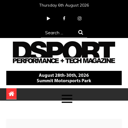
Skip
Thursday 6th August 2026
to
content
Search
for:
DSPORT Magazine
Automotive Performance + Tech Magazine