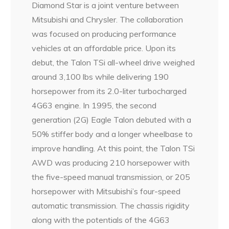
Diamond Star is a joint venture between
Mitsubishi and Chrysler. The collaboration
was focused on producing performance
vehicles at an affordable price. Upon its
debut, the Talon TSi all-wheel drive weighed
around 3,100 lbs while delivering 190
horsepower from its 2.0-liter turbocharged
4G63 engine. In 1995, the second
generation (2G) Eagle Talon debuted with a
50% stiffer body and a longer wheelbase to
improve handling. At this point, the Talon TSi
AWD was producing 210 horsepower with
the five-speed manual transmission, or 205
horsepower with Mitsubishi’s four-speed
automatic transmission. The chassis rigidity
along with the potentials of the 4G63