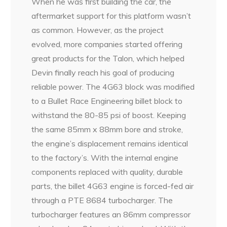
When he was first building the car, the
aftermarket support for this platform wasn’t
as common. However, as the project
evolved, more companies started offering
great products for the Talon, which helped
Devin finally reach his goal of producing
reliable power. The 4G63 block was modified
to a Bullet Race Engineering billet block to
withstand the 80-85 psi of boost. Keeping
the same 85mm x 88mm bore and stroke,
the engine’s displacement remains identical
to the factory’s. With the internal engine
components replaced with quality, durable
parts, the billet 4G63 engine is forced-fed air
through a PTE 8684 turbocharger. The
turbocharger features an 86mm compressor