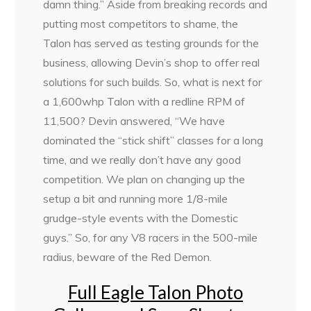
damn thing.” Aside from breaking records and
putting most competitors to shame, the
Talon has served as testing grounds for the
business, allowing Devin’s shop to offer real
solutions for such builds. So, what is next for
a 1,600whp Talon with a redline RPM of
11,500? Devin answered, “We have
dominated the “stick shift” classes for a long
time, and we really don’t have any good
competition. We plan on changing up the
setup a bit and running more 1/8-mile
grudge-style events with the Domestic
guys.” So, for any V8 racers in the 500-mile
radius, beware of the Red Demon.
Full Eagle Talon Photo