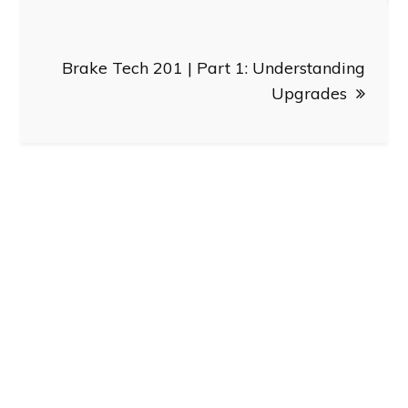
Brake Tech 201 | Part 1: Understanding
Upgrades