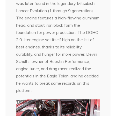
was later found in the legendary Mitsubishi
Lancer Evolution (1 through 9 generation).
The engine features a high-flowing aluminum
head, and stout iron block form the
foundation for power production. The DOHC
2.0-liter engine set itself high on the list of
best engines, thanks to its reliability,
durability, and hunger for more power. Devin
Schultz, owner of Boostin Performance,
engine tuner, and drag racer, realized the
potentials in the Eagle Talon, and he decided
he wants to break some records on this
platform.