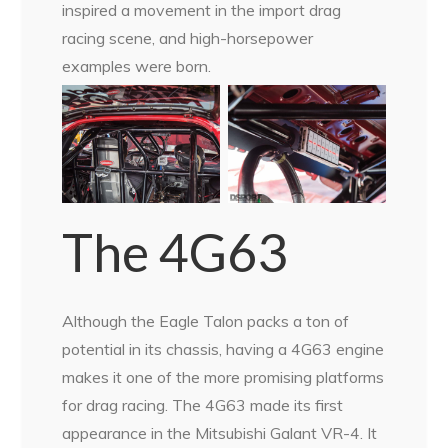
inspired a movement in the import drag
racing scene, and high-horsepower
examples were born.
The 4G63
Although the Eagle Talon packs a ton of
potential in its chassis, having a 4G63 engine
makes it one of the more promising platforms
for drag racing. The 4G63 made its first
appearance in the Mitsubishi Galant VR-4. It