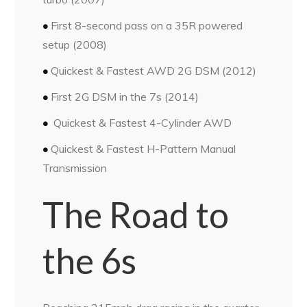
•
First 8-second pass on a 35R
powered
setup (2008)
•
Quickest & Fastest AWD 2G DSM (2012)
•
First 2G DSM in the 7s (2014)
•
Quickest & Fastest 4-Cylinder AWD
•
Quickest & Fastest H-Pattern
Manual
Transmission
The Road to
the 6s