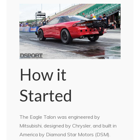
How it
Started
The Eagle Talon was engineered by
Mitsubishi, designed by Chrysler, and built in
America by Diamond Star Motors (DSM).