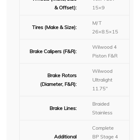
& Offset):
15×9
M/T
Tires (Make & Size):
26×8.5×15
Wilwood 4
Brake Calipers (F&R):
Piston F&R
Wilwood
Brake Rotors
Ultralight
(Diameter, F&R):
11.75″
Braided
Brake Lines:
Stainless
Complete
Additional
BP Stage 4