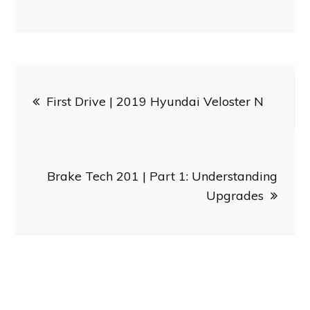
Post
First Drive | 2019 Hyundai Veloster N
navigation
Brake Tech 201 | Part 1: Understanding
Upgrades