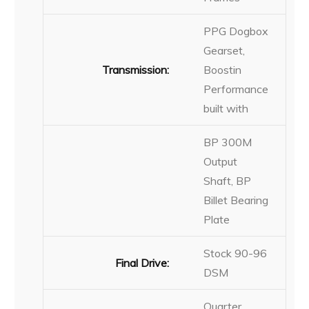
PPG Dogbox
Gearset,
Transmission:
Boostin
Performance
built with
BP 300M
Output
Shaft, BP
Billet Bearing
Plate
Stock 90-96
Final Drive:
DSM
Quarter