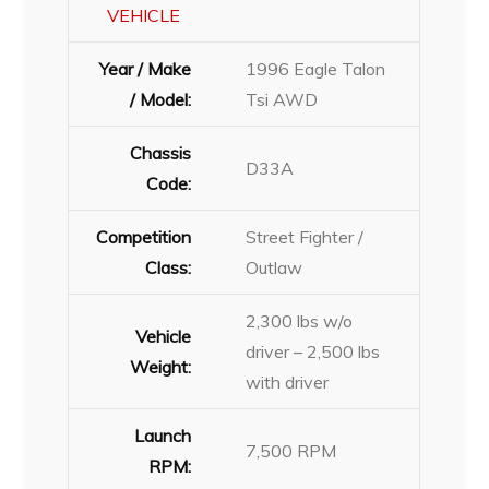
VEHICLE
Year / Make
1996 Eagle Talon
/ Model:
Tsi AWD
Chassis
D33A
Code:
Competition
Street Fighter /
Class:
Outlaw
2,300 lbs w/o
Vehicle
driver – 2,500 lbs
Weight:
with driver
Launch
7,500 RPM
RPM: