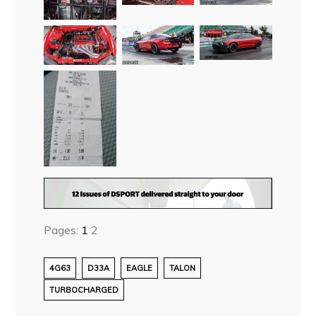
Pages:
1
2
4G63
D33A
EAGLE
TALON
TURBOCHARGED