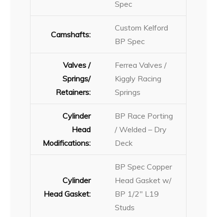
Spec
Custom Kelford
Camshafts:
BP Spec
Valves /
Ferrea Valves /
Springs/
Kiggly Racing
Retainers:
Springs
Cylinder
BP Race Porting
Head
/ Welded – Dry
Modifications:
Deck
BP Spec Copper
Cylinder
Head Gasket w/
Head Gasket:
BP 1/2″ L19
Studs