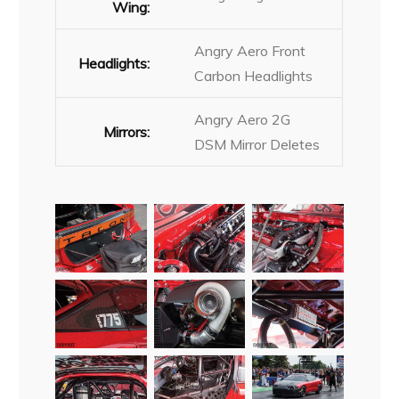
Wing:
Angry Aero Front
Headlights:
Carbon Headlights
Angry Aero 2G
Mirrors:
DSM Mirror Deletes