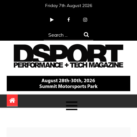
Skip
Friday 7th August 2026
to
content
Search
for:
DSPORT Magazine
Automotive Performance + Tech Magazine