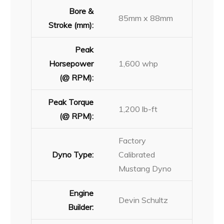
Bore &
85mm x 88mm
Stroke (mm):
Peak
Horsepower
1,600 whp
(@ RPM):
Peak Torque
1,200 lb-ft
(@ RPM):
Factory
Dyno Type:
Calibrated
Mustang Dyno
Engine
Devin Schultz
Builder: