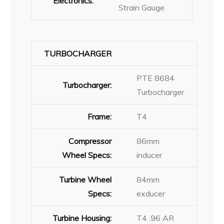
Electronics:
Strain Gauge
TURBOCHARGER
PTE 8684
Turbocharger:
Turbocharger
Frame:
T4
Compressor
86mm
Wheel Specs:
inducer
Turbine Wheel
84mm
Specs:
exducer
Turbine Housing:
T4 .96 AR