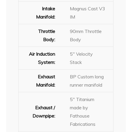
Intake
Magnus Cast V3
Manifold:
IM
Throttle
90mm Throttle
Body:
Body
Air Induction
5″ Velocity
System:
Stack
Exhaust
BP Custom long
Manifold:
runner manifold
5″ Titanium
Exhaust /
made by
Downpipe:
Fathouse
Fabrications