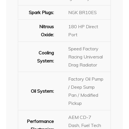
Spark Plugs:
NGK BR10ES
Nitrous
180 HP Direct
Oxide:
Port
Speed Factory
Cooling
Racing Universal
System:
Drag Radiator
Factory Oil Pump
/ Deep Sump
Oil System:
Pan / Modified
Pickup
AEM CD-7
Performance
Dash, Fuel Tech