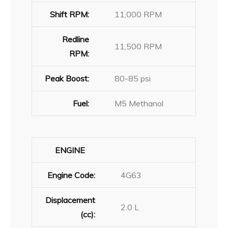
Shift RPM:
11,000 RPM
Redline
11,500 RPM
RPM:
Peak Boost:
80-85 psi
Fuel:
M5 Methanol
ENGINE
Engine Code:
4G63
Displacement
2.0 L
(cc):