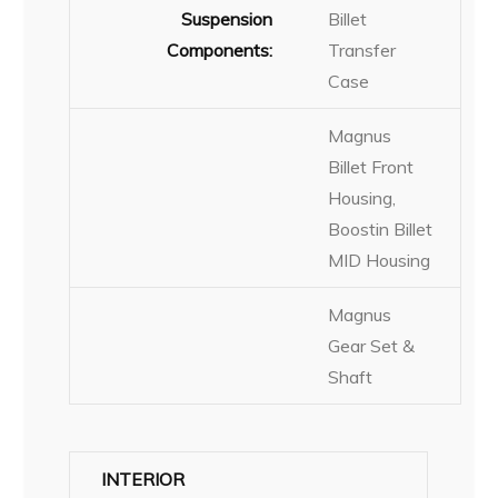
Suspension
Billet
Components:
Transfer
Case
Magnus
Billet Front
Housing,
Boostin Billet
MID Housing
Magnus
Gear Set &
Shaft
INTERIOR