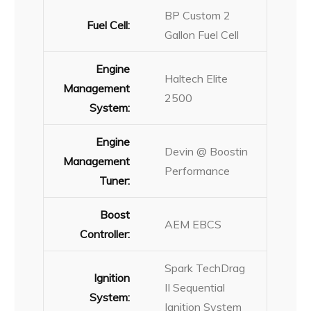
BP Custom 2
Fuel Cell:
Gallon Fuel Cell
Engine
Haltech Elite
Management
2500
System:
Engine
Devin @ Boostin
Management
Performance
Tuner:
Boost
AEM EBCS
Controller:
Spark TechDrag
Ignition
II Sequential
System:
Ignition System