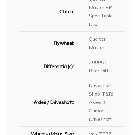
Master BP
Clutch:
Spec Triple
Disc
Quarter
Flywheel:
Master
3000GT
Differential(s):
Rear Diff
Driveshaft
Shop (F&R)
Axles / Driveshaft:
Axles &
Carbon
Driveshaft
Wheels (Make, Size
Volk TE37