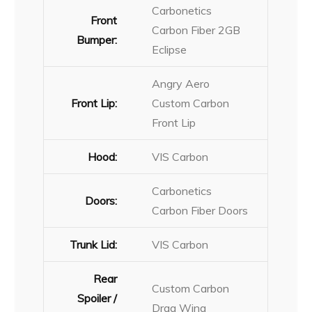
Carbonetics
Front
Carbon Fiber 2GB
Bumper:
Eclipse
Angry Aero
Front Lip:
Custom Carbon
Front Lip
Hood:
VIS Carbon
Carbonetics
Doors:
Carbon Fiber Doors
Trunk Lid:
VIS Carbon
Rear
Custom Carbon
Spoiler /
Drag Wing