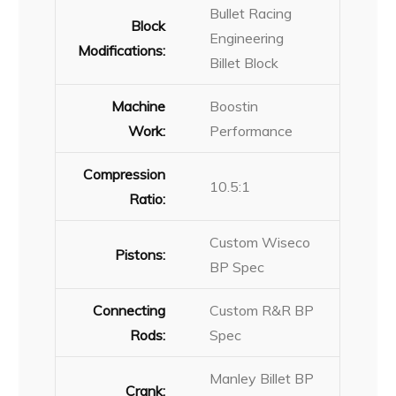
Bullet Racing
Block
Engineering
Modifications:
Billet Block
Machine
Boostin
Work:
Performance
Compression
10.5:1
Ratio:
Custom Wiseco
Pistons:
BP Spec
Connecting
Custom R&R BP
Rods:
Spec
Manley Billet BP
Crank: