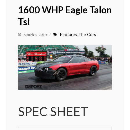
1600 WHP Eagle Talon
Tsi
Features
The Cars
March 5, 2019
SPEC SHEET