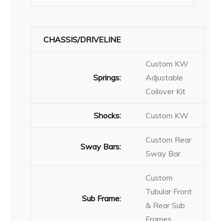
CHASSIS/DRIVELINE
Custom KW
Springs:
Adjustable
Coilover Kit
Shocks:
Custom KW
Custom Rear
Sway Bars:
Sway Bar
Custom
Tubular Front
Sub Frame:
& Rear Sub
Frames