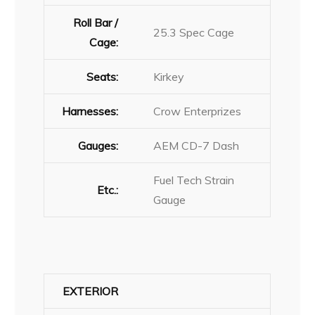
Roll Bar /
25.3 Spec Cage
Cage:
Seats:
Kirkey
Harnesses:
Crow Enterprizes
Gauges:
AEM CD-7 Dash
Fuel Tech Strain
Etc.:
Gauge
EXTERIOR