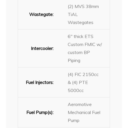
(2) MVS 38mm
Wastegate:
TiAL
Wastegates
6″ thick ETS
Custom FMIC w/
Intercooler:
custom BP
Piping
(4) FIC 2150cc
Fuel Injectors:
& (4) PTE
5000cc
Aeromotive
Fuel Pump(s):
Mechanical Fuel
Pump