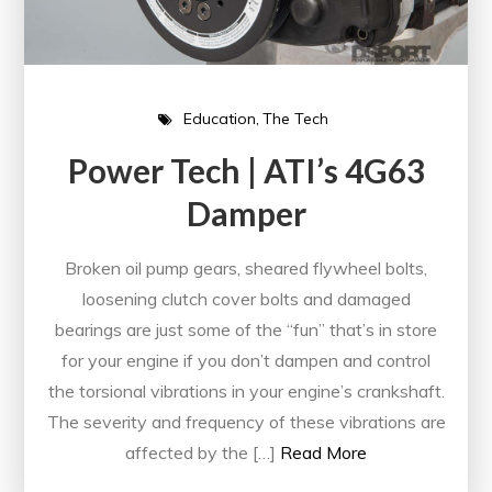
Education
The Tech
Power Tech | ATI’s 4G63
Damper
Broken oil pump gears, sheared flywheel bolts,
loosening clutch cover bolts and damaged
bearings are just some of the “fun” that’s in store
for your engine if you don’t dampen and control
the torsional vibrations in your engine’s crankshaft.
The severity and frequency of these vibrations are
affected by the […]
Read More