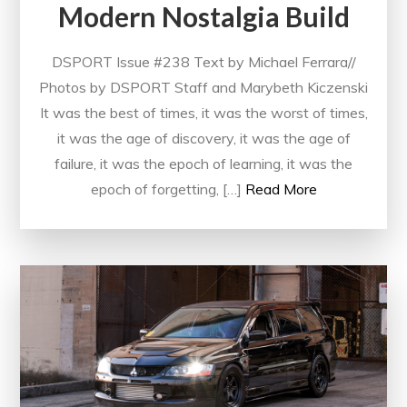
Modern Nostalgia Build
DSPORT Issue #238 Text by Michael Ferrara//
Photos by DSPORT Staff and Marybeth Kiczenski
It was the best of times, it was the worst of times,
it was the age of discovery, it was the age of
failure, it was the epoch of learning, it was the
epoch of forgetting, […]
Read More