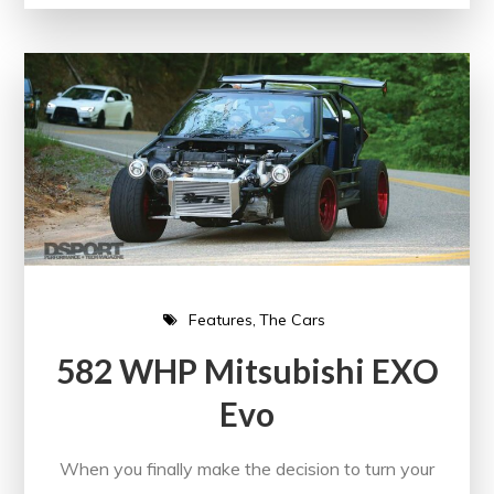
Features
The Cars
582 WHP Mitsubishi EXO
Evo
When you finally make the decision to turn your