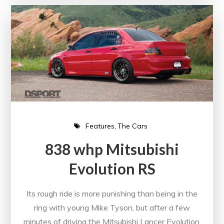
Features
The Cars
838 whp Mitsubishi
Evolution RS
Its rough ride is more punishing than being in the
ring with young Mike Tyson, but after a few
minutes of driving the Mitsubishi Lancer Evolution,