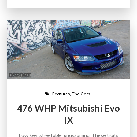
Features
The Cars
476 WHP Mitsubishi Evo
IX
Low key, streetable, unassuming. These traits