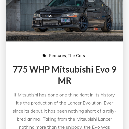
Features
The Cars
775 WHP Mitsubishi Evo 9
MR
If Mitsubishi has done one thing right in its history,
it’s the production of the Lancer Evolution. Ever
since its debut, it has been nothing short of a rally-
bred animal. Taking from the Mitsubishi Lancer
nothing more than the unibody, the Evo was