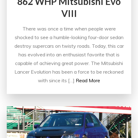
862 WHP Mitsubishi Evo
VIII
There was once a time when people were
shocked to see a humble-looking four-door sedan
destroy supercars on twisty roads. Today, this car
has evolved into an enthusiast favorite that is
capable of achieving great power. The Mitsubishi
Lancer Evolution has been a force to be reckoned
with since its […]
Read More