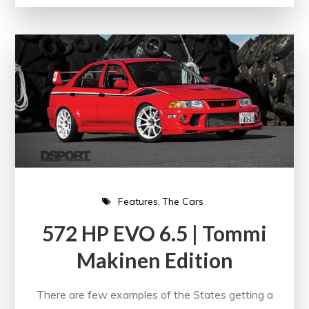
Features
The Cars
572 HP EVO 6.5 | Tommi
Makinen Edition
There are few examples of the States getting a