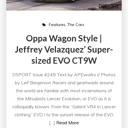
Features
The Cars
Oppa Wagon Style |
Jeffrey Velazquez’ Super-
sized EVO CT9W
DSPORT Issue #249 Text by APEworks // Photos
by Leif Bergerson Racers and gearheads around
the world are familiar with most incarnations of
the Mitsubishi Lancer Evolution, or EVO as it is
colloquially known. From the “Galant VR4 in Lancer
clothing” EVO I to the sunset release of the EVO
[…]
Read More