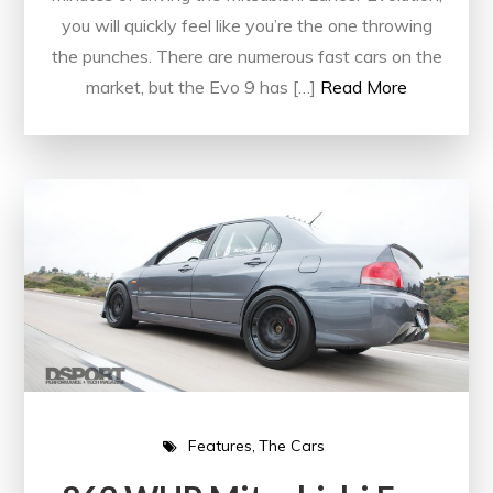
you will quickly feel like you’re the one throwing
the punches. There are numerous fast cars on the
market, but the Evo 9 has […]
Read More
Features
The Cars