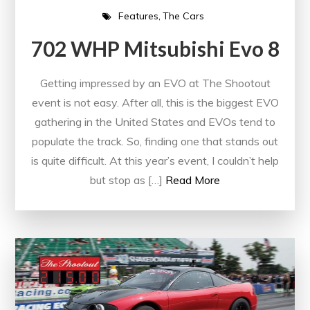
Features
The Cars
702 WHP Mitsubishi Evo 8
Getting impressed by an EVO at The Shootout
event is not easy. After all, this is the biggest EVO
gathering in the United States and EVOs tend to
populate the track. So, finding one that stands out
is quite difficult. At this year’s event, I couldn’t help
but stop as […]
Read More