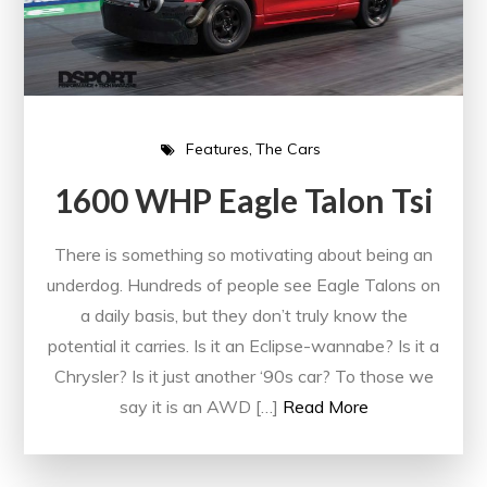
Features
The Cars
1600 WHP Eagle Talon Tsi
There is something so motivating about being an
underdog. Hundreds of people see Eagle Talons on
a daily basis, but they don’t truly know the
potential it carries. Is it an Eclipse-wannabe? Is it a
Chrysler? Is it just another ‘90s car? To those we
say it is an AWD […]
Read More