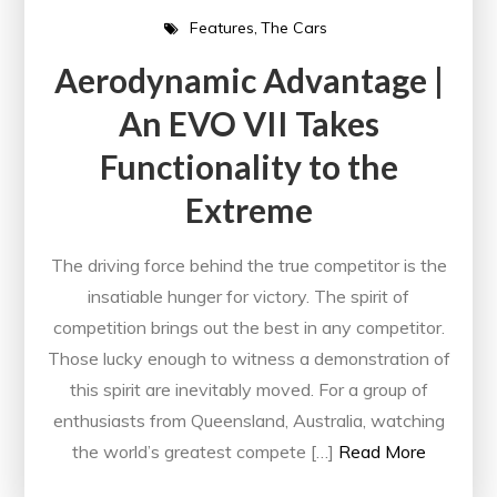
Features
The Cars
Aerodynamic Advantage |
An EVO VII Takes
Functionality to the
Extreme
The driving force behind the true competitor is the
insatiable hunger for victory. The spirit of
competition brings out the best in any competitor.
Those lucky enough to witness a demonstration of
this spirit are inevitably moved. For a group of
enthusiasts from Queensland, Australia, watching
the world’s greatest compete […]
Read More