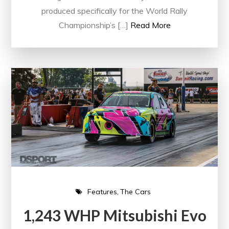
produced specifically for the World Rally
Championship’s […]
Read More
Features
The Cars
1,243 WHP Mitsubishi Evo