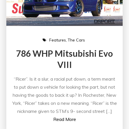
Features
The Cars
786 WHP Mitsubishi Evo
VIII
“Ricer”. Is it a slur, a racial put down, a term meant
to put down a vehicle for looking the part, but not
having the goods to back it up? In Rochester, New
York, “Ricer” takes on a new meaning. “Ricer” is the
nickname given to STM’s 9- second street […]
Read More