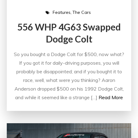
Features
The Cars
556 WHP 4G63 Swapped
Dodge Colt
So you bought a Dodge Colt for $500, now what?
If you got it for daily-driving purposes, you will
probably be disappointed; and if you bought it to
race, well, what were you thinking? Aaron
Anderson dropped $500 on his 1992 Dodge Colt,
and while it seemed like a strange […]
Read More