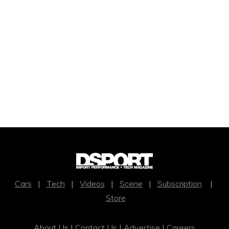
Cars
|
Tech
|
Videos
|
Scene
|
Subscription
|
Store
About Us |
Contact Us
|
Advertise
|
Careers