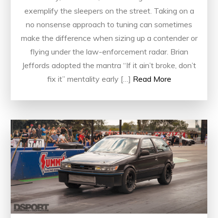
exemplify the sleepers on the street. Taking on a
no nonsense approach to tuning can sometimes
make the difference when sizing up a contender or
flying under the law-enforcement radar. Brian
Jeffords adopted the mantra “If it ain’t broke, don’t
fix it” mentality early […]
Read More