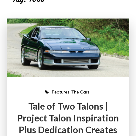
Features
The Cars
Tale of Two Talons |
Project Talon Inspiration
Plus Dedication Creates