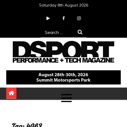
Skip
Saturday 8th August 2026
to
content
Search
for:
DSPORT Magazine
Automotive Performance + Tech Magazine
Tag:
4G63