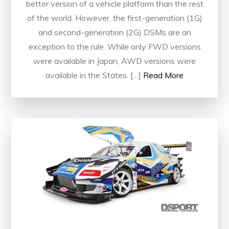
better version of a vehicle platform than the rest
of the world. However, the first-generation (1G)
and second-generation (2G) DSMs are an
exception to the rule. While only FWD versions
were available in Japan, AWD versions were
available in the States. […]
Read More