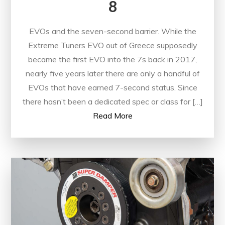
8
EVOs and the seven-second barrier. While the
Extreme Tuners EVO out of Greece supposedly
became the first EVO into the 7s back in 2017,
nearly five years later there are only a handful of
EVOs that have earned 7-second status. Since
there hasn’t been a dedicated spec or class for […]
Read More