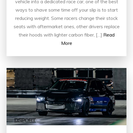
vehicle into a dedicated race car, one of the best
ways to shave some time off your slip is to start
reducing weight. Some racers change their stock
seats with aftermarket ones, other drivers replace
their hoods with lighter carbon fiber, […]
Read
More