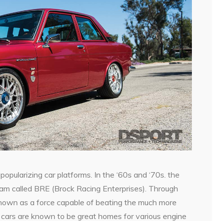
n
popularizing car platforms. In the ‘60s and ‘70s. the
am called BRE (Brock Racing Enterprises). Through
own as a force capable of beating the much more
ars are known to be great homes for various engine