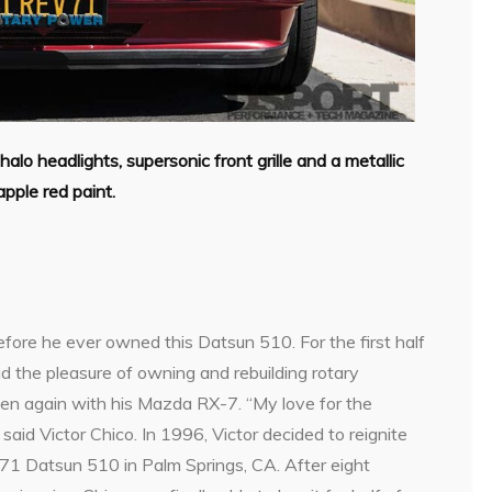
alo headlights, supersonic front grille and a metallic
pple red paint.
d
before he ever owned this Datsun 510. For the first half
had the pleasure of owning and rebuilding rotary
en again with his Mazda RX-7. “My love for the
id Victor Chico. In 1996, Victor decided to reignite
971 Datsun 510 in Palm Springs, CA. After eight