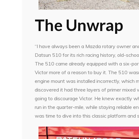
The Unwrap
“I have always been a Mazda rotary owner and l
Datsun 510 for its rich racing history, old-scho
The 510 came already equipped with a six-por
Victor more of a reason to buy it. The 510 wasn’
engine mount was installed incorrectly, which ma
discovered it had three layers of primer mixed
going to discourage Victor. He knew exactly wh
run in the quarter-mile, while staying reliable e
was time to dive into this classic platform and s