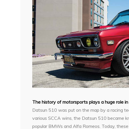
T
he history of motorsports plays a huge role i
Datsun 510 was put on the map by a racing te
various SCCA wins, the Datsun 510 became kn
popular BMWs and Alfa Romeos. Today, these c