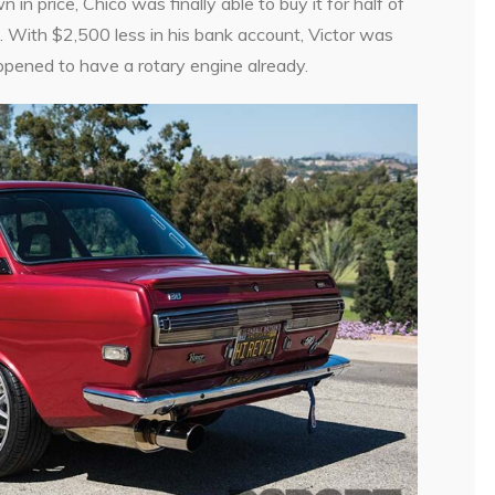
n price, Chico was finally able to buy it for half of
 With $2,500 less in his bank account, Victor was
ppened to have a rotary engine already.