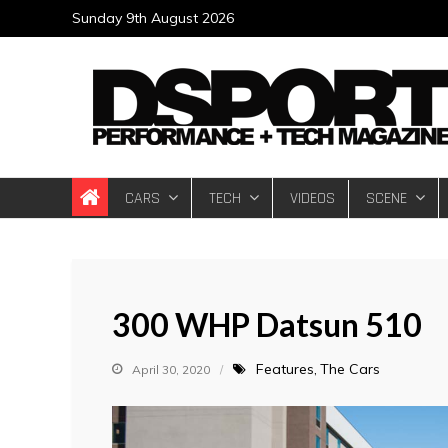
Skip
Sunday 9th August 2026
to
content
DSPORT Magazin
Automotive Performance + Tech Magazine
CARS
TECH
VIDEOS
SCENE
300 WHP Datsun 510
Features
The Cars
April 30, 2020