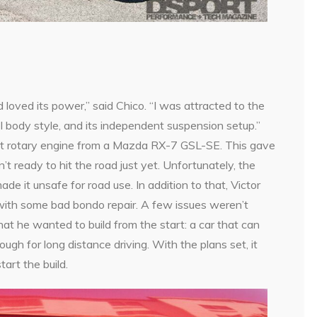
oved its power,” said Chico. “I was attracted to the
ol body style, and its independent suspension setup.”
t rotary engine from a Mazda RX-7 GSL-SE. This gave
t ready to hit the road just yet. Unfortunately, the
de it unsafe for road use. In addition to that, Victor
 with some bad bondo repair. A few issues weren’t
at he wanted to build from the start: a car that can
nough for long distance driving. With the plans set, it
tart the build.