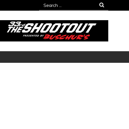
Search
for: