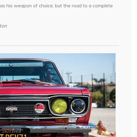
as his weapon of choice, but the road to a complete
ton