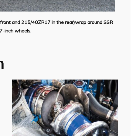
e front and 215/40ZR17 in the rear)wrap around SSR
-inch wheels.
h