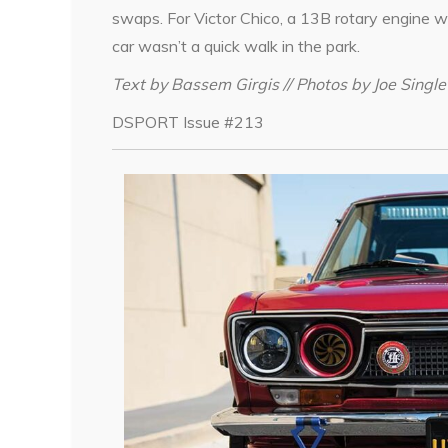
swaps. For Victor Chico, a 13B rotary engine w
car wasn’t a quick walk in the park.
Text by Bassem Girgis // Photos by Joe Single
DSPORT Issue #213