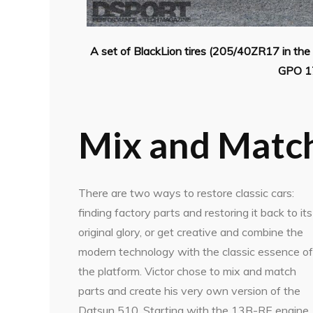
A set of BlackLion tires (205/40ZR17 in th
GPO 17
Mix and Matc
There are two ways to restore classic cars:
finding factory parts and restoring it back to its
original glory, or get creative and combine the
modern technology with the classic essence of
the platform. Victor chose to mix and match
parts and create his very own version of the
Datsun 510. Starting with the 13B-RE engine,