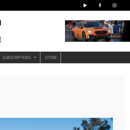
e
SUBSCRIPTIONS
STORE