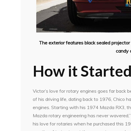
The exterior features black sealed projector h
candy a
How it Starte
Victor’s love for rotary engines goes far back 
of his driving life, dating back to 1976, Chico 
engines. Starting with his 1974 Mazda RX3, th
Mazda rotary engineering has never wavered,” sa
his love for rotaries when he purchased this 1