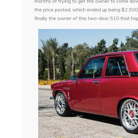
months of trying to get the owner to come down i
the price posted, which ended up being $2,500.
finally the owner of this two-door 510 that ha