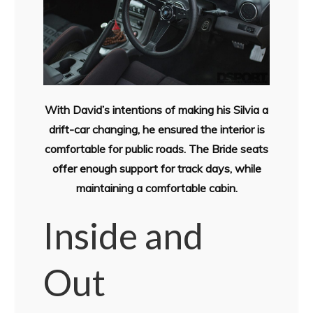
With David’s intentions of making his Silvia a
drift-car changing, he ensured the interior is
comfortable for public roads. The Bride seats
offer enough support for track days, while
maintaining a comfortable cabin.
Inside and
Out