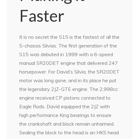
Faster
It is no secret the S15 is the fastest of all the
S-chassis Silvias. The first generation of the
S15 was debuted in 1999 with a 6-speed
manual SR20DET engine that delivered 247
horsepower. For David’s Silvia, the SR20DET
motor was long gone, and in its place he put
the legendary 2JZ-GTE engine. The 2,998cc
engine received CP pistons connected to
Eagle Rods. David equipped the 2JZ with
high performance King bearings to ensure
the crankshaft and block remain unharmed.
Sealing the block to the head is an HKS head