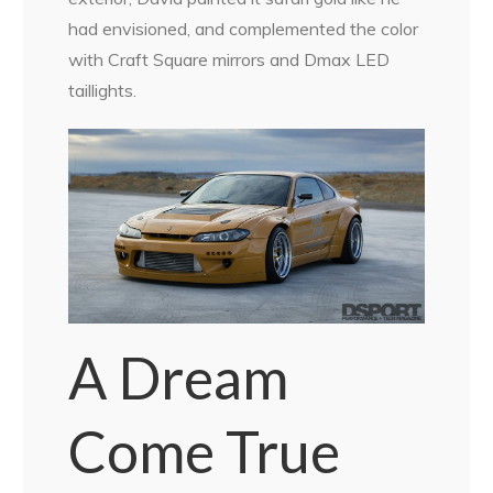
had envisioned, and complemented the color
with Craft Square mirrors and Dmax LED
taillights.
A Dream
Come True