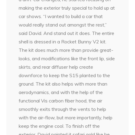
making the exterior truly special to hold up at
car shows. “I wanted to build a car that
would really stand out amongst the rest,”
said David. And stand out it does. The entire
shell is dressed in a Rocket Bunny V2 kit.
The kit does much more than provide great-
looks, and modifications like the front lip, side
skirts, and rear diffuser help create
downforce to keep the S15 planted to the
ground. The kit also helps with more than
aerodynamics, and with the help of the
functional Vis carbon fiber hood, the air
smoothly exits through the vents to help
with the air-flow, but more importantly, help
keep the engine cool. To finish off the
exterior, David painted it safari gold like he