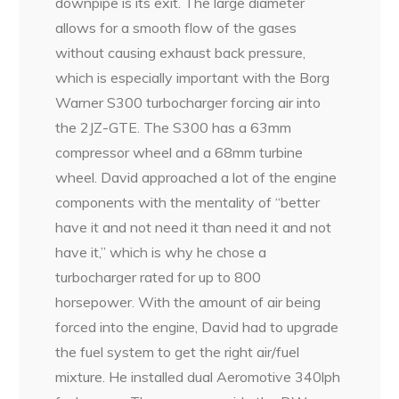
downpipe is its exit. The large diameter
allows for a smooth flow of the gases
without causing exhaust back pressure,
which is especially important with the Borg
Warner S300 turbocharger forcing air into
the 2JZ-GTE. The S300 has a 63mm
compressor wheel and a 68mm turbine
wheel. David approached a lot of the engine
components with the mentality of “better
have it and not need it than need it and not
have it,” which is why he chose a
turbocharger rated for up to 800
horsepower. With the amount of air being
forced into the engine, David had to upgrade
the fuel system to get the right air/fuel
mixture. He installed dual Aeromotive 340lph