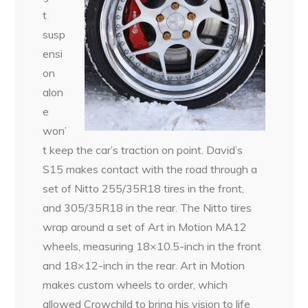
t
susp
ensi
on
alon
e
won’
t keep the car’s traction on point. David’s
S15 makes contact with the road through a
set of Nitto 255/35R18 tires in the front,
and 305/35R18 in the rear. The Nitto tires
wrap around a set of Art in Motion MA12
wheels, measuring 18×10.5-inch in the front
and 18×12-inch in the rear. Art in Motion
makes custom wheels to order, which
allowed Crowchild to bring his vision to life