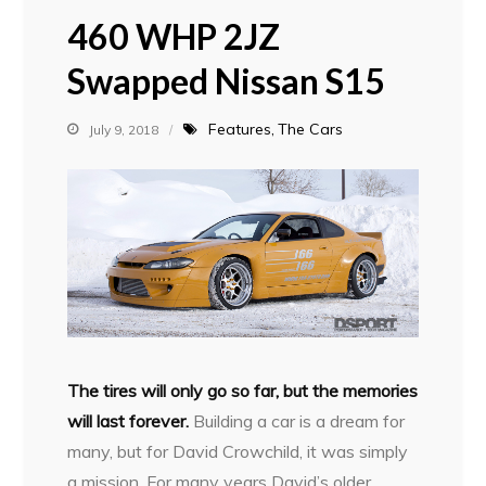
460 WHP 2JZ
Swapped Nissan S15
Features
The Cars
July 9, 2018
T
he tires will only go so far, but the memories
will last forever.
Building a car is a dream for
many, but for David Crowchild, it was simply
a mission. For many years David’s older