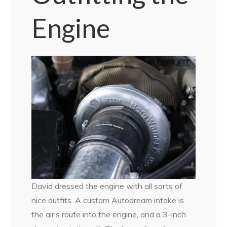
Engine
David dressed the engine with all sorts of
nice outfits. A custom Autodream intake is
the air’s route into the engine, and a 3-inch