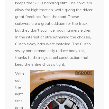
keeps the S15’s handling stiff. The coilovers
allow for high traction, while giving the driver
great feedback from the road. These
coilovers are a great addition for the track,
but they don’t sacrifice road manners either.
In the interest of strengthening the chassis,
Cusco sway bars were installed. The Cusco
sway bars dramatically reduce body-roll,
thanks to their rigid steel construction that
keep the entire chassis tight.
With
out
the
right
tires,
grea