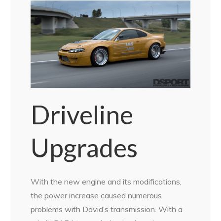
Driveline
Upgrades
With the new engine and its modifications,
the power increase caused numerous
problems with David’s transmission. With a