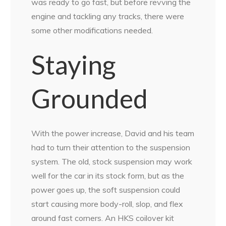
was ready to go fast, but before revving the
engine and tackling any tracks, there were
some other modifications needed.
Staying
Grounded
With the power increase, David and his team
had to turn their attention to the suspension
system. The old, stock suspension may work
well for the car in its stock form, but as the
power goes up, the soft suspension could
start causing more body-roll, slop, and flex
around fast corners. An HKS coilover kit