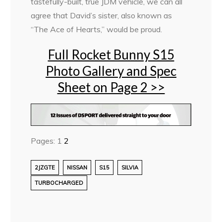
tastefully-built, true JDM vehicle, we can all
agree that David’s sister, also known as
“The Ace of Hearts,” would be proud.
Full Rocket Bunny S15
Photo Gallery and Spec
Sheet on Page 2 >>
Pages:
1
2
2JZGTE
NISSAN
S15
SILVIA
TURBOCHARGED