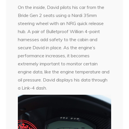
On the inside, David pilots his car from the
Bride Gen 2 seats using a Nardi 35mm
steering wheel with an NRG quick release
hub. A pair of Bulletproof Willian 4-point
harnesses add safety to the cabin and
secure David in place. As the engine’s
performance increases, it becomes
extremely important to monitor certain
engine data, like the engine temperature and
oil pressure. David displays his data through
a Link-4 dash.