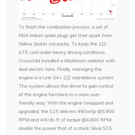
To finish the combustion process, a set of
NGK iridium spark plugs get their spark from
Yellow Jacket coil packs. To keep the 2JZ-
GTE cool under heavy driving conditions,
Crowchild installed a Mishimoto radiator with
dual electric fans. Finally, managing the
engine is a Link G4+ 2JZ standalone system.
The system allows the driver to gain control
of the engine functions in a more user-
friendly way. With the engine swapped and
upgraded, the S15 delivers 460whp @5,900
RPM and 440 lb-ft of torque @4,800 RPM;
double the power that of a stock Silvia S15.