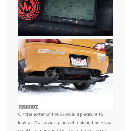
On the exterior, the Silvia is a pleasure to
look at. As David’s plans of making this Silvia
a drift-car changed, he started focusing on