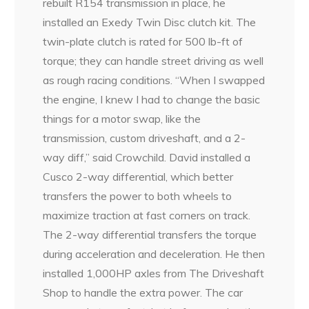
rebuilt R154 transmission in place, he
installed an Exedy Twin Disc clutch kit. The
twin-plate clutch is rated for 500 lb-ft of
torque; they can handle street driving as well
as rough racing conditions. “When I swapped
the engine, I knew I had to change the basic
things for a motor swap, like the
transmission, custom driveshaft, and a 2-
way diff,” said Crowchild. David installed a
Cusco 2-way differential, which better
transfers the power to both wheels to
maximize traction at fast corners on track.
The 2-way differential transfers the torque
during acceleration and deceleration. He then
installed 1,000HP axles from The Driveshaft
Shop to handle the extra power. The car