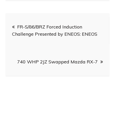
Post
FR-S/86/BRZ Forced Induction
navigation
Challenge Presented by ENEOS: ENEOS
740 WHP 2JZ Swapped Mazda RX-7