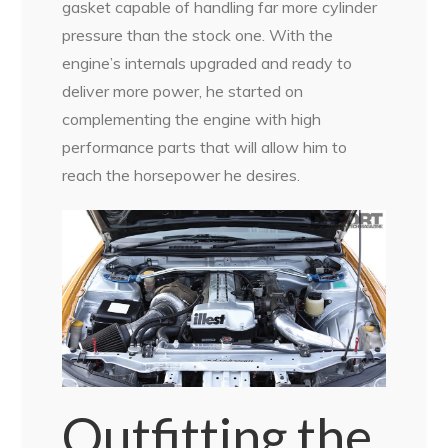
gasket capable of handling far more cylinder
pressure than the stock one. With the
engine’s internals upgraded and ready to
deliver more power, he started on
complementing the engine with high
performance parts that will allow him to
reach the horsepower he desires.
Outfitting the