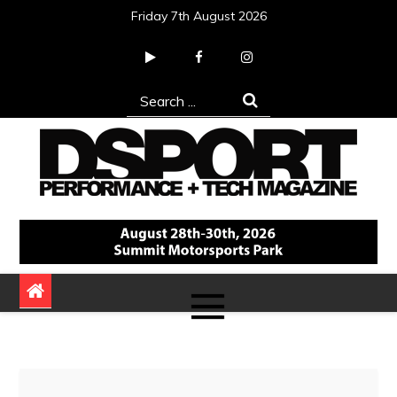
Skip
Friday 7th August 2026
to
content
Search
for:
DSPORT Magazine
Automotive Performance + Tech Magazine