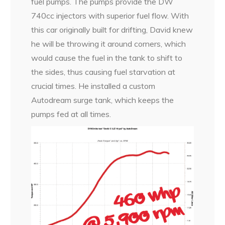
fuel pumps. The pumps provide the DW
740cc injectors with superior fuel flow. With
this car originally built for drifting, David knew
he will be throwing it around corners, which
would cause the fuel in the tank to shift to
the sides, thus causing fuel starvation at
crucial times. He installed a custom
Autodream surge tank, which keeps the
pumps fed at all times.