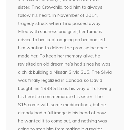
sister, Tina Crowchild, told him to always
follow his heart. In November of 2014,
tragedy struck when Tina passed away.
Filled with sadness and grief, her famous
advice to him kept nagging on him and left
him wanting to deliver the promise he once
made her. To keep her memory alive, he
revisited an old dream he’s had since he was
a child: building a Nissan Silvia S15. The Silvia
was finally legalized in Canada, so David
bought his 1999 S15 as his way of following
his heart to commemorate his sister. The
S15 came with some modifications, but he
already had a full image in his head of how
he wanted it to come out, and nothing was
going to stop him from making it a reality.