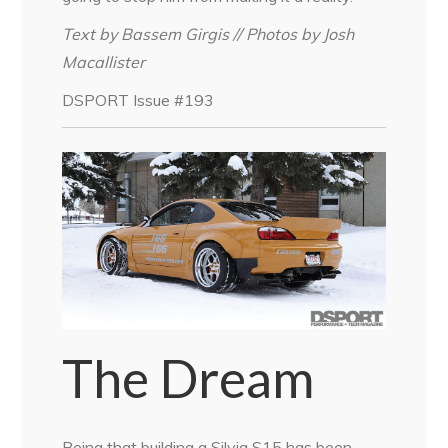
Text by Bassem Girgis // Photos by Josh
Macallister
DSPORT Issue #193
The Dream
Being that building a Silvia S15 has been