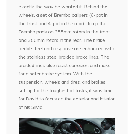
exactly the way he wanted it. Behind the
wheels, a set of Brembo calipers (6-pot in
the front and 4-pot in the rear) clamp the
Brembo pads on 355mm rotors in the front
and 350mm rotors in the rear. The brake
pedal’s feel and response are enhanced with
the stainless steel braided brake lines. The
braided lines also resist corrosion and make
for a safer brake system. With the
suspension, wheels and tires, and brakes
set-up for the toughest of tasks, it was time
for David to focus on the exterior and interior
of his Silvia.