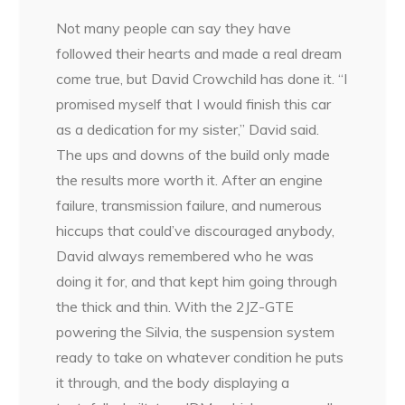
Not many people can say they have
followed their hearts and made a real dream
come true, but David Crowchild has done it. “I
promised myself that I would finish this car
as a dedication for my sister,” David said.
The ups and downs of the build only made
the results more worth it. After an engine
failure, transmission failure, and numerous
hiccups that could’ve discouraged anybody,
David always remembered who he was
doing it for, and that kept him
going through
the thick and thin. With the 2JZ-GTE
powering the Silvia, the suspension system
ready to take on whatever condition he puts
it through, and the body displaying a