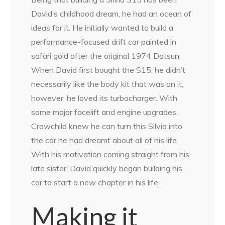
David’s childhood dream, he had an ocean of
ideas for it. He initially wanted to build a
performance-focused drift car painted in
safari gold after the original 1974 Datsun.
When David first bought the S15, he didn’t
necessarily like the body kit that was on it;
however, he loved its turbocharger. With
some major facelift and engine upgrades,
Crowchild knew he can turn this Silvia into
the car he had dreamt about all of his life.
With his motivation coming straight from his
late sister, David quickly began building his
car to start a new chapter in his life.
Making it