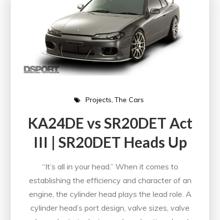
Projects
The Cars
KA24DE vs SR20DET Act
III | SR20DET Heads Up
“It’s all in your head.” When it comes to
establishing the efficiency and character of an
engine, the cylinder head plays the lead role. A
cylinder head’s port design, valve sizes, valve