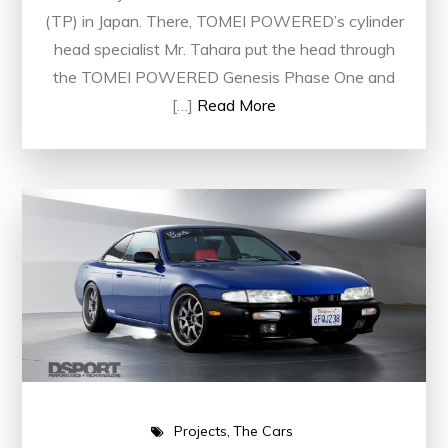
(TP) in Japan. There, TOMEI POWERED’s cylinder
head specialist Mr. Tahara put the head through
the TOMEI POWERED Genesis Phase One and
[…]
Read More
Projects
The Cars