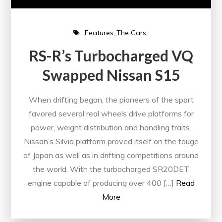
Features
The Cars
RS-R’s Turbocharged VQ
Swapped Nissan S15
When drifting began, the pioneers of the sport
favored several real wheels drive platforms for
power, weight distribution and handling traits.
Nissan’s Silvia platform proved itself on the touge
of Japan as well as in drifting competitions around
the world. With the turbocharged SR20DET
engine capable of producing over 400 […]
Read
More