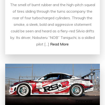
The smell of burnt rubber and the high-pitch squeal
of tires sliding through the turns accompany the
roar of four turbocharged cylinders. Through the
smoke, a sleek, bold and aggressive statement
could be seen and heard as a fiery-red Silvia drifts
by. Its driver, Nobuteru “NOB” Taniguchi, is a skilled
pilot […]
Read More