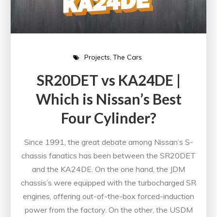
Projects
The Cars
SR20DET vs KA24DE |
Which is Nissan’s Best
Four Cylinder?
Since 1991, the great debate among Nissan’s S-
chassis fanatics has been between the SR20DET
and the KA24DE. On the one hand, the JDM
chassis’s were equipped with the turbocharged SR
engines, offering out-of-the-box forced-induction
power from the factory. On the other, the USDM