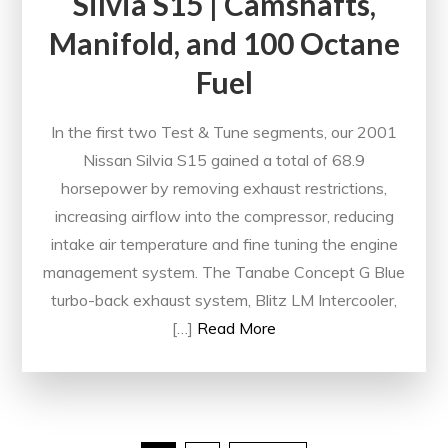
Silvia S15 | Camshafts,
Manifold, and 100 Octane
Fuel
In the first two Test & Tune segments, our 2001
Nissan Silvia S15 gained a total of 68.9
horsepower by removing exhaust restrictions,
increasing airflow into the compressor, reducing
intake air temperature and fine tuning the engine
management system. The Tanabe Concept G Blue
turbo-back exhaust system, Blitz LM Intercooler,
[…]
Read More