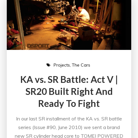
Projects
The Cars
KA vs. SR Battle: Act V |
SR20 Built Right And
Ready To Fight
In our last SR installment of the KA vs. SR battle
series (Issue #90, June 2010) we sent a brand
new SR cylinder head core to TOMEI POWERED