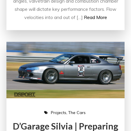
angles, valvetrain design and combustion chamber
shape will dictate key performance factors. Flow
velocities into and out of […]
Read More
Projects
The Cars
D’Garage Silvia | Preparing