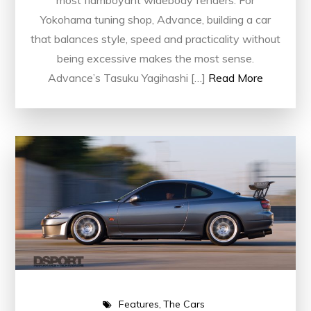
most flamboyant widebody fenders. For
Yokohama tuning shop, Advance, building a car
that balances style, speed and practicality without
being excessive makes the most sense.
Advance’s Tasuku Yagihashi […]
Read More
Features
The Cars