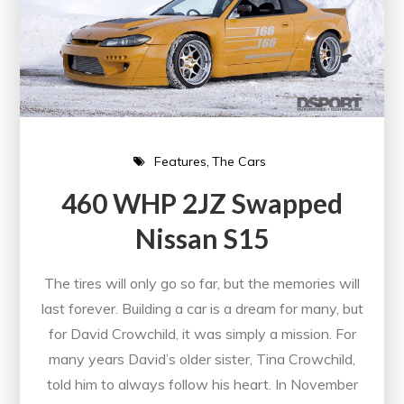
Features
The Cars
460 WHP 2JZ Swapped
Nissan S15
The tires will only go so far, but the memories will
last forever. Building a car is a dream for many, but
for David Crowchild, it was simply a mission. For
many years David’s older sister, Tina Crowchild,
told him to always follow his heart. In November