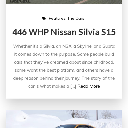
Features
The Cars
446 WHP Nissan Silvia S15
Whether it’s a Silvia, an NSX, a Skyline, or a Supra;
it comes down to the purpose. Some people build
cars that they’ve dreamed about since childhood,
some want the best platform, and others have a
deep reason behind their journey. The story of the
car is what makes a […]
Read More