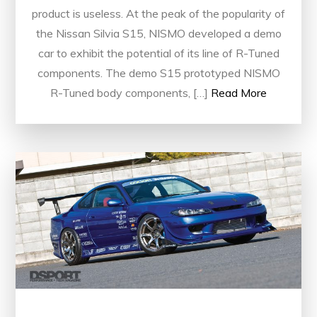
product is useless. At the peak of the popularity of
the Nissan Silvia S15, NISMO developed a demo
car to exhibit the potential of its line of R-Tuned
components. The demo S15 prototyped NISMO
R-Tuned body components, […]
Read More