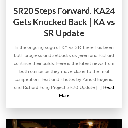
SR20 Steps Forward, KA24
Gets Knocked Back | KA vs
SR Update
In the ongoing saga of KA vs SR, there has been
both progress and setbacks as Jeren and Richard
continue their builds. Here is the latest news from
both camps as they move closer to the final
competition. Text and Photos by Arnold Eugenio
and Richard Fong Project SR20 Update […]
Read
More