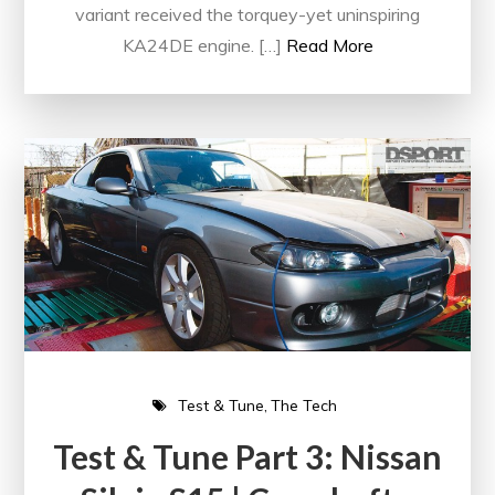
variant received the torquey-yet uninspiring
KA24DE engine. […]
Read More
Test & Tune
The Tech
Test & Tune Part 3: Nissan