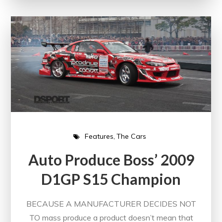
Features
The Cars
Auto Produce Boss’ 2009
D1GP S15 Champion
BECAUSE A MANUFACTURER DECIDES NOT
TO mass produce a product doesn’t mean that