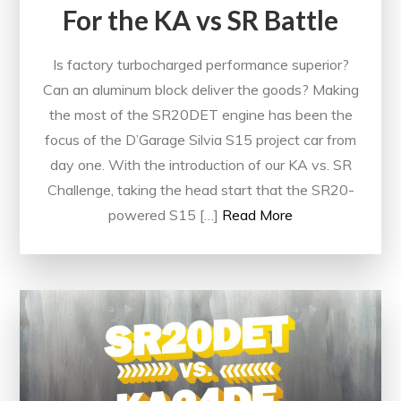
For the KA vs SR Battle
Is factory turbocharged performance superior?
Can an aluminum block deliver the goods? Making
the most of the SR20DET engine has been the
focus of the D’Garage Silvia S15 project car from
day one. With the introduction of our KA vs. SR
Challenge, taking the head start that the SR20-
powered S15 […]
Read More