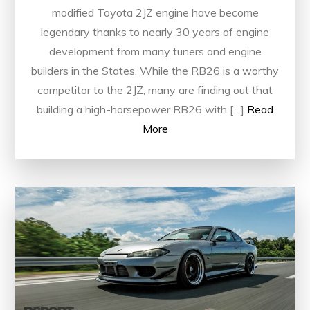
modified Toyota 2JZ engine have become
legendary thanks to nearly 30 years of engine
development from many tuners and engine
builders in the States. While the RB26 is a worthy
competitor to the 2JZ, many are finding out that
building a high-horsepower RB26 with […]
Read
More