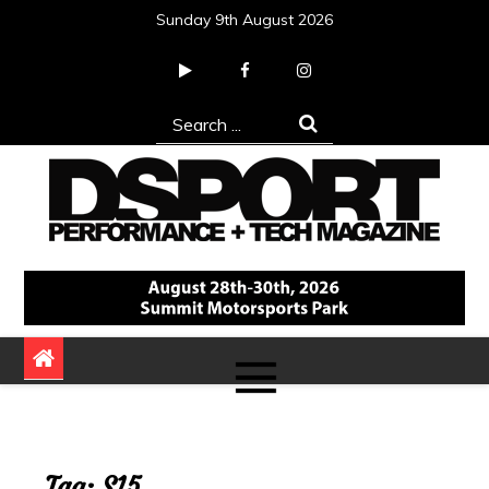
Skip
Sunday 9th August 2026
to
content
Search
for:
DSPORT Magazine
Automotive Performance + Tech Magazine
Tag:
S15