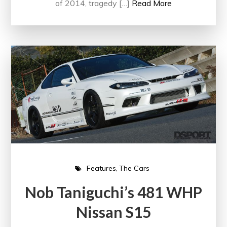
of 2014, tragedy […]
Read More
Features
The Cars
Nob Taniguchi’s 481 WHP
Nissan S15