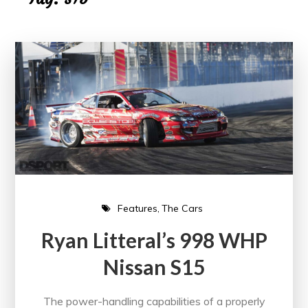
Features
The Cars
Ryan Litteral’s 998 WHP
Nissan S15
The power-handling capabilities of a properly