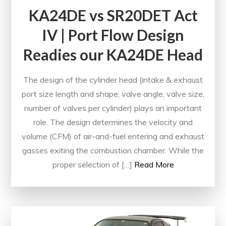
KA24DE vs SR20DET Act
IV | Port Flow Design
Readies our KA24DE Head
The design of the cylinder head (intake & exhaust
port size length and shape; valve angle, valve size,
number of valves per cylinder) plays an important
role. The design determines the velocity and
volume (CFM) of air-and-fuel entering and exhaust
gasses exiting the combustion chamber. While the
proper selection of […]
Read More