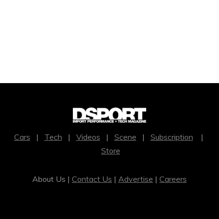
Cars
|
Tech
|
Videos
|
Scene
|
Subscription
|
Store
About Us |
Contact Us
|
Advertise
|
Careers