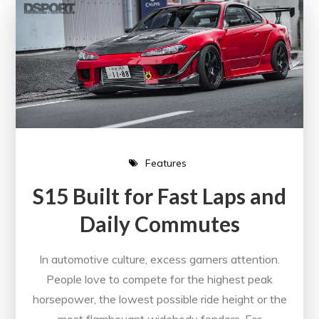
Features
S15 Built for Fast Laps and
Daily Commutes
In automotive culture, excess garners attention.
People love to compete for the highest peak
horsepower, the lowest possible ride height or the