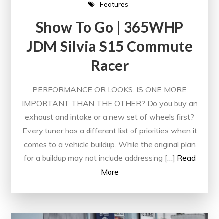
Features
Show To Go | 365WHP
JDM Silvia S15 Commute
Racer
PERFORMANCE OR LOOKS. IS ONE MORE
IMPORTANT THAN THE OTHER? Do you buy an
exhaust and intake or a new set of wheels first?
Every tuner has a different list of priorities when it
comes to a vehicle buildup. While the original plan
for a buildup may not include addressing […]
Read
More