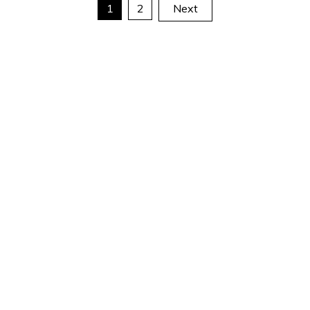
Posts
1
2
Next
pagination