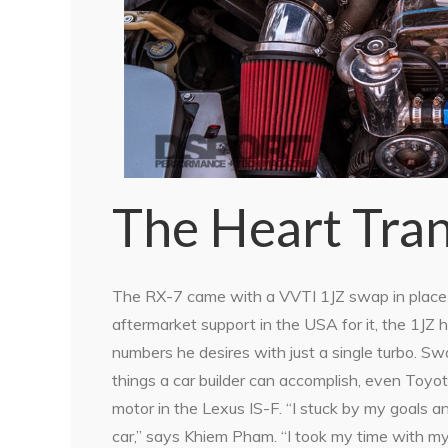
The Heart Tran
The RX-7 came with a VVTI 1JZ swap in place o
aftermarket support in the USA for it, the 1J
numbers he desires with just a single turbo. Sw
things a car builder can accomplish, even Toyota
motor in the Lexus IS-F. “I stuck by my goals 
car,” says Khiem Pham. “I took my time with my