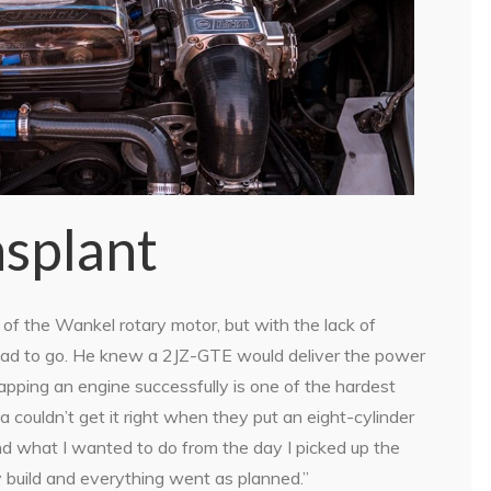
splant
f the Wankel rotary motor, but with the lack of
Z had to go. He knew a 2JZ-GTE would deliver the power
apping an engine successfully is one of the hardest
 couldn’t get it right when they put an eight-cylinder
and what I wanted to do from the day I picked up the
 build and everything went as planned.”