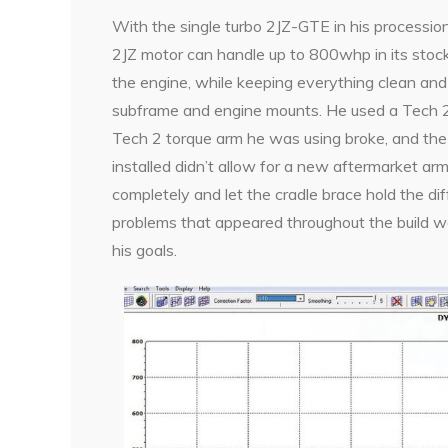
With the single turbo 2JZ-GTE in his procession, 
2JZ motor can handle up to 800whp in its sto
the engine, while keeping everything clean and 
subframe and engine mounts. He used a Tech 2
Tech 2 torque arm he was using broke, and the
installed didn’t allow for a new aftermarket arm
completely and let the cradle brace hold the di
problems that appeared throughout the build we
his goals.