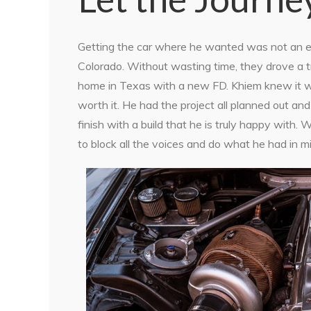
Getting the car where he wanted was not an eas
Colorado. Without wasting time, they drove a tr
home in Texas with a new FD. Khiem knew it was
worth it. He had the project all planned out an
finish with a build that he is truly happy with.
to block all the voices and do what he had in m