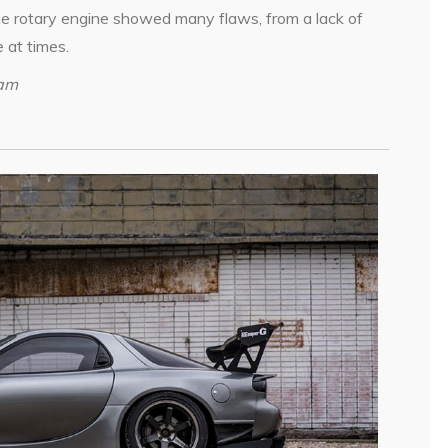
 The rotary engine showed many flaws, from a lack of
e at times.
ham