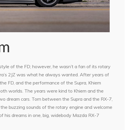
am
yle of the FD; however, he wasn’t a fan of its rotary
upra’s 2JZ was what he always wanted. After years of
 the FD, and the performance of the Supra, Khiem
 both worlds. The years were kind to Khiem and the
s two dream cars. Torn between the Supra and the RX-7,
of the buzzing sounds of the rotary engine and welcome
 of his dreams in one, big, widebody Mazda RX-7