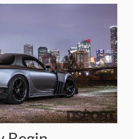
y Begin