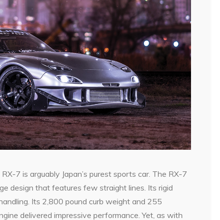
a
RX-7 is arguably Japan’s purest sports car. The RX-7
 design that features few straight lines. Its rigid
handling. Its 2,800 pound curb weight and 255
gine delivered impressive performance. Yet, as with