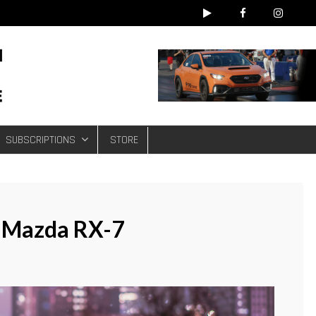
e
SUBSCRIPTIONS
STORE
 Mazda RX-7