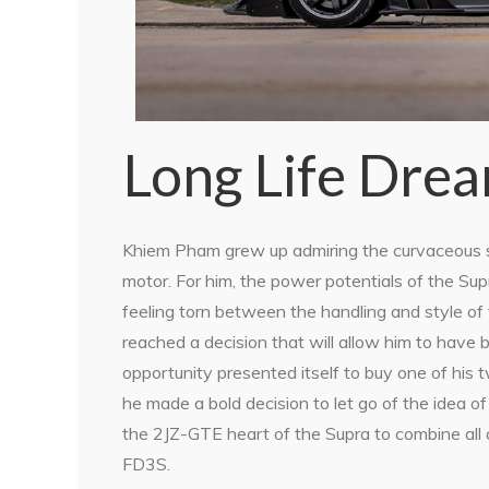
Long Life Dre
Khiem Pham grew up admiring the curvaceous st
motor. For him, the power potentials of the S
feeling torn between the handling and style of
reached a decision that will allow him to have
opportunity presented itself to buy one of hi
he made a bold decision to let go of the idea 
the 2JZ-GTE heart of the Supra to combine all
FD3S.