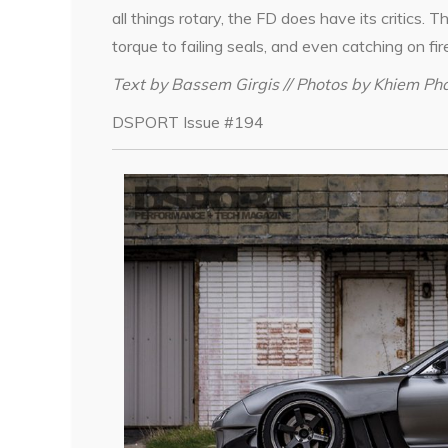
all things rotary, the FD does have its critics.
torque to failing seals, and even catching on fir
Text by Bassem Girgis // Photos by Khiem P
DSPORT Issue #194