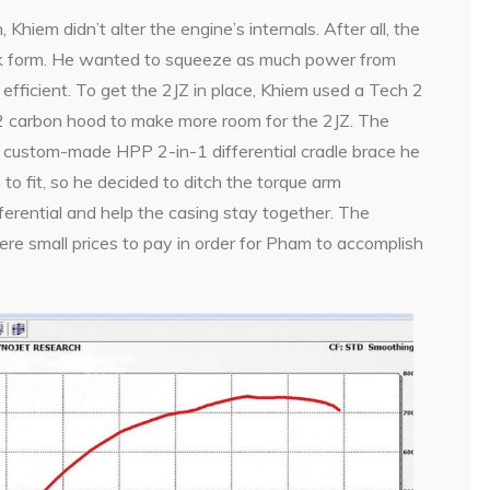
Khiem didn’t alter the engine’s internals. After all, the
ck form. He wanted to squeeze as much power from
efficient. To get the 2JZ in place, Khiem used a Tech 2
 carbon hood to make more room for the 2JZ. The
 custom-made HPP 2-in-1 differential cradle brace he
 to fit, so he decided to ditch the torque arm
fferential and help the casing stay together. The
re small prices to pay in order for Pham to accomplish