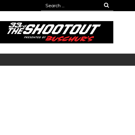
Search
for: