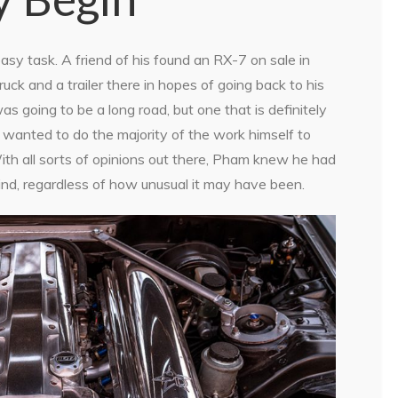
y task. A friend of his found an RX-7 on sale in
uck and a trailer there in hopes of going back to his
 going to be a long road, but one that is definitely
d wanted to do the majority of the work himself to
 With all sorts of opinions out there, Pham knew he had
ind, regardless of how unusual it may have been.