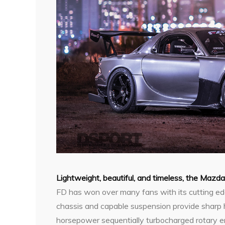
L
ightweight, beautiful, and timeless, the Mazd
FD has won over many fans with its cutting edge
chassis and capable suspension provide sharp 
horsepower sequentially turbocharged rotary en