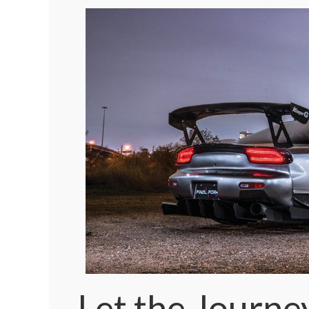
Let the Journe