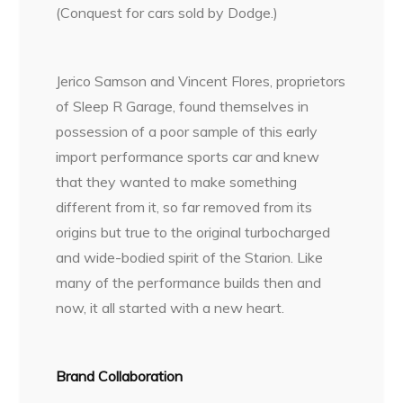
(Conquest for cars sold by Dodge.)
Jerico Samson and Vincent Flores, proprietors
of Sleep R Garage, found themselves in
possession of a poor sample of this early
import performance sports car and knew
that they wanted to make something
different from it, so far removed from its
origins but true to the original turbocharged
and wide-bodied spirit of the Starion. Like
many of the performance builds then and
now, it all started with a new heart.
Brand Collaboration