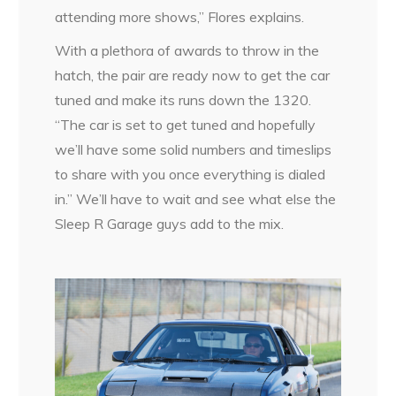
attending more shows,” Flores explains.
With a plethora of awards to throw in the
hatch, the pair are ready now to get the car
tuned and make its runs down the 1320.
“The car is set to get tuned and hopefully
we’ll have some solid numbers and timeslips
to share with you once everything is dialed
in.” We’ll have to wait and see what else the
Sleep R Garage guys add to the mix.