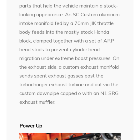
parts that help the vehicle maintain a stock-
looking appearance. An SC Custom aluminum
intake manifold fed by a 70mm JIK throttle
body feeds into the mostly stock Honda
block, clamped together with a set of ARP
head studs to prevent cylinder head
migration under extreme boost pressures. On
the exhaust side, a custom exhaust manifold
sends spent exhaust gasses past the
turbocharger exhaust turbine and out via the
custom downpipe capped o with an N1 SRG
exhaust muffler.
Power Up