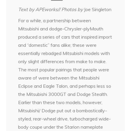
Text by APEworks// Photos by
Joe Singleton
For a while, a partnership between
Mitsubishi and dodge-Chrysler-plyMouth
produced a series of cars that inspired import
and “domestic” fans alike; these were
essentially rebadged Mitsubishi models with
only slight differences from make to make.
The most popular pairings that people were
aware of were between the Mitsubishi
Eclipse and Eagle Talon, and perhaps less so
the Mitsubishi 3000GT and Dodge Stealth.
Earlier than these two models, however,
Mitsubishi/ Dodge put out a bombastically-
styled, rear-wheel drive, turbocharged wide-
body coupe under the Starion nameplate