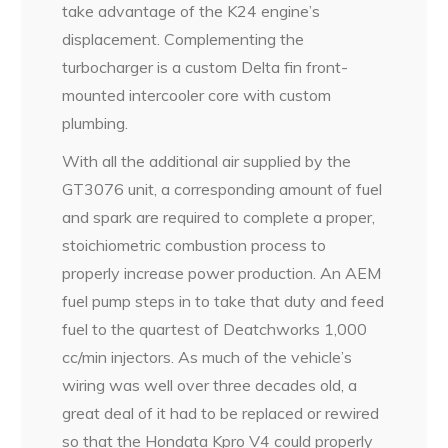
take advantage of the K24 engine’s
displacement. Complementing the
turbocharger is a custom Delta fin front-
mounted intercooler core with custom
plumbing.
With all the additional air supplied by the
GT3076 unit, a corresponding amount of fuel
and spark are required to complete a proper,
stoichiometric combustion process to
properly increase power production. An AEM
fuel pump steps in to take that duty and feed
fuel to the quartest of Deatchworks 1,000
cc/min injectors. As much of the vehicle’s
wiring was well over three decades old, a
great deal of it had to be replaced or rewired
so that the Hondata Kpro V4 could properly