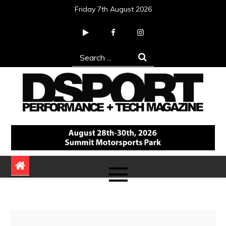
Skip
Friday 7th August 2026
to
content
Search
for:
DSPORT Magazine
Automotive Performance + Tech Magazine