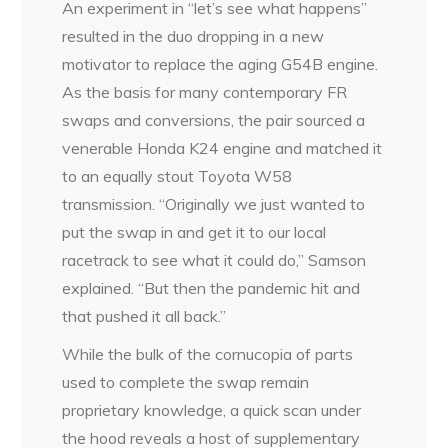
An experiment in “let’s see what happens”
resulted in the duo dropping in a new
motivator to replace the aging G54B engine.
As the basis for many contemporary FR
swaps and conversions, the pair sourced a
venerable Honda K24 engine and matched it
to an equally stout Toyota W58
transmission. “Originally we just wanted to
put the swap in and get it to our local
racetrack to see what it could do,” Samson
explained. “But then the pandemic hit and
that pushed it all back.”
While the bulk of the cornucopia of parts
used to complete the swap remain
proprietary knowledge, a quick scan under
the hood reveals a host of supplementary