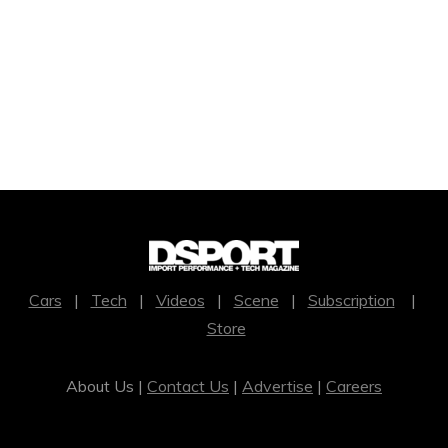
Cars
|
Tech
|
Videos
|
Scene
|
Subscription
|
Store
About Us |
Contact Us
|
Advertise
|
Careers