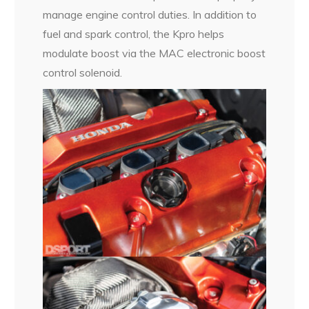
manage engine control duties. In addition to
fuel and spark control, the Kpro helps
modulate boost via the MAC electronic boost
control solenoid.