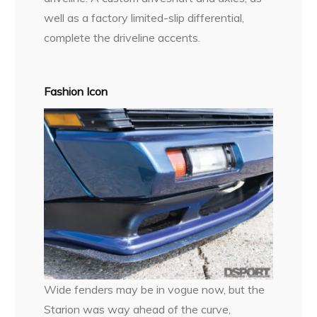
well as a factory limited-slip differential,
complete the driveline accents.
Fashion Icon
Wide fenders may be in vogue now, but the
Starion was way ahead of the curve,