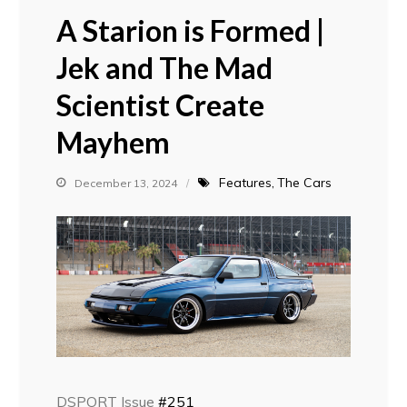
A Starion is Formed |
Jek and The Mad
Scientist Create
Mayhem
Features
The Cars
December 13, 2024
DSPORT Issue
#251