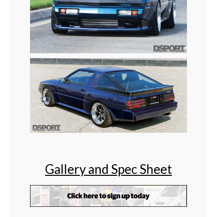
Gallery and Spec Sheet