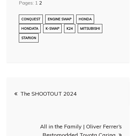
Pages:
1
2
CONQUEST
ENGINE SWAP
HONDA
HONDATA
K-SWAP
K24
MITSUBISHI
STARION
Post
The SHOOTOUT 2024
navigation
All in the Family | Oliver Ferrer’s
Restomodded Toyota Carina