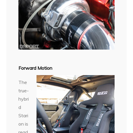
Forward Motion
The
true-
hybri
d
Stari
on is
read