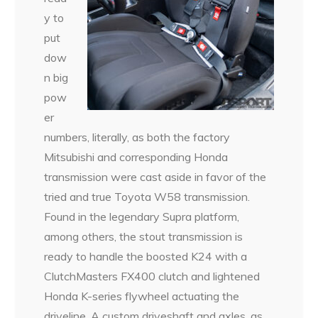
y to
put
dow
n big
pow
er
numbers, literally, as both the factory
Mitsubishi and corresponding Honda
transmission were cast aside in favor of the
tried and true Toyota W58 transmission.
Found in the legendary Supra platform,
among others, the stout transmission is
ready to handle the boosted K24 with a
ClutchMasters FX400 clutch and lightened
Honda K-series flywheel actuating the
driveline. A custom driveshaft and axles, as