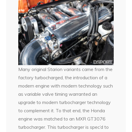
Many original Starion variants came from the
factory turbocharged, the introduction of a
modern engine with modern technology such
as variable valve timing warranted an
upgrade to modern turbocharger technology
to complement it. To that end, the Honda
engine was matched to an MXR GT3076
turbocharger. This turbocharger is spec’d to