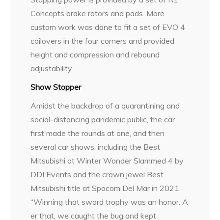
Concepts brake rotors and pads. More
custom work was done to fit a set of EVO 4
coilovers in the four corners and provided
height and compression and rebound
adjustability.
Show Stopper
Amidst the backdrop of a quarantining and
social-distancing pandemic public, the car
first made the rounds at one, and then
several car shows, including the Best
Mitsubishi at Winter Wonder Slammed 4 by
DDI Events and the crown jewel Best
Mitsubishi title at Spocom Del Mar in 2021.
“Winning that sword trophy was an honor. A
er that, we caught the bug and kept