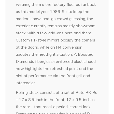
wearing them o the factory floor as far back
as this model year 1986. So, to keep the
modern show-and-go crowd guessing, the
exterior currently remains mostly showroom
stock, with a few add-ons here and there.
Custom F1-style mirrors occupy the corners
at the doors, while an H4 conversion
updates the headlight situation. A Boosted
Diamonds fiberglass-reinforced plastic hood
now highlights the refreshed paint and the
hint of performance via the front grill and
intercooler.
Rolling stock consists of a set of Rota RK-Rs
– 17 x 8.5-inch in the front, 17 x 9.5-inch in
the rear – that recall a period-correct look.
Stopping power is provided by a set of R1