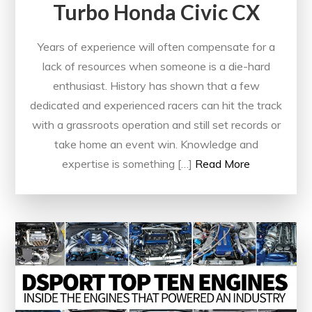
Turbo Honda Civic CX
Years of experience will often compensate for a
lack of resources when someone is a die-hard
enthusiast. History has shown that a few
dedicated and experienced racers can hit the track
with a grassroots operation and still set records or
take home an event win. Knowledge and
expertise is something […]
Read More