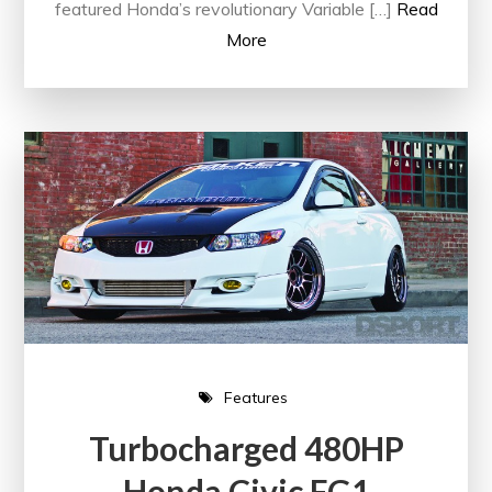
featured Honda’s revolutionary Variable […]
Read
More
Features
Turbocharged 480HP
Honda Civic FG1