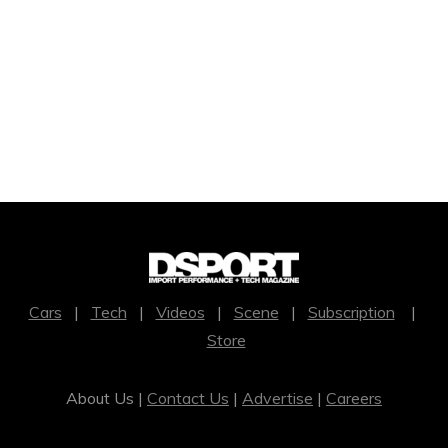
Cars
|
Tech
|
Videos
|
Scene
|
Subscription
|
Store
About Us |
Contact Us
|
Advertise
|
Careers