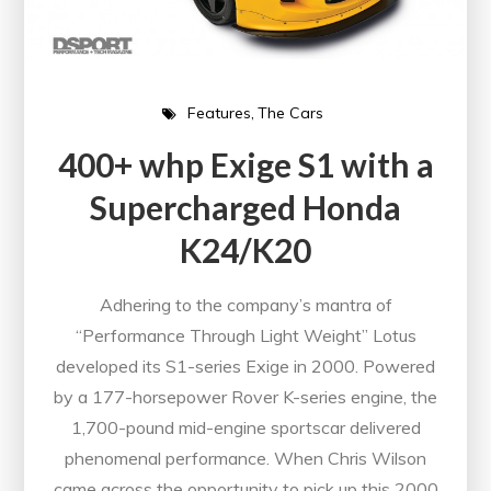
Features
The Cars
400+ whp Exige S1 with a
Supercharged Honda
K24/K20
Adhering to the company’s mantra of
“Performance Through Light Weight” Lotus
developed its S1-series Exige in 2000. Powered
by a 177-horsepower Rover K-series engine, the
1,700-pound mid-engine sportscar delivered
phenomenal performance. When Chris Wilson
came across the opportunity to pick up this 2000