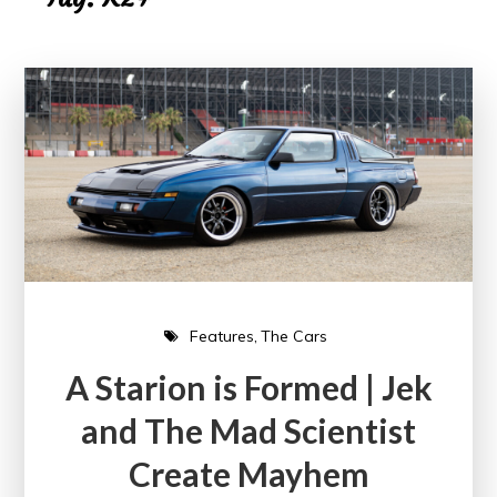
Features
The Cars
A Starion is Formed | Jek
and The Mad Scientist
Create Mayhem