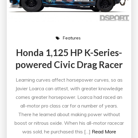
Features
Honda 1,125 HP K-Series-
powered Civic Drag Racer
Learning curves affect horsepower curves, so as
Javier Loarca can attest, with greater knowledge
comes greater horsepower. Loarca had raced an
all-motor pro class car for a number of years.
There he learned about making power without
boost or nitrous oxide. When his all-motor racecar
was sold, he purchased this […]
Read More