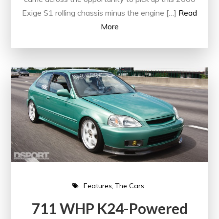
Exige S1 rolling chassis minus the engine […]
Read
More
Features
The Cars
711 WHP K24-Powered