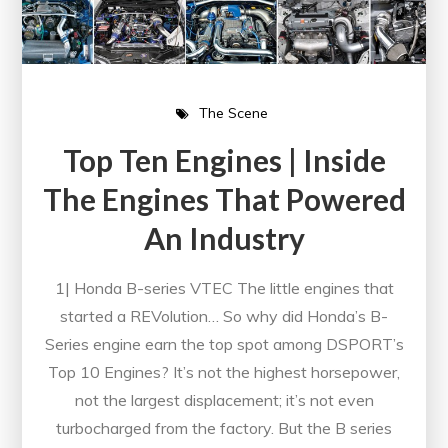
The Scene
Top Ten Engines | Inside
The Engines That Powered
An Industry
1| Honda B-series VTEC The little engines that
started a REVolution… So why did Honda’s B-
Series engine earn the top spot among DSPORT’s
Top 10 Engines? It’s not the highest horsepower,
not the largest displacement; it’s not even
turbocharged from the factory. But the B series