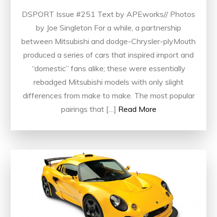
DSPORT Issue #251 Text by APEworks// Photos
by Joe Singleton For a while, a partnership
between Mitsubishi and dodge-Chrysler-plyMouth
produced a series of cars that inspired import and
“domestic” fans alike; these were essentially
rebadged Mitsubishi models with only slight
differences from make to make. The most popular
pairings that […]
Read More