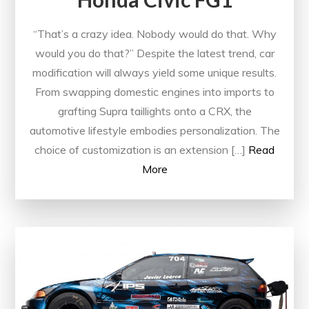
“That’s a crazy idea. Nobody would do that. Why
would you do that?” Despite the latest trend, car
modification will always yield some unique results.
From swapping domestic engines into imports to
grafting Supra taillights onto a CRX, the
automotive lifestyle embodies personalization. The
choice of customization is an extension […]
Read
More