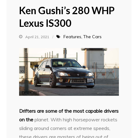
Ken Gushi’s 280 WHP
Lexus IS300
Features
The Cars
April 21, 2021
D
rifters are some of the most capable drivers
on the
planet. With high horsepower rockets
sliding around corners at extreme speeds,
these drivers are masters of being out of