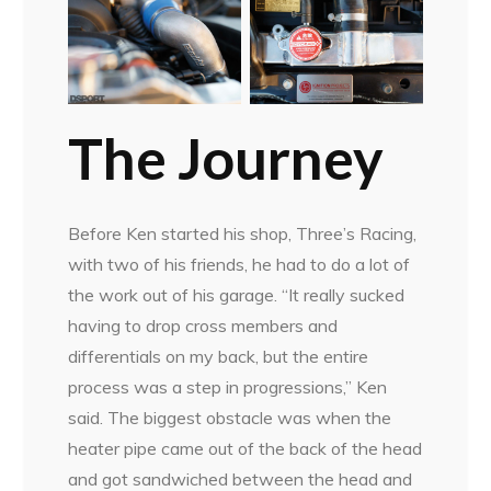
The Journey
Before Ken started his shop, Three’s Racing,
with two of his friends, he had to do a lot of
the work out of his garage. “It really sucked
having to drop cross members and
differentials on my back, but the entire
process was a step in progressions,” Ken
said. The biggest obstacle was when the
heater pipe came out of the back of the head
and got sandwiched between the head and