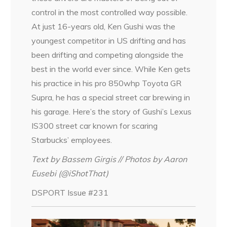
control in the most controlled way possible.
At just 16-years old, Ken Gushi was the
youngest competitor in US drifting and has
been drifting and competing alongside the
best in the world ever since. While Ken gets
his practice in his pro 850whp Toyota GR
Supra, he has a special street car brewing in
his garage. Here’s the story of Gushi’s Lexus
IS300 street car known for scaring
Starbucks’ employees.
Text by Bassem Girgis // Photos by Aaron
Eusebi (@iShotThat)
DSPORT Issue #231