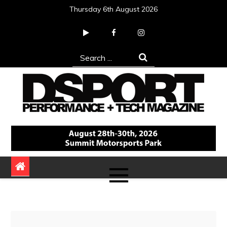
Skip
Thursday 6th August 2026
to
content
Search
for:
DSPORT Magazine
Automotive Performance + Tech Magazine