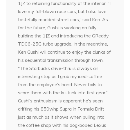
1JZ to retaining functionality of the interior. “I
love my full-blown race cars, but I also love
tastefully modded street cars,” said Ken. As
for the future, Gushi is working on fully
building the 1JZ and introducing the GReddy
TD06-25G turbo upgrade. In the meantime,
Ken Gushi will continue to enjoy the clunks of
his sequential transmission through town.
“The Starbucks drive-thru is always an
interesting stop as I grab my iced-coffee
from the employee’s hand. Never fails to
scare them with the ku-tunk into first gear.”
Gushi’s enthusiasm is apparent he’s seen
drifting his 850whp Supra in Formula Drift
just as much as it shows when pulling into
the coffee shop with his dog-boxed Lexus