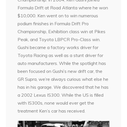
Formula Drift at Road Atlanta where he won
$10,000. Ken went on to win numerous
podium finishes in Formula Drift Pro
Championship, Exhibition class win at Pikes
Peak, and Toyota LBPCR Pro-Class win.
Gushi became a factory works driver for
Toyota Racing as well as a stunt driver for
auto manufacturers. While the spotlight has
been focused on Gushi’s new drift car, the
GR Supra, we’re always curious what else he
has in his garage. We discovered that he has
a 2002 Lexus IS300. While the US is filled
with IS300s, none would ever get the
treatment Ken’s car has received.