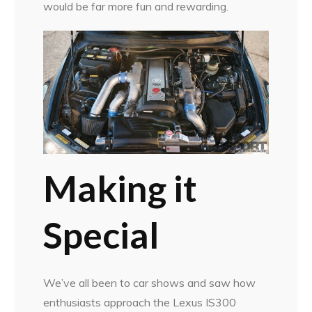
would be far more fun and rewarding.
Making it
Special
We’ve all been to car shows and saw how
enthusiasts approach the Lexus IS300