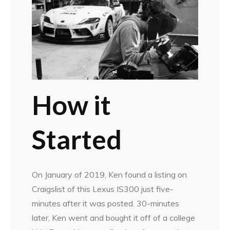
How it
Started
On January of 2019, Ken found a listing on
Craigslist of this Lexus IS300 just five-
minutes after it was posted. 30-minutes
later, Ken went and bought it off of a college