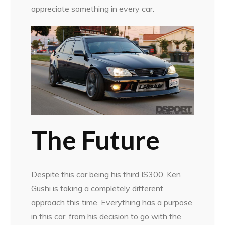
appreciate something in every car.
The Future
Despite this car being his third IS300, Ken
Gushi is taking a completely different
approach this time. Everything has a purpose
in this car, from his decision to go with the