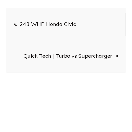
Post
243 WHP Honda Civic
navigation
Quick Tech | Turbo vs Supercharger