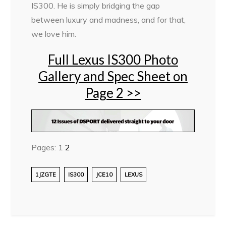
IS300. He is simply bridging the gap
between luxury and madness, and for that,
we love him.
Full Lexus IS300 Photo
Gallery and Spec Sheet on
Page 2 >>
Pages:
1
2
1JZGTE
IS300
JCE10
LEXUS