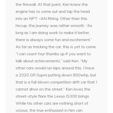
the firewall. At that point, Ken knew the
engine has to come out and tap the head
into an NPT –AN fitting. Other than this
hiccup, the journey was rather smooth. “As
long as I am doing work to make it better,
there is always some fun and excitement.”
As far as tracking the car, this is yet to come.
“I can count four thumbs up if you want to
talk about achievements,” said Ken. “My
other cars would run laps around this. I have
a 2020 GR Supra putting down 850whp, but
that is a full-blown competition drift car that I
cannot drive on the street.” Ken loves the
street-style flare the Lexus IS300 brings.
While his other cars are nothing short of
vicious, the true enthusiast in him can