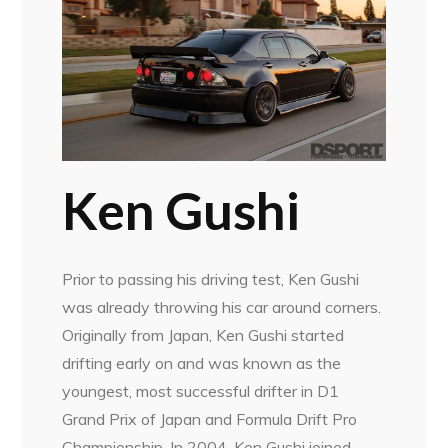
Ken Gushi
Prior to passing his driving test, Ken Gushi
was already throwing his car around corners.
Originally from Japan, Ken Gushi started
drifting early on and was known as the
youngest, most successful drifter in D1
Grand Prix of Japan and Formula Drift Pro
Championship. In 2004, Ken Gushi joined