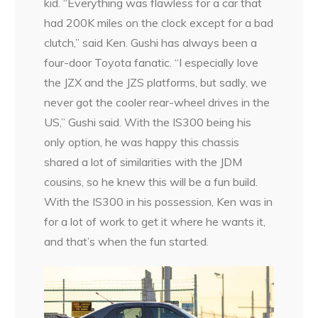
kid. “Everything was flawless for a car that
had 200K miles on the clock except for a bad
clutch,” said Ken. Gushi has always been a
four-door Toyota fanatic. “I especially love
the JZX and the JZS platforms, but sadly, we
never got the cooler rear-wheel drives in the
US,” Gushi said. With the IS300 being his
only option, he was happy this chassis
shared a lot of similarities with the JDM
cousins, so he knew this will be a fun build.
With the IS300 in his possession, Ken was in
for a lot of work to get it where he wants it,
and that’s when the fun started.