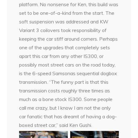
platform. No nonsense for Ken, this build was
set to be one-of-a-kind from the start. The
soft suspension was addressed and KW
Variant 3 coilovers took responsibility of
keeping the car stiff around corners. Perhaps
one of the upgrades that completely sets
apart this car from any other IS300, or
possibly most street cars on the road today,
is the 6-speed Samsonas sequential dogbox
transmission. “The funny part is that this
transmission costs roughly three times as
much as a bone stock IS300. Some people
call me crazy, but I know I am not the only
car fanatic that has dreamt of having a dog-
boxed street car,” said Ken Gushi.