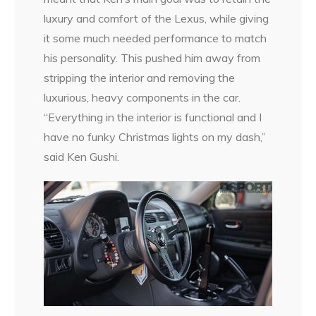
luxury and comfort of the Lexus, while giving
it some much needed performance to match
his personality. This pushed him away from
stripping the interior and removing the
luxurious, heavy components in the car.
“Everything in the interior is functional and I
have no funky Christmas lights on my dash,”
said Ken Gushi.