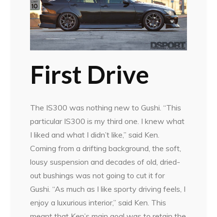
First Drive
The IS300 was nothing new to Gushi. “This
particular IS300 is my third one. I knew what
I liked and what I didn’t like,” said Ken.
Coming from a drifting background, the soft,
lousy suspension and decades of old, dried-
out bushings was not going to cut it for
Gushi. “As much as I like sporty driving feels, I
enjoy a luxurious interior,” said Ken. This
meant that Ken’s main goal was to retain the