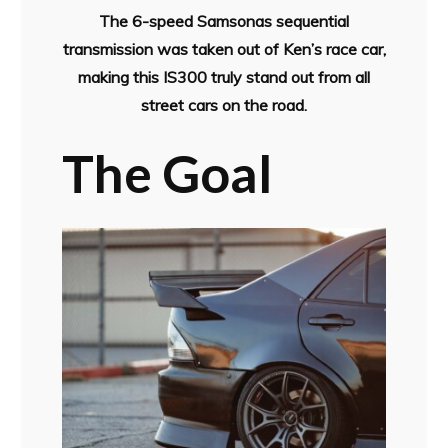
The 6-speed Samsonas sequential
transmission was taken out of Ken’s race car,
making this IS300 truly stand out from all
street cars on the road.
The Goal