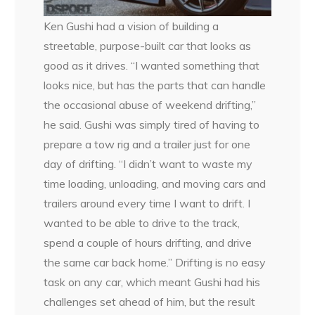
Ken Gushi had a vision of building a
streetable, purpose-built car that looks as
good as it drives. “I wanted something that
looks nice, but has the parts that can handle
the occasional abuse of weekend drifting,”
he said. Gushi was simply tired of having to
prepare a tow rig and a trailer just for one
day of drifting. “I didn’t want to waste my
time loading, unloading, and moving cars and
trailers around every time I want to drift. I
wanted to be able to drive to the track,
spend a couple of hours drifting, and drive
the same car back home.” Drifting is no easy
task on any car, which meant Gushi had his
challenges set ahead of him, but the result