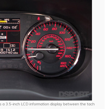
s a 3.5-inch LCD information display between the tach