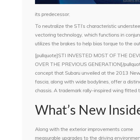
its predecessor.
To neutralize the STI’s characteristic understee
vectoring technology, which functions in conju
utilizes the brakes to help bias torque to the o
[pullquote]STI INVESTED MOST OF THE 
OVER THE PREVIOUS GENERATION[/pullquote]T
concept that Subaru unveiled at the 2013 New
fascia, along with wide bodylines, offer a dist
chassis. A trademark rally-inspired wing fitted to
What’s New Insid
Along with the exterior improvements come
measurable upgrades to the driving environmen