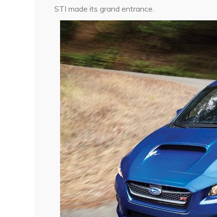
STI made its grand entrance.