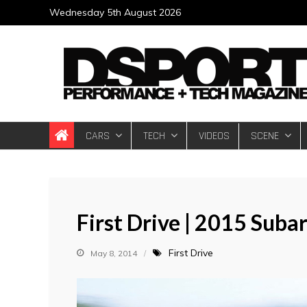
Skip
Wednesday 5th August 2026
to
content
DSPORT Magazin
Automotive Performance + Tech Magazine
CARS
TECH
VIDEOS
SCENE
First Drive | 2015 Sub
First Drive
May 8, 2014