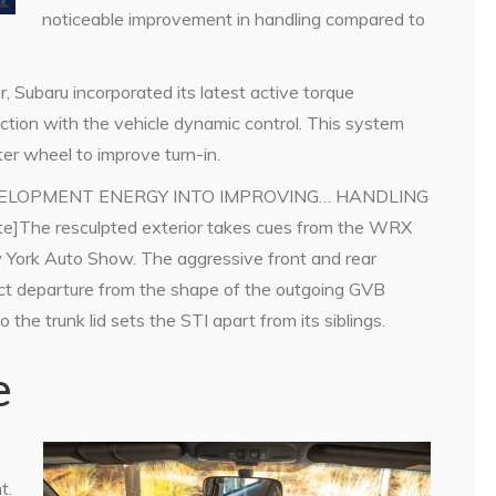
noticeable improvement in handling compared to
r, Subaru incorporated its latest active torque
nction with the vehicle dynamic control. This system
uter wheel to improve turn-in.
DEVELOPMENT ENERGY INTO IMPROVING… HANDLING
he resculpted exterior takes cues from the WRX
 York Auto Show. The aggressive front and rear
inct departure from the shape of the outgoing GVB
 the trunk lid sets the STI apart from its siblings.
e
t.