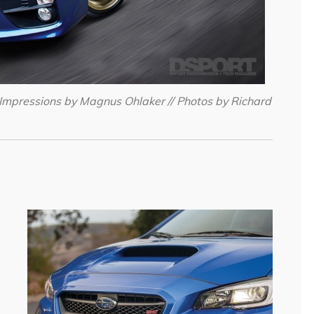
Impressions by Magnus Ohlaker // Photos by Richard