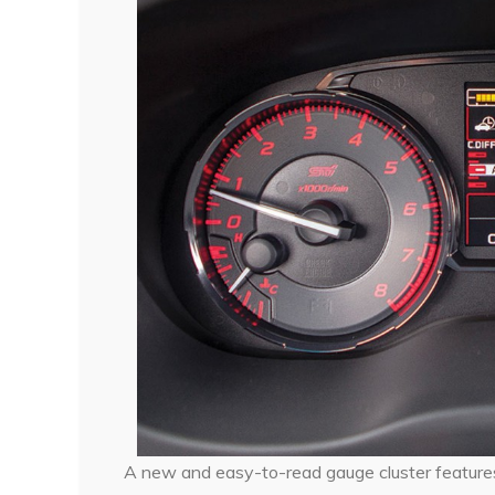
A new and easy-to-read gauge cluster feature