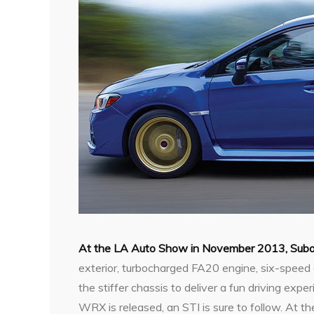
At the LA Auto Show in November 2013, Suba
exterior, turbocharged FA20 engine, six-speed 
the stiffer chassis to deliver a fun driving ex
WRX is released, an STI is sure to follow. At th