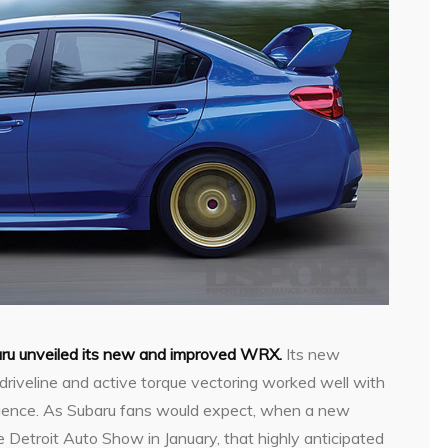
ru unveiled its new and improved WRX.
Its new
driveline and active torque vectoring worked well with
perience. As Subaru fans would expect, when a new
e Detroit Auto Show in January, that highly anticipated