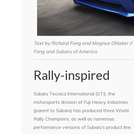
Text by Richard Fong and Magnus Ohlaker // 
Fong and Subaru of America
Rally-inspired
Subaru Tecnica International (STI), the
motorsports division of Fuji Heavy Industries
(parent to Subaru) has produced three World
Rally Champions, as well as numerous
performance versions of Subaru’s product line.