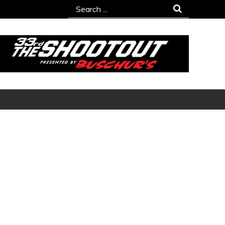
Search
for: