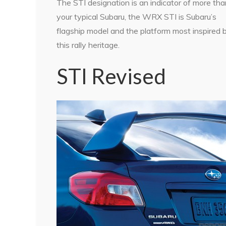
The STI designation is an indicator of more tha
your typical Subaru, the WRX STI is Subaru’s
flagship model and the platform most inspired 
this rally heritage.
STI Revised