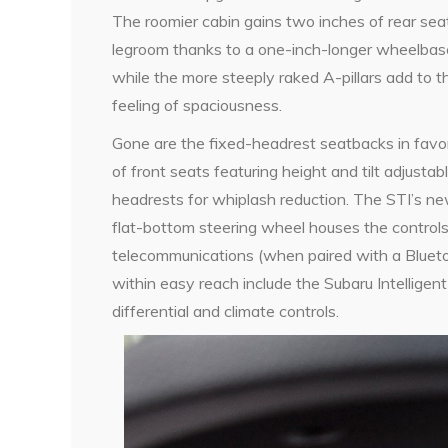
The roomier cabin gains two inches of rear sea
legroom thanks to a one-inch-longer wheelbas
while the more steeply raked A-pillars add to t
feeling of spaciousness.
Gone are the fixed-headrest seatbacks in favo
of front seats featuring height and tilt adjustab
headrests for whiplash reduction. The STI’s n
flat-bottom steering wheel houses the controls 
telecommunications (when paired with a Blueto
within easy reach include the Subaru Intelligent
differential and climate controls.