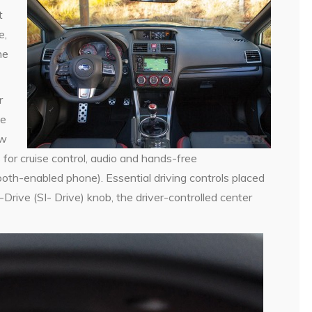
t
e,
he
r
le
ew
for cruise control, audio and hands-free
oth-enabled phone). Essential driving controls placed
-Drive (SI- Drive) knob, the driver-controlled center