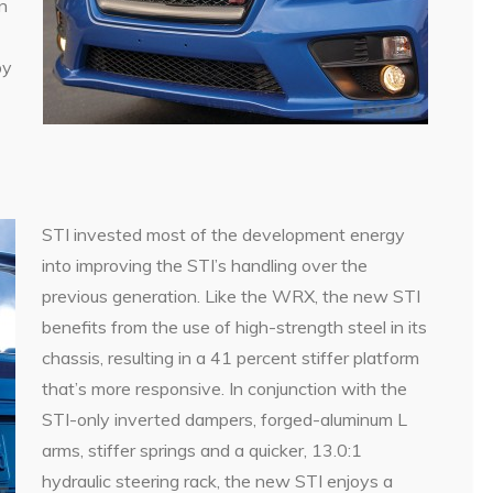
n
by
STI invested most of the development energy
into improving the STI’s handling over the
previous generation. Like the WRX, the new STI
benefits from the use of high-strength steel in its
chassis, resulting in a 41 percent stiffer platform
that’s more responsive. In conjunction with the
STI-only inverted dampers, forged-aluminum L
arms, stiffer springs and a quicker, 13.0:1
hydraulic steering rack, the new STI enjoys a