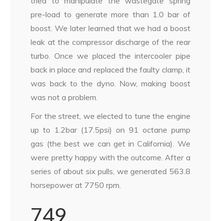
tried to manipulate the wastegate spring
pre-load to generate more than 1.0 bar of
boost. We later learned that we had a boost
leak at the compressor discharge of the rear
turbo. Once we placed the intercooler pipe
back in place and replaced the faulty clamp, it
was back to the dyno. Now, making boost
was not a problem.
For the street, we elected to tune the engine
up to 1.2bar (17.5psi) on 91 octane pump
gas (the best we can get in California). We
were pretty happy with the outcome. After a
series of about six pulls, we generated 563.8
horsepower at 7750 rpm.
749