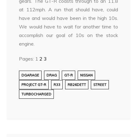
gears. The GT-R coasts through to an 11.8
at 112mph. A run that should have, could
have and would have been in the high 10s.
We would have to wait for another time to
accomplish our goal of 10s on the stock
engine.
Pages:
1
2
3
DGARAGE
DRAG
GT-R
NISSAN
PROJECT GT-R
R33
RB26DETT
STREET
TURBOCHARGED