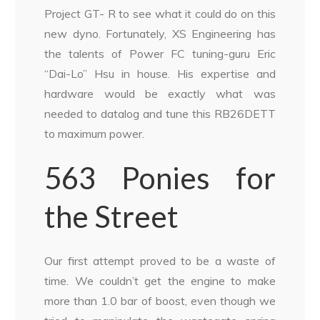
Project GT- R to see what it could do on this
new dyno. Fortunately, XS Engineering has
the talents of Power FC tuning-guru Eric
“Dai-Lo” Hsu in house. His expertise and
hardware would be exactly what was
needed to datalog and tune this RB26DETT
to maximum power.
563 Ponies for
the Street
Our first attempt proved to be a waste of
time. We couldn’t get the engine to make
more than 1.0 bar of boost, even though we