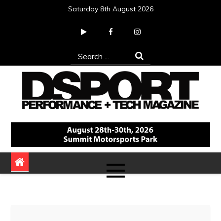
Skip
Saturday 8th August 2026
to
content
Search
for:
DSPORT Magazine
Automotive Performance + Tech Magazine