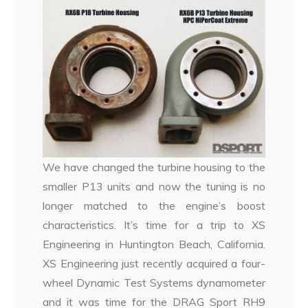
We have changed the turbine housing to the
smaller P13 units and now the tuning is no
longer matched to the engine’s boost
characteristics. It’s time for a trip to XS
Engineering in Huntington Beach, California.
XS Engineering just recently acquired a four-
wheel Dynamic Test Systems dynamometer
and it was time for the DRAG Sport RH9