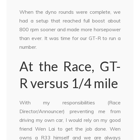
When the dyno rounds were complete, we
had a setup that reached full boost about
800 rpm sooner and made more horsepower
than ever. It was time for our GT-R to run a
number.
At the Race, GT-
R versus 1/4 mile
With my responsibilities (Race
Director/Announcer) preventing me from
driving my own car, I would rely on my good
friend Wen Lai to get the job done. Wen
owns a R33 himself and we are always