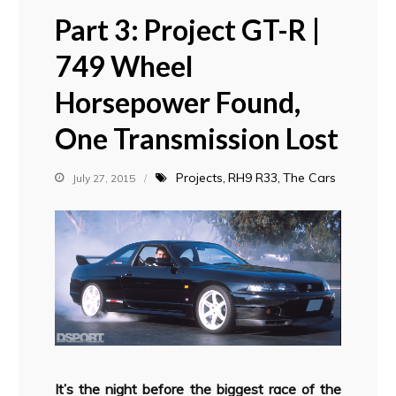
Part 3: Project GT-R |
749 Wheel
Horsepower Found,
One Transmission Lost
Projects
RH9 R33
The Cars
July 27, 2015
It’s the night before the biggest race of the