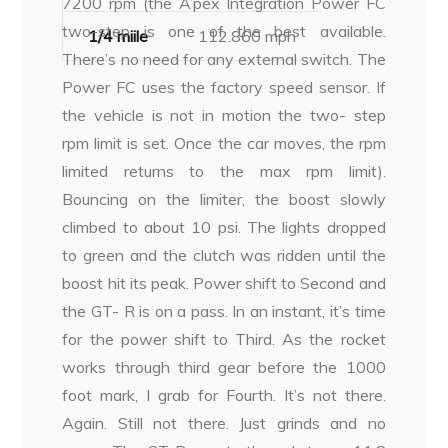
7200 rpm (the A’pex Integration Power FC
two-step is one of the best available.
1/4 miile
112.860 mph
There’s no need for any external switch. The
Power FC uses the factory speed sensor. If
the vehicle is not in motion the two- step
rpm limit is set. Once the car moves, the rpm
limited returns to the max rpm limit).
Bouncing on the limiter, the boost slowly
climbed to about 10 psi. The lights dropped
to green and the clutch was ridden until the
boost hit its peak. Power shift to Second and
the GT- R is on a pass. In an instant, it’s time
for the power shift to Third. As the rocket
works through third gear before the 1000
foot mark, I grab for Fourth. It’s not there.
Again. Still not there. Just grinds and no