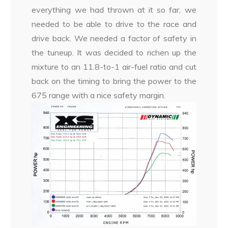
everything we had thrown at it so far, we
needed to be able to drive to the race and
drive back. We needed a factor of safety in
the tuneup. It was decided to richen up the
mixture to an 11.8-to-1 air-fuel ratio and cut
back on the timing to bring the power to the
675 range with a nice safety margin.