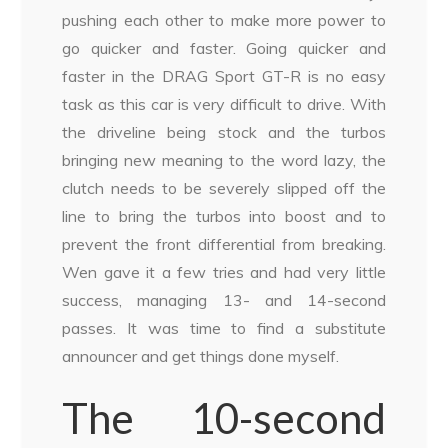
pushing each other to make more power to
go quicker and faster. Going quicker and
faster in the DRAG Sport GT-R is no easy
task as this car is very difficult to drive. With
the driveline being stock and the turbos
bringing new meaning to the word lazy, the
clutch needs to be severely slipped off the
line to bring the turbos into boost and to
prevent the front differential from breaking.
Wen gave it a few tries and had very little
success, managing 13- and 14-second
passes. It was time to find a substitute
announcer and get things done myself.
The 10-second