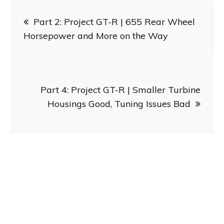
Post
Part 2: Project GT-R | 655 Rear Wheel
navigation
Horsepower and More on the Way
Part 4: Project GT-R | Smaller Turbine
Housings Good, Tuning Issues Bad