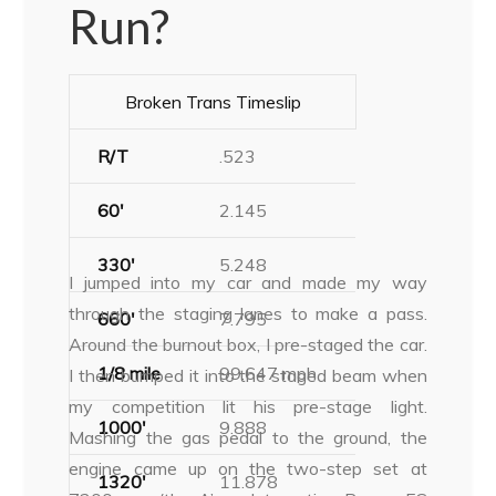
Run?
Broken Trans Timeslip
R/T
.523
60′
2.145
330′
5.248
I jumped into my car and made my way
through the staging lanes to make a pass.
660′
7.795
Around the burnout box, I pre-staged the car.
1/8 mile
99.647 mph
I then bumped it into the staged beam when
my competition lit his pre-stage light.
1000′
9.888
Mashing the gas pedal to the ground, the
engine came up on the two-step set at
1320′
11.878