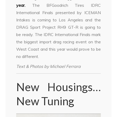
year.
The BFGoodrich Tires IDRC
International Finals presented by ICEMAN
Intakes is coming to Los Angeles and the
DRAG Sport Project RH9 GT-R is going to
be ready. The IDRC International Finals mark
the biggest import drag racing event on the
West Coast and this year would prove to be
no different.
Text & Photos by Michael Ferrara
New Housings…
New Tuning