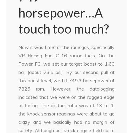
horsepower…A
touch too much?
Now it was time for the race gas, specifically
VP Racing Fuel C-16 racing fuels. On the
Power FC, we set our target boost to 1.60
bar (about 23.5 psi). By our second pull at
this boost level, we hit 749.3 horsepower at
7825 rpm. However, the datalogging
indicated that we were on the ragged edge
of tuning. The air-fuel ratio was at 13-to-1,
the knock sensor readings were about to go
crazy and we basically had no margin of
safety. Although our stock engine held up to