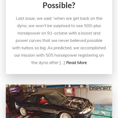
Possible?
Last issue, we said “when we get back on the
dyno, we won’t be surprised to see 500-plus
horsepower on 91-octane with a boost and
power curves that we never believed possible
with turbos so big. As predicted, we accomplished
our mission with 505 horsepower registering on
the dyno after […]
Read More