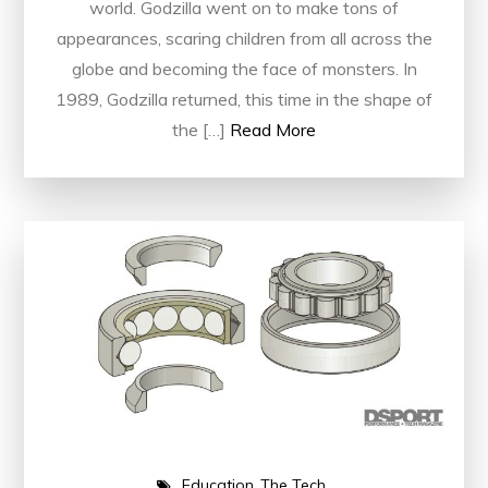
world. Godzilla went on to make tons of
appearances, scaring children from all across the
globe and becoming the face of monsters. In
1989, Godzilla returned, this time in the shape of
the […]
Read More
Education
The Tech