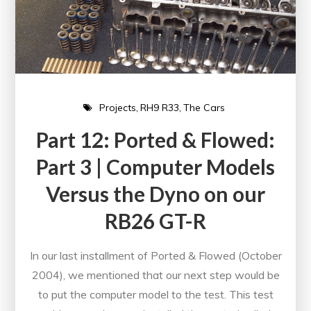
Projects
RH9 R33
The Cars
Part 12: Ported & Flowed:
Part 3 | Computer Models
Versus the Dyno on our
RB26 GT-R
In our last installment of Ported & Flowed (October
2004), we mentioned that our next step would be
to put the computer model to the test. This test