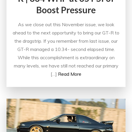
Boost Pressure
As we close out this November issue, we look
ahead to the next opportunity to bring our GT-R to
the dragstrip. If you remember from last issue, our
GT-R managed a 10.34- second elapsed time.
While this accomplishment is extraordinary on
many levels, we have still not reached our primary
[…]
Read More