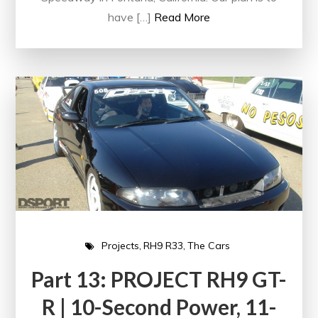
have […]
Read More
Projects
RH9 R33
The Cars
Part 13: PROJECT RH9 GT-
R | 10-Second Power, 11-