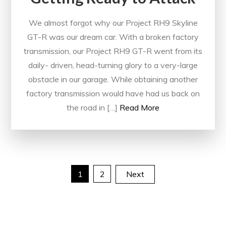
We almost forgot why our Project RH9 Skyline
GT-R was our dream car. With a broken factory
transmission, our Project RH9 GT-R went from its
daily- driven, head-turning glory to a very-large
obstacle in our garage. While obtaining another
factory transmission would have had us back on
the road in […]
Read More
Posts
1
2
Next
pagination