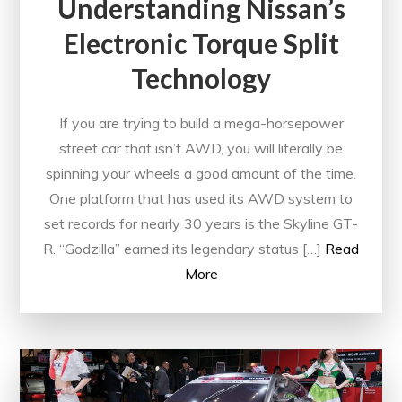
Understanding Nissan’s
Electronic Torque Split
Technology
If you are trying to build a mega-horsepower
street car that isn’t AWD, you will literally be
spinning your wheels a good amount of the time.
One platform that has used its AWD system to
set records for nearly 30 years is the Skyline GT-
R. “Godzilla” earned its legendary status […]
Read
More