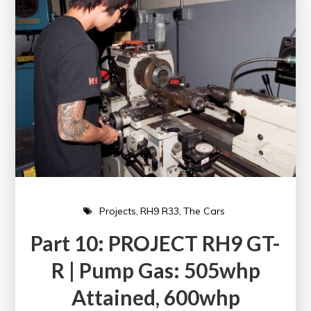
Projects
RH9 R33
The Cars
Part 10: PROJECT RH9 GT-
R | Pump Gas: 505whp
Attained, 600whp