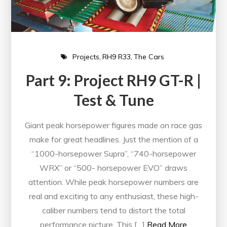
Projects
RH9 R33
The Cars
Part 9: Project RH9 GT-R |
Test & Tune
Giant peak horsepower figures made on race gas
make for great headlines. Just the mention of a
“1000-horsepower Supra”, “740-horsepower
WRX” or “500- horsepower EVO” draws
attention. While peak horsepower numbers are
real and exciting to any enthusiast, these high-
caliber numbers tend to distort the total
performance picture. This […]
Read More