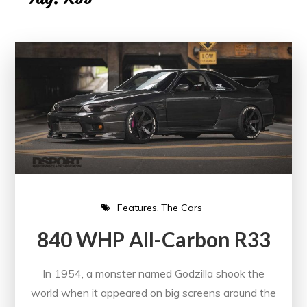
Features
The Cars
840 WHP All-Carbon R33
In 1954, a monster named Godzilla shook the
world when it appeared on big screens around the