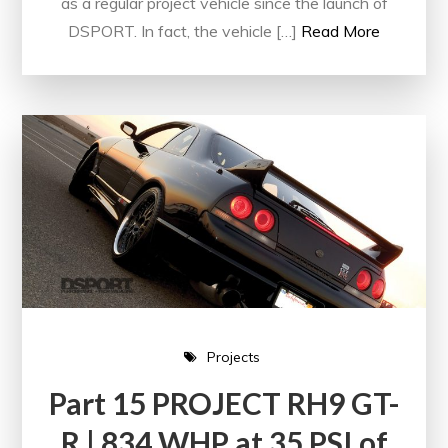
as a regular project vehicle since the launch of
DSPORT. In fact, the vehicle […]
Read More
Projects
Part 15 PROJECT RH9 GT-
R | 834 WHP at 35 PSI of