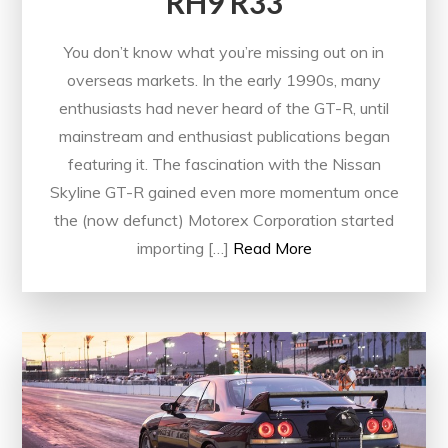
RH9 R33
You don’t know what you’re missing out on in
overseas markets. In the early 1990s, many
enthusiasts had never heard of the GT-R, until
mainstream and enthusiast publications began
featuring it. The fascination with the Nissan
Skyline GT-R gained even more momentum once
the (now defunct) Motorex Corporation started
importing […]
Read More