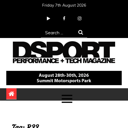
Skip
Friday 7th August 2026
to
content
Search
for:
DSPORT Magazine
Automotive Performance + Tech Magazine
Tag:
R33