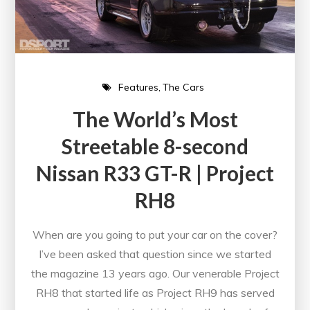
Features
The Cars
The World’s Most
Streetable 8-second
Nissan R33 GT-R | Project
RH8
When are you going to put your car on the cover?
I’ve been asked that question since we started
the magazine 13 years ago. Our venerable Project
RH8 that started life as Project RH9 has served