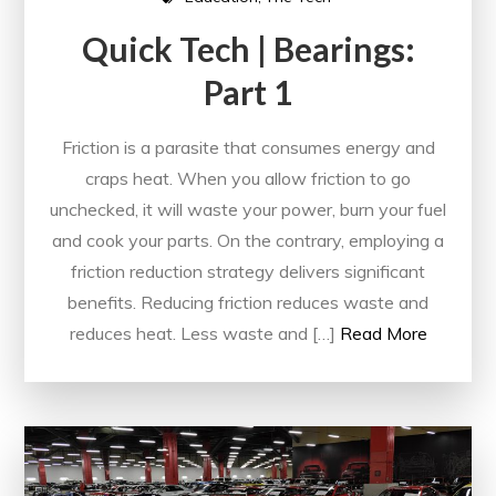
Quick Tech | Bearings:
Part 1
Friction is a parasite that consumes energy and
craps heat. When you allow friction to go
unchecked, it will waste your power, burn your fuel
and cook your parts. On the contrary, employing a
friction reduction strategy delivers significant
benefits. Reducing friction reduces waste and
reduces heat. Less waste and […]
Read More