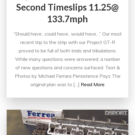
Second Timeslips 11.25@
133.7mph
“Should have…could have…would have…” Our most
recent trip to the strip with our Project GT-R
proved to be full of both trials and tribulations.
While many questions were answered, a number
of new questions and concerns surfaced. Text &
Photos by Michael Ferrara Persistence Pays The
original plan was to […]
Read More