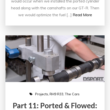
would occur when we installed the ported cylinder
head along with the camshafts on our GT-R. Then
we would optimize the fuel […]
Read More
Projects
RH9 R33
The Cars
Part 11: Ported & Flowed: