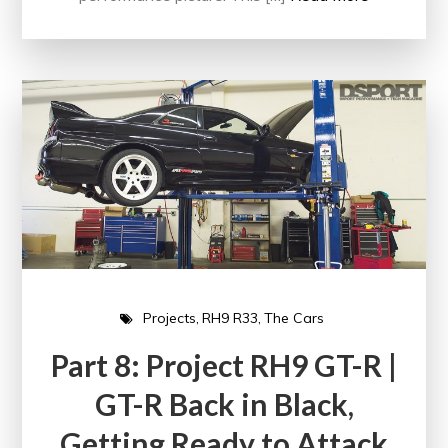
Projects
RH9 R33
The Cars
Part 8: Project RH9 GT-R |
GT-R Back in Black,
Getting Ready to Attack