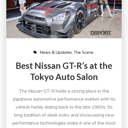
News & Updates
The Scene
Best Nissan GT-R’s at the
Tokyo Auto Salon
The Nissan GT-R holds a strong place in the
Japanese automotive performance market with its
vehicle family dating back to the late 1960s. Its
long tradition of sleek looks and showcasing new
performance technologies make it one of the most