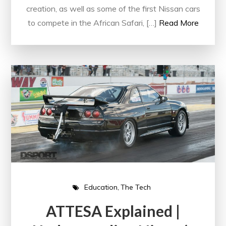
creation, as well as some of the first Nissan cars
to compete in the African Safari, […]
Read More
Education
The Tech
ATTESA Explained |