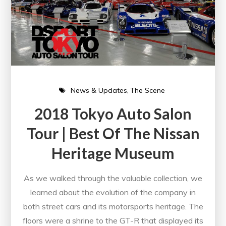
News & Updates
The Scene
2018 Tokyo Auto Salon
Tour | Best Of The Nissan
Heritage Museum
As we walked through the valuable collection, we
learned about the evolution of the company in
both street cars and its motorsports heritage. The
floors were a shrine to the GT-R that displayed its