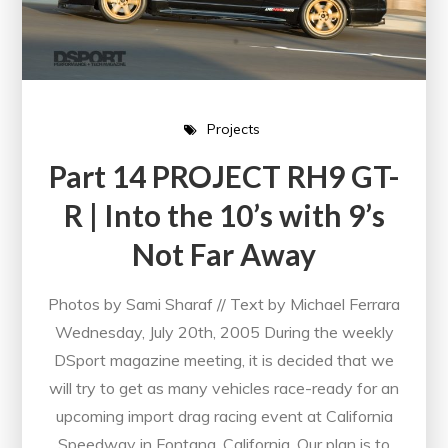
Projects
Part 14 PROJECT RH9 GT-
R | Into the 10’s with 9’s
Not Far Away
Photos by Sami Sharaf // Text by Michael Ferrara
Wednesday, July 20th, 2005 During the weekly
DSport magazine meeting, it is decided that we
will try to get as many vehicles race-ready for an
upcoming import drag racing event at California
Speedway in Fontana, California. Our plan is to