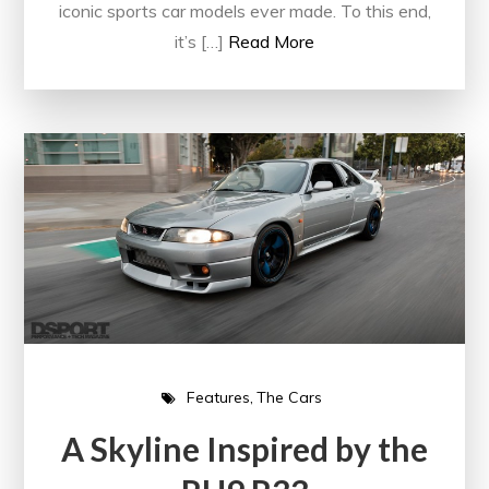
iconic sports car models ever made. To this end,
it’s […]
Read More
Features
The Cars
A Skyline Inspired by the