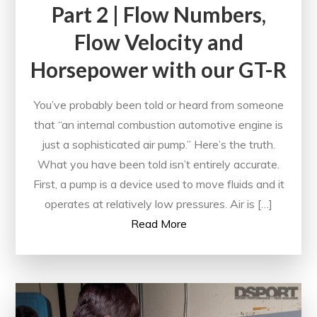
Part 2 | Flow Numbers,
Flow Velocity and
Horsepower with our GT-R
You’ve probably been told or heard from someone
that “an internal combustion automotive engine is
just a sophisticated air pump.” Here’s the truth.
What you have been told isn’t entirely accurate.
First, a pump is a device used to move fluids and it
operates at relatively low pressures. Air is […]
Read More