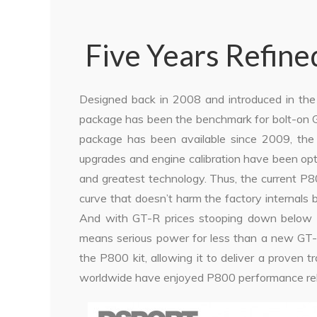
Five Years Refine
Designed back in 2008 and introduced in th
package has been the benchmark for bolt-on G
package has been available since 2009, the t
upgrades and engine calibration have been opt
and greatest technology. Thus, the current P
curve that doesn’t harm the factory internals 
And with GT-R prices stooping down below $6
means serious power for less than a new GT-
the P800 kit, allowing it to deliver a proven tr
worldwide have enjoyed P800 performance reli