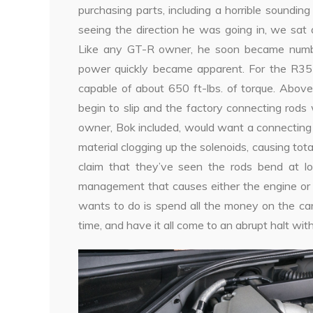
purchasing parts, including a horrible soundin
seeing the direction he was going in, we sat 
Like any GT-R owner, he soon became numb t
power quickly became apparent. For the R35 
capable of about 650 ft-lbs. of torque. Above 
begin to slip and the factory connecting rods
owner, Bok included, would want a connecting r
material clogging up the solenoids, causing tot
claim that they’ve seen the rods bend at low
management that causes either the engine or tr
wants to do is spend all the money on the ca
time, and have it all come to an abrupt halt with