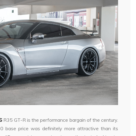
S
R35 GT-R is the performance bargain of the century.
50 base price was definitely more attractive than its