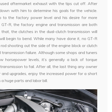
g used aftermarket exhaust with the tips cut off. After
down with him to determine his goals for the vehicle.
o the factory power level and his desire for more
GT-R, the factory engine and transmission are both
that, the clutches in the dual-clutch transmission will
 will begin to bend. While many have done it, no GT-R
od shooting out the side of the engine block or clutch
al transmission failure. Although some shops and tuners
 horsepower levels, it’s generally a lack of torque
ansmission to fail. After all, the last thing any owner
r and upgrades, enjoy the increased power for a short
 a huge parts and labor bill.