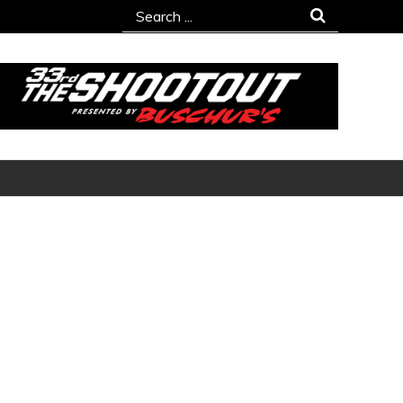
Search
for: