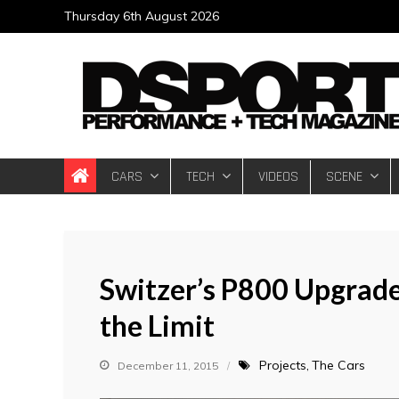
Skip
Thursday 6th August 2026
to
content
DSPORT Magazin
Automotive Performance + Tech Magazine
CARS
TECH
VIDEOS
SCENE
Switzer’s P800 Upgrade
the Limit
Projects
The Cars
December 11, 2015