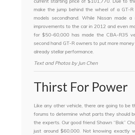
current starting price of $101,770. Due to thi
make the jump behind the wheel of a GT-R
models secondhand. While Nissan made a n
improvements to the car in 2012 and even mor
for $50-60,000 has made the CBA-R35 very a
second hand GT-R owners to put more money in
already stellar performance.
Text and Photos by Jun Chen
Thirst For Power
Like any other vehicle, there are going to be
forums to determine what parts they should b
the experts. Our good friend Shawn “Bok” Ch
just around $60,000. Not knowing exactly w