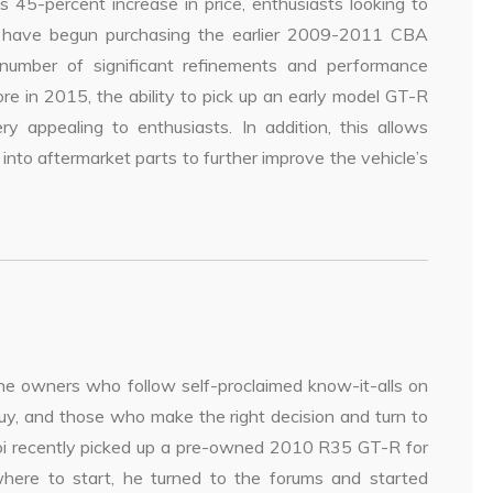
s 45-percent increase in price, enthusiasts looking to
 have begun purchasing the earlier 2009-2011 CBA
umber of significant refinements and performance
e in 2015, the ability to pick up an early model GT-R
ppealing to enthusiasts. In addition, this allows
to aftermarket parts to further improve the vehicle’s
 the owners who follow self-proclaimed know-it-alls on
uy, and those who make the right decision and turn to
oi recently picked up a pre-owned 2010 R35 GT-R for
here to start, he turned to the forums and started