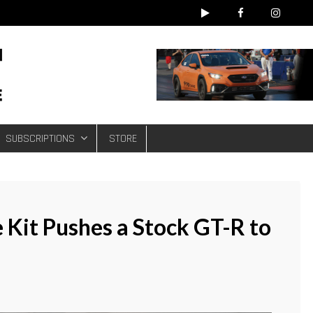
e
SUBSCRIPTIONS
STORE
 Kit Pushes a Stock GT-R to