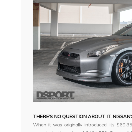
THERE’S NO QUESTION ABOUT IT. NISSAN’
When it was originally introduced, its $69,8