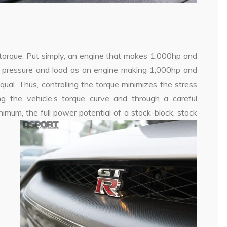
e torque. Put simply, an engine that makes 1,000hp and
der pressure and load as an engine making 1,000hp and
equal. Thus, controlling the torque minimizes the stress
ng the vehicle’s torque curve and through a careful
imum, the full power potential of a stock-block, stock