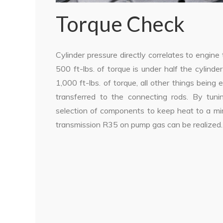
Torque Check
Cylinder pressure directly correlates to engin
500 ft-lbs. of torque is under half the cylin
1,000 ft-lbs. of torque, all other things being 
transferred to the connecting rods. By tuni
selection of components to keep heat to a min
transmission R35 on pump gas can be realized.