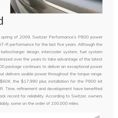
d
e spring of 2009, Switzer Performance’s P800 power
T-R performance for the last five years. Although the
urbocharger design, intercooler system, fuel system
imized over the years to take advantage of the latest
800 package continues to deliver an exceptional power
but delivers usable power throughout the torque range.
0K, the $17,990 plus installation for the P800 kit
R. Time, refinement and development have benefited
ack record for reliability. According to Switzer, owners
ably, some on the order of 100,000 miles.