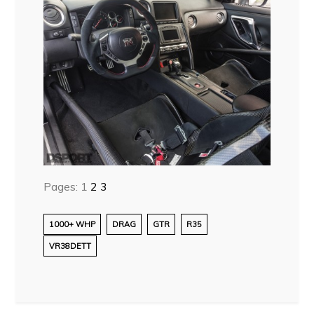
Pages:
1
2
3
1000+ WHP
DRAG
GTR
R35
VR38DETT