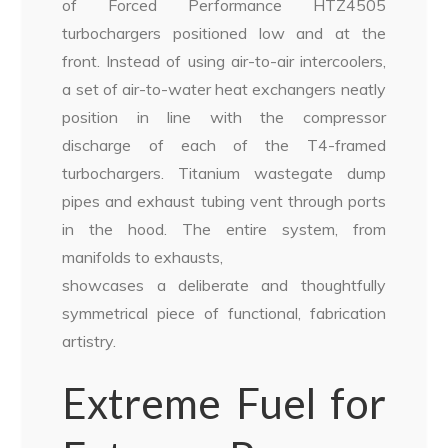
of Forced Performance HTZ4505
turbochargers positioned low and at the
front. Instead of using air-to-air intercoolers,
a set of air-to-water heat exchangers neatly
position in line with the compressor
discharge of each of the T4-framed
turbochargers. Titanium wastegate dump
pipes and exhaust tubing vent through ports
in the hood. The entire system, from
manifolds to exhausts,
showcases a deliberate and thoughtfully
symmetrical piece of functional, fabrication
artistry.
Extreme Fuel for