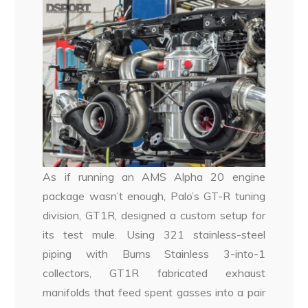
As if running an AMS Alpha 20 engine
package wasn’t enough, Palo’s GT-R tuning
division, GT1R, designed a custom setup for
its test mule. Using 321 stainless-steel
piping with Burns Stainless 3-into-1
collectors, GT1R fabricated exhaust
manifolds that feed spent gasses into a pair