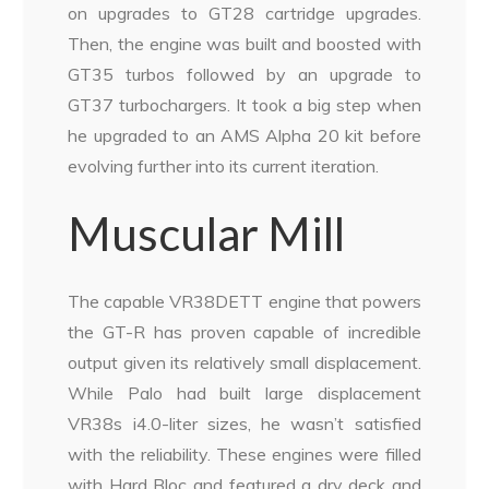
on upgrades to GT28 cartridge upgrades.
Then, the engine was built and boosted with
GT35 turbos followed by an upgrade to
GT37 turbochargers. It took a big step when
he upgraded to an AMS Alpha 20 kit before
evolving further into its current iteration.
Muscular Mill
The capable VR38DETT engine that powers
the GT-R has proven capable of incredible
output given its relatively small displacement.
While Palo had built large displacement
VR38s i4.0-liter sizes, he wasn’t satisfied
with the reliability. These engines were filled
with Hard Bloc and featured a dry deck and