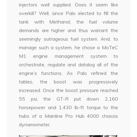
injectors well supplied. Does it seem like
overkill? Well, since Palo elected to fill the
tank with Methanol, the fuel volume
demands are higher and thus warrant the
seemingly outrageous fuel system. And, to
manage such a system, he chose a MoTeC
M1 engine management system to
orchestrate, regulate and datalog all of the
engine’s functions. As Palo refined the
tables, the boost was progressively
increased. Once the boost pressure reached
55 psi, the GT-R put down 2,160
horsepower and 1,430 lb-ft torque to the
hubs of a Mainline Pro Hub 4000 chassis
dynamometer.