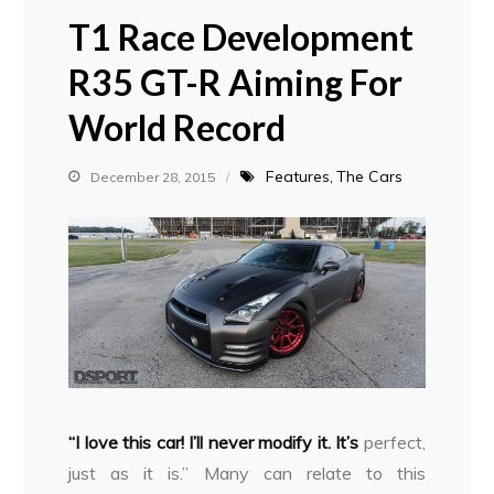
T1 Race Development
R35 GT-R Aiming For
World Record
Features
The Cars
December 28, 2015
“I love this car! I’ll never modify it. It’s
perfect,
just as it is.” Many can relate to this