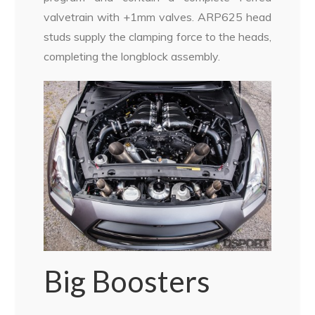
valvetrain with +1mm valves. ARP625 head
studs supply the clamping force to the heads,
completing the longblock assembly.
Big Boosters