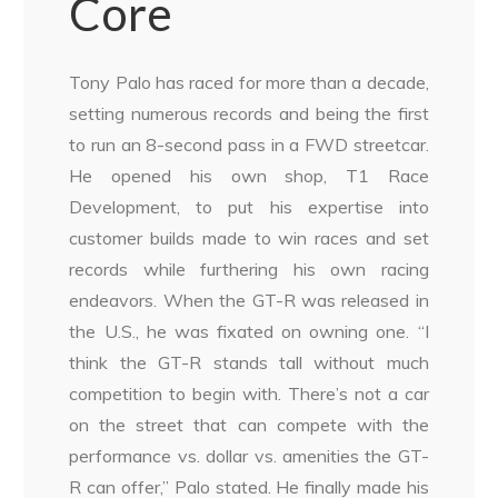
Core
Tony Palo has raced for more than a decade,
setting numerous records and being the first
to run an 8-second pass in a FWD streetcar.
He opened his own shop, T1 Race
Development, to put his expertise into
customer builds made to win races and set
records while furthering his own racing
endeavors. When the GT-R was released in
the U.S., he was fixated on owning one. “I
think the GT-R stands tall without much
competition to begin with. There’s not a car
on the street that can compete with the
performance vs. dollar vs. amenities the GT-
R can offer,” Palo stated. He finally made his