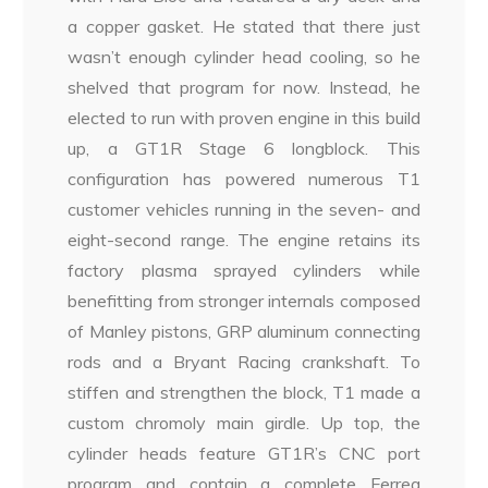
a copper gasket. He stated that there just
wasn’t enough cylinder head cooling, so he
shelved that program for now. Instead, he
elected to run with proven engine in this build
up, a GT1R Stage 6 longblock. This
configuration has powered numerous T1
customer vehicles running in the seven- and
eight-second range. The engine retains its
factory plasma sprayed cylinders while
benefitting from stronger internals composed
of Manley pistons, GRP aluminum connecting
rods and a Bryant Racing crankshaft. To
stiffen and strengthen the block, T1 made a
custom chromoly main girdle. Up top, the
cylinder heads feature GT1R’s CNC port
program and contain a complete Ferrea