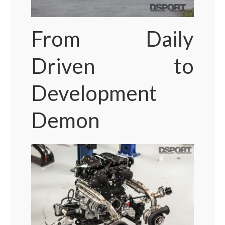
From Daily
Driven to
Development
Demon