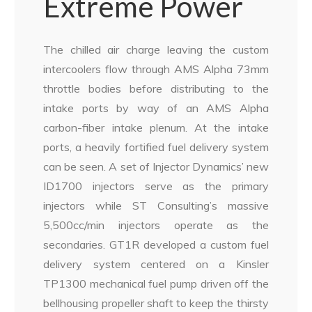
Extreme Power
The chilled air charge leaving the custom
intercoolers flow through AMS Alpha 73mm
throttle bodies before distributing to the
intake ports by way of an AMS Alpha
carbon-fiber intake plenum. At the intake
ports, a heavily fortified fuel delivery system
can be seen. A set of Injector Dynamics’ new
ID1700 injectors serve as the primary
injectors while ST Consulting’s massive
5,500cc/min injectors operate as the
secondaries. GT1R developed a custom fuel
delivery system centered on a Kinsler
TP1300 mechanical fuel pump driven off the
bellhousing propeller shaft to keep the thirsty