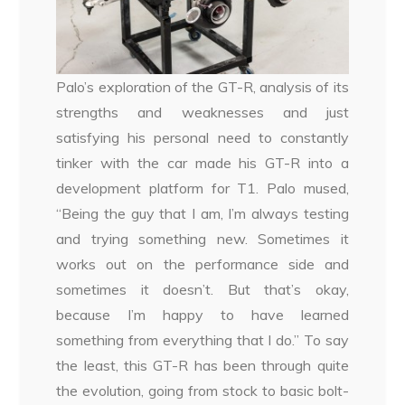
Palo’s exploration of the GT-R, analysis of its
strengths and weaknesses and just
satisfying his personal need to constantly
tinker with the car made his GT-R into a
development platform for T1. Palo mused,
“Being the guy that I am, I’m always testing
and trying something new. Sometimes it
works out on the performance side and
sometimes it doesn’t. But that’s okay,
because I’m happy to have learned
something from everything that I do.” To say
the least, this GT-R has been through quite
the evolution, going from stock to basic bolt-