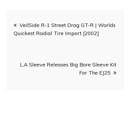
Post
VeilSide R-1 Street Drag GT-R | Worlds
navigation
Quickest Radial Tire Import [2002]
L.A Sleeve Releases Big Bore Sleeve Kit
For The EJ25