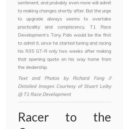
sentiment, and probably even more will admit
to making changes shortly after. But the urge
to upgrade always seems to overtake
practicality and complacency. T1 Race
Development’s Tony Palo would be the first
to admit it, since he started tuning and racing
his R35 GT-R only two weeks after making
that opening quote on his way home from
the dealership.
Text and Photos by Richard Fong //
Detailed Images Courtesy of Stuart Leiby
@ T1 Race Development
Racer to the