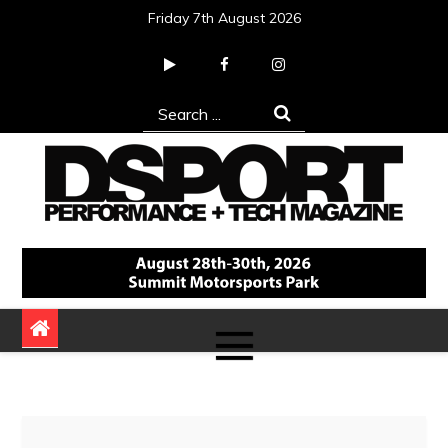
Skip
Friday 7th August 2026
to
content
Search
for:
DSPORT Magazine
Automotive Performance + Tech Magazine