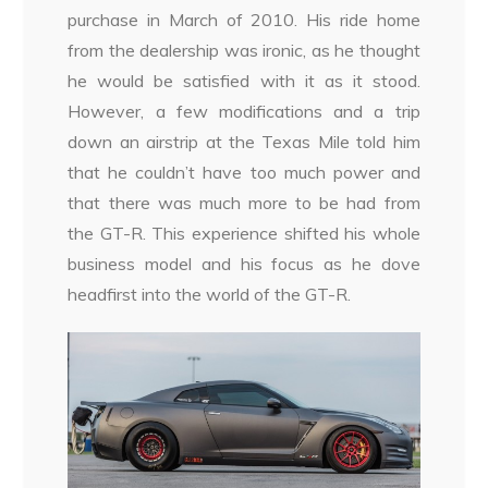
purchase in March of 2010. His ride home
from the dealership was ironic, as he thought
he would be satisfied with it as it stood.
However, a few modifications and a trip
down an airstrip at the Texas Mile told him
that he couldn’t have too much power and
that there was much more to be had from
the GT-R. This experience shifted his whole
business model and his focus as he dove
headfirst into the world of the GT-R.