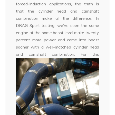
forced-induction applications, the truth is
that the cylinder head and camshaft
combination make all the difference. In
DRAG Sport testing, we’ve seen the same
engine at the same boost level make twenty
percent more power and come into boost
sooner with a well-matched cylinder head
and camshaft combination.
For this