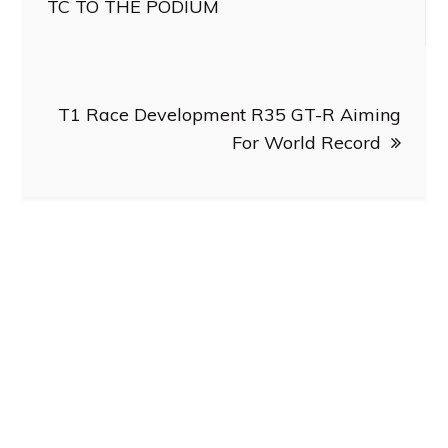
navigation
TC TO THE PODIUM
T1 Race Development R35 GT-R Aiming
For World Record