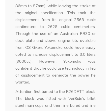
86mm to 87mm), while leaving the stroke at
the original specification. This took the
displacement from its original 2568 cubic
centimeters to 2628 cubic centimeters.
Through the use of an Australian RB30 or
deck plate-and-sleeve engine kits available
from OS Giken, Yokomaku could have easily
opted to increase displacement to 3.0 liters
(3000cc). However, Yokomaku was
confident that he could use technology in lieu
of displacement to generate the power he
wanted.
Attention first turned to the R26DETT block.
The block was fitted with VeilSide’s billet
steel main caps and then line bored and line