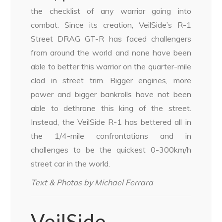
the checklist of any warrior going into
combat. Since its creation, VeilSide’s R-1
Street DRAG GT-R has faced challengers
from around the world and none have been
able to better this warrior on the quarter-mile
clad in street trim. Bigger engines, more
power and bigger bankrolls have not been
able to dethrone this king of the street.
Instead, the VeilSide R-1 has bettered all in
the 1/4-mile confrontations and in
challenges to be the quickest 0-300km/h
street car in the world.
Text & Photos by Michael Ferrara
VeilSide