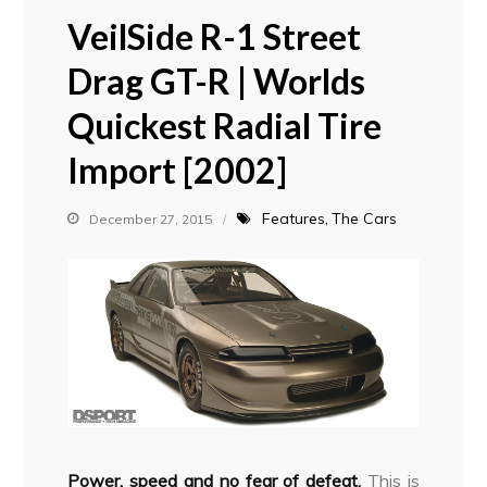
VeilSide R-1 Street
Drag GT-R | Worlds
Quickest Radial Tire
Import [2002]
Features
The Cars
December 27, 2015
Power, speed and no fear of defeat.
This is