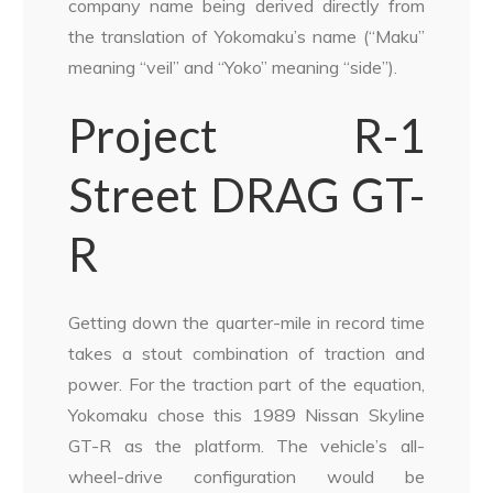
company name being derived directly from
the translation of Yokomaku’s name (“Maku”
meaning “veil” and “Yoko” meaning “side”).
Project R-1
Street DRAG GT-
R
Getting down the quarter-mile in record time
takes a stout combination of traction and
power. For the traction part of the equation,
Yokomaku chose this 1989 Nissan Skyline
GT-R as the platform. The vehicle’s all-
wheel-drive configuration would be