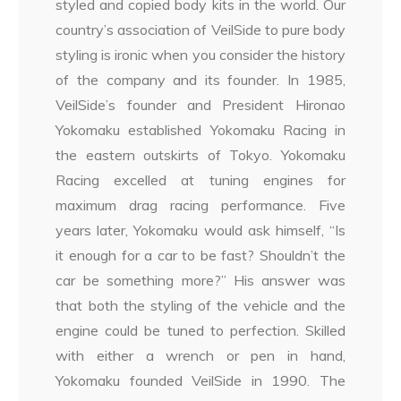
styled and copied body kits in the world. Our
country’s association of VeilSide to pure body
styling is ironic when you consider the history
of the company and its founder. In 1985,
VeilSide’s founder and President Hironao
Yokomaku established Yokomaku Racing in
the eastern outskirts of Tokyo. Yokomaku
Racing excelled at tuning engines for
maximum drag racing performance. Five
years later, Yokomaku would ask himself, “Is
it enough for a car to be fast? Shouldn’t the
car be something more?” His answer was
that both the styling of the vehicle and the
engine could be tuned to perfection. Skilled
with either a wrench or pen in hand,
Yokomaku founded VeilSide in 1990. The