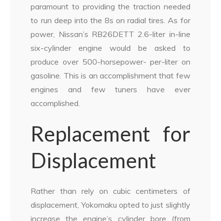
paramount to providing the traction needed
to run deep into the 8s on radial tires. As for
power, Nissan’s RB26DETT 2.6-liter in-line
six-cylinder engine would be asked to
produce over 500-horsepower- per-liter on
gasoline. This is an accomplishment that few
engines and few tuners have ever
accomplished.
Replacement for
Displacement
Rather than rely on cubic centimeters of
displacement, Yokomaku opted to just slightly
increase the engine’s cylinder bore (from