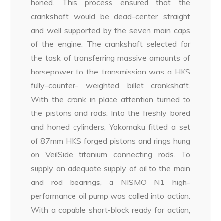
honed. This process ensured that the
crankshaft would be dead-center straight
and well supported by the seven main caps
of the engine. The crankshaft selected for
the task of transferring massive amounts of
horsepower to the transmission was a HKS
fully-counter- weighted billet crankshaft.
With the crank in place attention turned to
the pistons and rods. Into the freshly bored
and honed cylinders, Yokomaku fitted a set
of 87mm HKS forged pistons and rings hung
on VeilSide titanium connecting rods. To
supply an adequate supply of oil to the main
and rod bearings, a NISMO N1 high-
performance oil pump was called into action.
With a capable short-block ready for action,