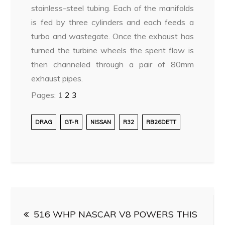
stainless-steel tubing. Each of the manifolds
is fed by three cylinders and each feeds a
turbo and wastegate. Once the exhaust has
turned the turbine wheels the spent flow is
then channeled through a pair of 80mm
exhaust pipes.
Pages:
1
2
3
DRAG
GT-R
NISSAN
R32
RB26DETT
Post
516 WHP NASCAR V8 POWERS THIS