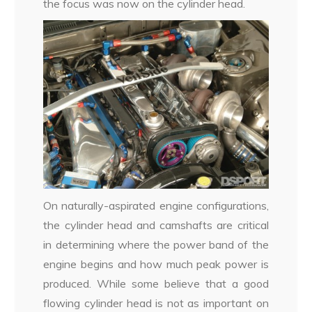
the focus was now on the cylinder head.
On naturally-aspirated engine configurations,
the cylinder head and camshafts are critical
in determining where the power band of the
engine begins and how much peak power is
produced. While some believe that a good
flowing cylinder head is not as important on