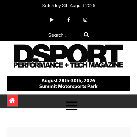
Skip
Saturday 8th August 2026
to
content
Search
for:
DSPORT Magazine
Automotive Performance + Tech Magazine