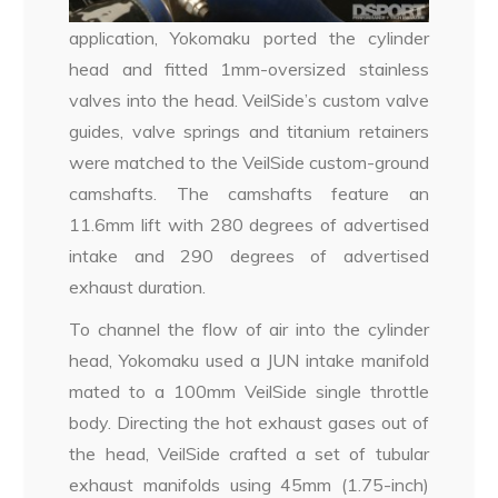
application, Yokomaku ported the cylinder
head and fitted 1mm-oversized stainless
valves into the head. VeilSide’s custom valve
guides, valve springs and titanium retainers
were matched to the VeilSide custom-ground
camshafts. The camshafts feature an
11.6mm lift with 280 degrees of advertised
intake and 290 degrees of advertised
exhaust duration.
To channel the flow of air into the cylinder
head, Yokomaku used a JUN intake manifold
mated to a 100mm VeilSide single throttle
body. Directing the hot exhaust gases out of
the head, VeilSide crafted a set of tubular
exhaust manifolds using 45mm (1.75-inch)