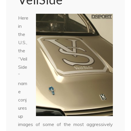
Here
in
the
U.S.,
the
“Veil
Side
”
nam
e
conj
ures
up
images of some of the most aggressively