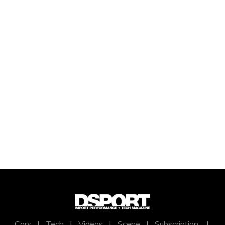
Cars
|
Tech
|
Videos
|
Scene
|
Subscription
|