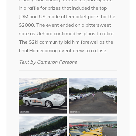
in a raffle for prizes that included the top
JDM and US-made aftermarket parts for the
S2000. The event ended on a bittersweet
note as Uehara confirmed his plans to retire.
The S2ki community bid him farewell as the
final Homecoming event drew to a close.
Text by Cameron Parsons