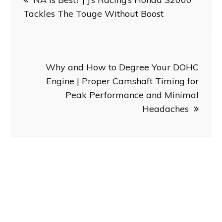
navigation
Tackles The Touge Without Boost
Why and How to Degree Your DOHC
Engine | Proper Camshaft Timing for
Peak Performance and Minimal
Headaches