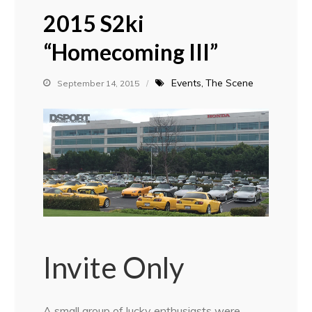
2015 S2ki
“Homecoming III”
Events
The Scene
September 14, 2015
Invite Only
A small group of lucky enthusiasts were