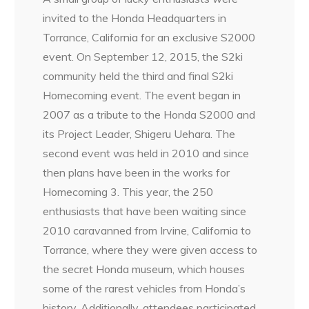
invited to the Honda Headquarters in
Torrance, California for an exclusive S2000
event. On September 12, 2015, the S2ki
community held the third and final S2ki
Homecoming event. The event began in
2007 as a tribute to the Honda S2000 and
its Project Leader, Shigeru Uehara. The
second event was held in 2010 and since
then plans have been in the works for
Homecoming 3. This year, the 250
enthusiasts that have been waiting since
2010 caravanned from Irvine, California to
Torrance, where they were given access to
the secret Honda museum, which houses
some of the rarest vehicles from Honda’s
history. Additionally, attendees participated