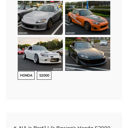
HONDA
S2000
Post
NA Is Best? | J’s Racing’s Honda S2000