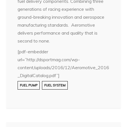
fuel delivery components. Combining three
generations of racing experience with
ground-breaking innovation and aerospace
manufacturing standards. Aeromotive
delivers performance and quality that is
second to none.
[pdf-embedder
url=”http://dsportmag.com/wp-
content/uploads/2016/12/Aeromotive_2016
_DigitalCatalog.pdf”]
FUEL PUMP
FUEL SYSTEM