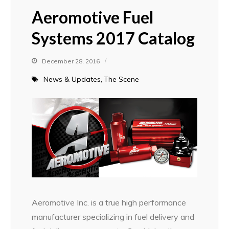
Aeromotive Fuel
Systems 2017 Catalog
December 28, 2016
News & Updates
The Scene
Aeromotive Inc. is a true high performance
manufacturer specializing in fuel delivery and