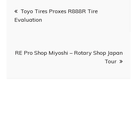
Post
Toyo Tires Proxes R888R Tire
navigation
Evaluation
RE Pro Shop Miyoshi – Rotary Shop Japan
Tour