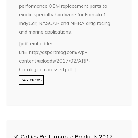
performance OEM replacement parts to
exotic specialty hardware for Formula 1,
IndyCar, NASCAR and NHRA drag racing
and marine applications.
[pdf-embedder
url=”http://dsportmag.com/wp-
content/uploads/2017/02/ARP-
Catalog.compressed.pdf”]
FASTENERS
Post
Callies Performance Products 2017