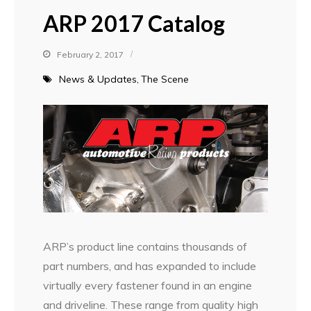
ARP 2017 Catalog
February 2, 2017
News & Updates
The Scene
ARP’s product line contains thousands of
part numbers, and has expanded to include
virtually every fastener found in an engine
and driveline. These range from quality high