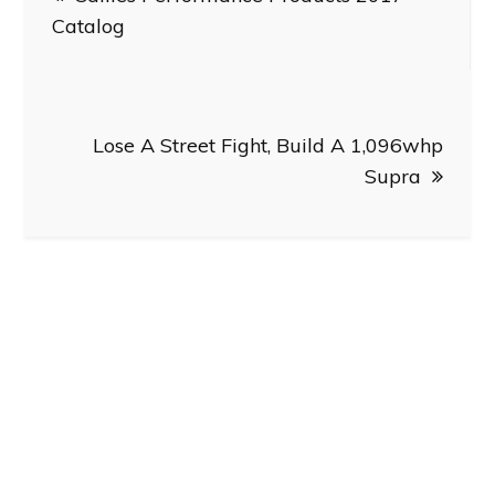
navigation
Catalog
Lose A Street Fight, Build A 1,096whp
Supra