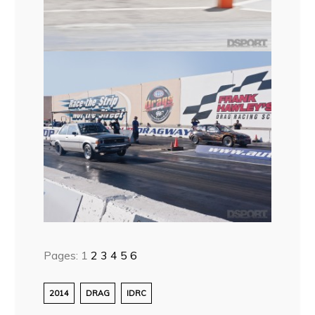
Pages:
1
2
3
4
5
6
2014
DRAG
IDRC