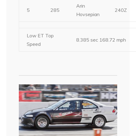
Arin
5
285
240Z
Hovsepian
Low ET Top
8.385 sec 168.72 mph
Speed