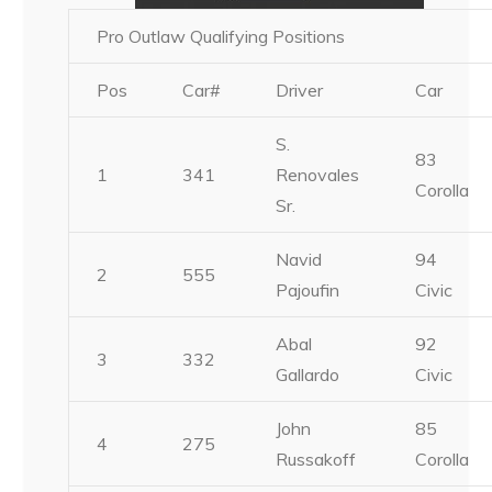
Pro Outlaw Qualifying Positions
Pos
Car#
Driver
Car
S.
83
1
341
Renovales
Corolla
Sr.
Navid
94
2
555
Pajoufin
Civic
Abal
92
3
332
Gallardo
Civic
John
85
4
275
Russakoff
Corolla