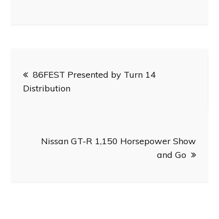
Post
86FEST Presented by Turn 14
navigation
Distribution
Nissan GT-R 1,150 Horsepower Show
and Go