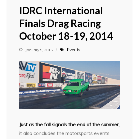
IDRC International
Finals Drag Racing
October 18-19, 2014
Events
January 5, 2015
Just as the fall signals the end of the summer,
it also concludes the motorsports events