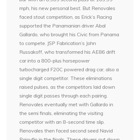
mph, his new personal best. But Renovales
faced stout competition, as Erick’s Racing
supported the Panamanian driver Abal
Gallardo, who brought his Civic from Panama
to compete. JSP Fabrication’s John
Russakoff, who transformed his AE86 drift
car into a 800-plus horsepower
turbocharged F20C powered drag car, also a
single digit competitor. These eliminations
raised pulses, as the competitors laid down
single digit passes through each pairing.
Renovales eventually met with Gallardo in
the semi finals, eliminating the visiting
competitor with an 8-second time slip.
Renovales then faced second seed Navid
Pajoufin in the finals. These drivers put down