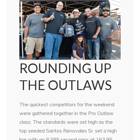
ROUNDING UP
THE OUTLAWS
The quickest competitors for the weekend
were gathered together in the Pro Outlaw
class. The standards were set high as the
top seeded Santos Renovales Sr. set a high
bar with an 8.385 second pass at 163.95