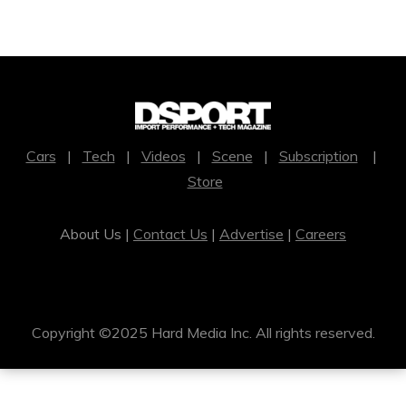
Cars
|
Tech
|
Videos
|
Scene
|
Subscription
|
Store
About Us |
Contact Us
|
Advertise
|
Careers
Copyright ©2025 Hard Media Inc. All rights reserved.