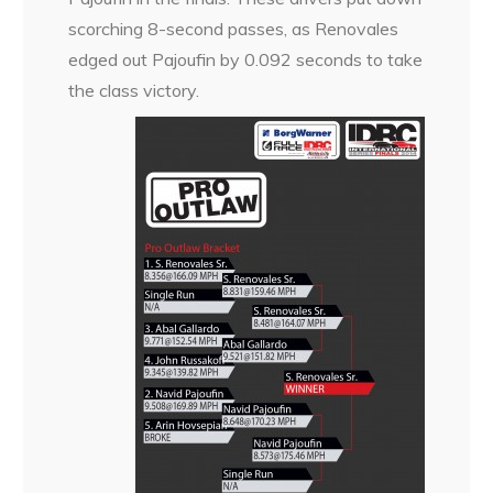
scorching 8-second passes, as Renovales
edged out Pajoufin by 0.092 seconds to take
the class victory.