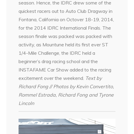
season. Hence, the IDRC drew some of the
quickest racers out to Auto Club Dragway in
Fontana, California on Octover 18-19, 2014,
for the 2014 IDRC International Finals. The
season finale was packed was packed with
activity, as Mountune held its first ever ST
1/4-Mile Challenge, the IDRC held a
beginner’s drag racing school and the
INSTAFAME Car Show added to the racing
excitement over the weekend.
Text by
Richard Fong // Photos by Kevin Convertito,
Rommel Estrada, Richard Fong and Tyrone
Lincoln