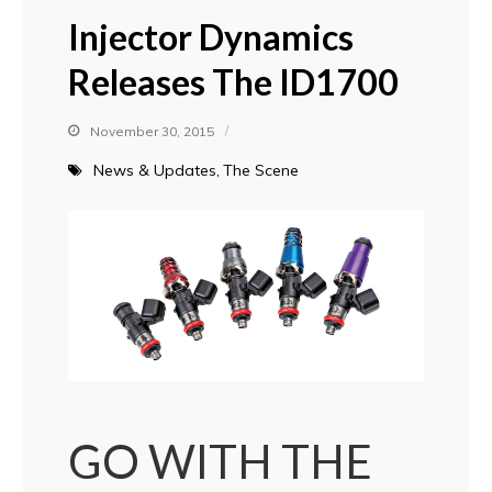
Injector Dynamics
Releases The ID1700
November 30, 2015
News & Updates
The Scene
GO WITH THE