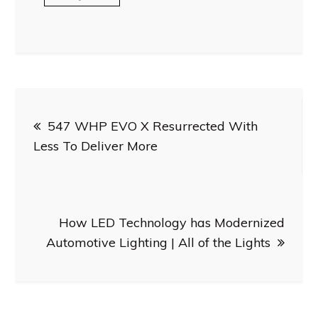
Post
547 WHP EVO X Resurrected With
navigation
Less To Deliver More
How LED Technology has Modernized
Automotive Lighting | All of the Lights