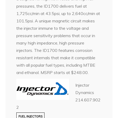
pressures, the ID1700 delivers fuel at
1,725cc/min at 43.5psi, up to 2,640cc/min at
101.5psi. A unique magnetic circuit makes
the injector immune to the voltage and
pressure sensitivity problems that occur in
many high impedance, high pressure
injectors. The ID1700 features corrosion
resistant internals that make it compatible
with all popular fuel types, including MTBE
and ethanol. MSRP starts at $248.00.
Injector
Dynamics
214.607.902
2
FUEL INJECTORS