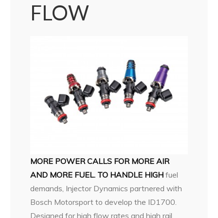
FLOW
MORE POWER CALLS FOR MORE AIR
AND MORE FUEL. TO HANDLE HIGH
fuel
demands, Injector Dynamics partnered with
Bosch Motorsport to develop the ID1700.
Designed for high flow rates and high rail