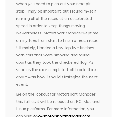
when you need to plan out your next pit
stop. I may be impatient, but I found myself
running all of the races at an accelerated
speed in order to keep things moving.
Nevertheless, Motorsport Manager kept me
on my toes from start to finish of each race.
Ultimately, I landed a few top five finishes
with cars that were smoking and falling
apart as they took the checkered flag. As
soon as the race completed, all I could think
about was how I should strategize the next
event.
Be on the lookout for Motorsport Manager
this fall, as it will be released on PC, Mac and
Linux platforms. For more information, you
can visit
www.motorsportmanager.com
.