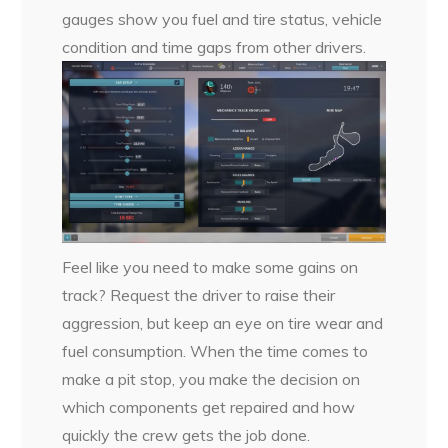
gauges show you fuel and tire status, vehicle
condition and time gaps from other drivers.
Feel like you need to make some gains on
track? Request the driver to raise their
aggression, but keep an eye on tire wear and
fuel consumption. When the time comes to
make a pit stop, you make the decision on
which components get repaired and how
quickly the crew gets the job done.