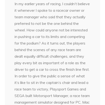
In my earlier years of racing, I couldn’t believe
it whenever I spoke to a racecar owner or
team manager who said that they actually
preferred to not be the one behind the
wheel. How could anyone not be interested
in pushing a car to its limits and competing
for the podium? As it turns out, the players
behind the scenes of any race team are
dealt equally difficult challenges, and they
play every bit as important of a role as the
driver to get a car to cross the finish line first.
In order to give the public a sense of what
it’s like to sit in the captain’s chair and lead a
race team to victory, Playsport Games and
SEGA built Motorsport Manager, a race team
management simulator designed for PC, Mac