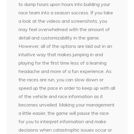
to dump hours upon hours into building your
race team into a season success. If you take
a look at the videos and screenshots, you
may feel overwhelmed with the amount of
detail and customizability in the game.
However, all of the options are laid out in an
intuitive way that makes jumping in and
playing for the first time less of a learning
headache and more of a fun experience. As
the races are run, you can slow down or
speed up the pace in order to keep up with all
of the vehicle and race information as it
becomes unveiled. Making your management
a little easier, the game will pause the race
for you to interpret information and make
decisions when catastrophic issues occur or