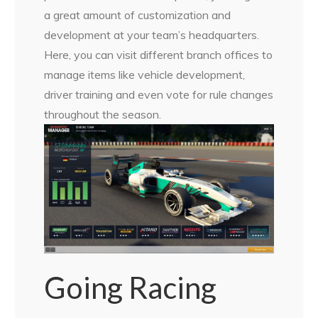
a great amount of customization and
development at your team’s headquarters.
Here, you can visit different branch offices to
manage items like vehicle development,
driver training and even vote for rule changes
throughout the season.
Going Racing