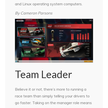
and Linux operating system computers.
By Cameron Parsons
Team Leader
Believe it or not, there’s more to running a
race team than simply telling your drivers to
go faster. Taking on the manager role means