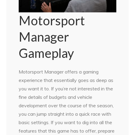
Motorsport
Manager
Gameplay
Motorsport Manager offers a gaming
experience that essentially goes as deep as
you want it to. If you’re not interested in the
fine details of budgets and vehicle
development over the course of the season,
you can jump straight into a quick race with
basic settings. If you want to dig into all the
features that this game has to offer, prepare