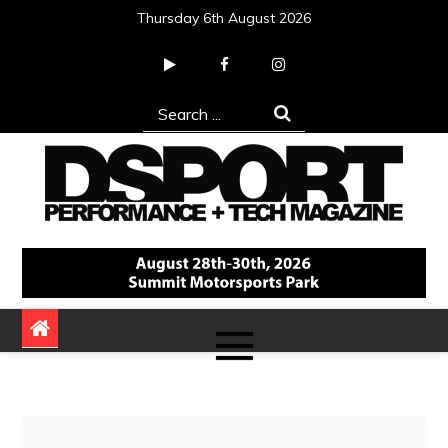
Skip
Thursday 6th August 2026
to
content
Search
for:
DSPORT Magazine
Automotive Performance + Tech Magazine