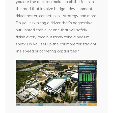
you are the decision maker in all the forks in
the road that involve budget, development,
driver roster, car setup, pit strategy and more.
Do you risk hiring a driver that’s aggressive
but unpredictable, or one that will safely
finish every race but rarely take a podium
spot? Do you set up the car more for straight
line speed or cornering capabilities?