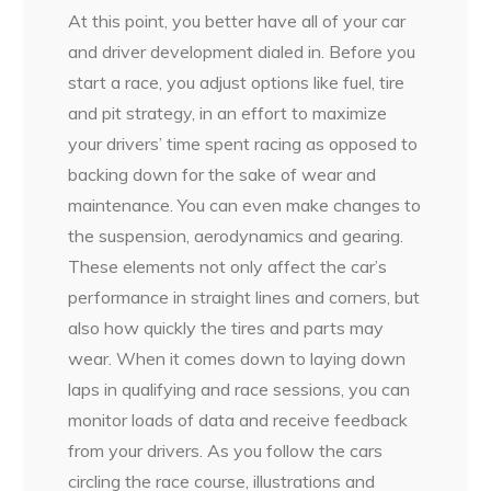
At this point, you better have all of your car
and driver development dialed in. Before you
start a race, you adjust options like fuel, tire
and pit strategy, in an effort to maximize
your drivers’ time spent racing as opposed to
backing down for the sake of wear and
maintenance. You can even make changes to
the suspension, aerodynamics and gearing.
These elements not only affect the car’s
performance in straight lines and corners, but
also how quickly the tires and parts may
wear. When it comes down to laying down
laps in qualifying and race sessions, you can
monitor loads of data and receive feedback
from your drivers. As you follow the cars
circling the race course, illustrations and