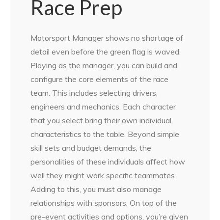
Race Prep
Motorsport Manager shows no shortage of
detail even before the green flag is waved.
Playing as the manager, you can build and
configure the core elements of the race
team. This includes selecting drivers,
engineers and mechanics. Each character
that you select bring their own individual
characteristics to the table. Beyond simple
skill sets and budget demands, the
personalities of these individuals affect how
well they might work specific teammates.
Adding to this, you must also manage
relationships with sponsors. On top of the
pre-event activities and options, you’re given