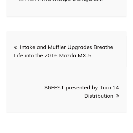
Post
Intake and Muffler Upgrades Breathe
navigation
Life into the 2016 Mazda MX-5
86FEST presented by Turn 14
Distribution