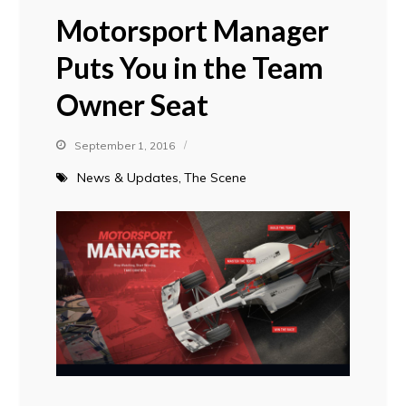
Motorsport Manager
Puts You in the Team
Owner Seat
September 1, 2016
News & Updates
The Scene