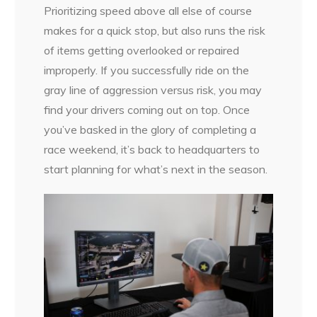
Prioritizing speed above all else of course
makes for a quick stop, but also runs the risk
of items getting overlooked or repaired
improperly. If you successfully ride on the
gray line of aggression versus risk, you may
find your drivers coming out on top. Once
you’ve basked in the glory of completing a
race weekend, it’s back to headquarters to
start planning for what’s next in the season.