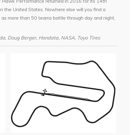
y Hawk Performance returned in 2016 for its 14th
in the United States. Nowhere else will you find a
e, as more than 50 teams battle through day and night,
da, Doug Berger, Hondata, NASA, Toyo Tires