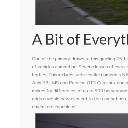
A Bit of Every
One of the primary draws to this grueling 25-hou
of vehicles competing. Seven classes of cars c
battles. This includes vehicles like numerous
Audi R8 LMS and Porsche GT3 Cup cars, and pur
makes for differences of up to 500 horsepowe
adds a whole new element to the competition, 
drivers are capable of.