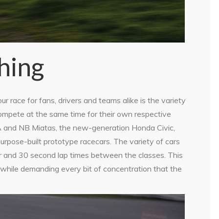
thing
r race for fans, drivers and teams alike is the variety
ompete at the same time for their own respective
 NA and NB Miatas, the new-generation Honda Civic,
pose-built prototype racecars. The variety of cars
r and 30 second lap times between the classes. This
while demanding every bit of concentration that the