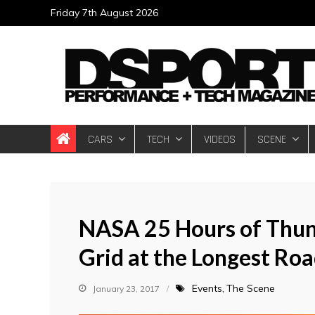
Skip
Friday 7th August 2026
to
content
DSPORT Magazin
Automotive Performance + Tech Magazine
CARS
TECH
VIDEOS
SCENE
NASA 25 Hours of Thunde
Grid at the Longest Ro
Events
The Scene
January 23, 2017