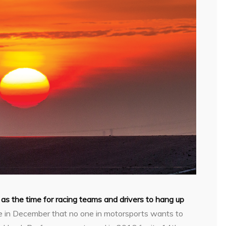
 as the time for racing teams and drivers to hang up
ace in December that no one in motorsports wants to