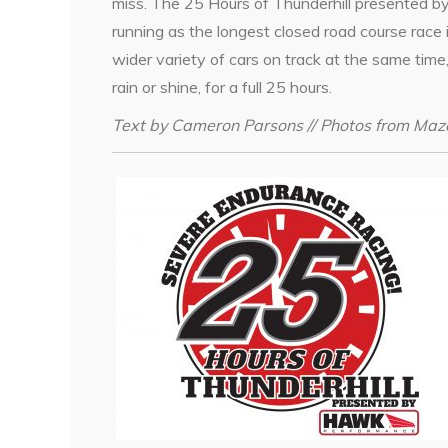
miss. The 25 Hours of Thunderhill presented b
running as the longest closed road course race 
wider variety of cars on track at the same tim
rain or shine, for a full 25 hours.
Text by Cameron Parsons // Photos from Maz