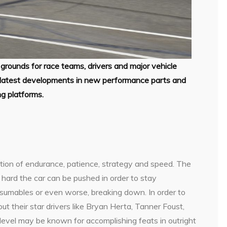
grounds for race teams, drivers and major vehicle
he latest developments in new performance parts and
ng platforms.
ation of endurance, patience, strategy and speed. The
hard the car can be pushed in order to stay
nsumables or even worse, breaking down. In order to
ut their star drivers like Bryan Herta, Tanner Foust,
s level may be known for accomplishing feats in outright