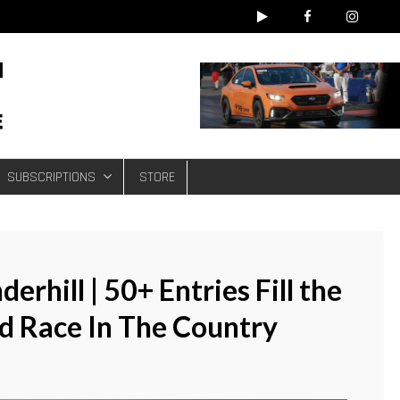
e
SUBSCRIPTIONS
STORE
rhill | 50+ Entries Fill the
ad Race In The Country