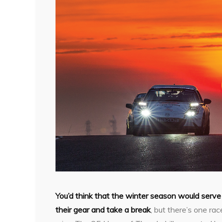
You’d think that the winter season would serve
their gear and take a break
, but there’s one r