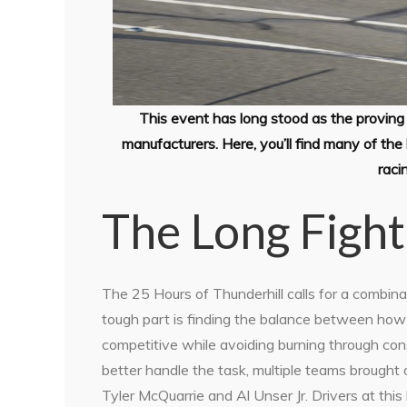
This event has long stood as the proving 
manufacturers. Here, you’ll find many of t
raci
The Long Fight
The 25 Hours of Thunderhill calls for a combin
tough part is finding the balance between how 
competitive while avoiding burning through co
better handle the task, multiple teams brought o
Tyler McQuarrie and Al Unser Jr. Drivers at thi