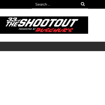
Search
for: