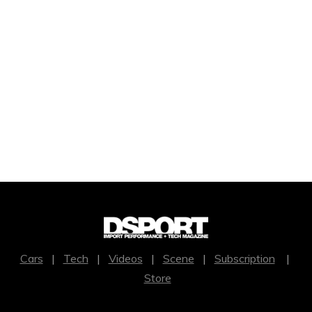
Cars
|
Tech
|
Videos
|
Scene
|
Subscription
|
Store