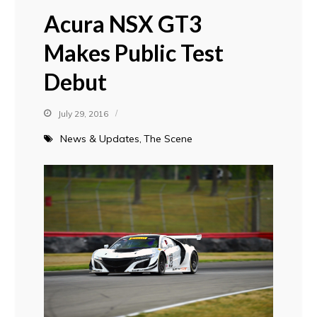
Acura NSX GT3
Makes Public Test
Debut
July 29, 2016
News & Updates
The Scene