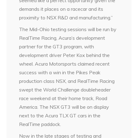
seemed like a perfect opportunity given the
demands it places on a racecar and its
proximity to NSX R&D and manufacturing.”
The Mid-Ohio testing sessions will be run by
RealTime Racing, Acura’s development
partner for the GT3 program, with
development driver Peter Kox behind the
wheel. Acura Motorsports claimed recent
success with a win in the Pikes Peak
production class NSX, and RealTime Racing
swept the World Challenge doubleheader
race weekend at their home track, Road
America. The NSX GT3 will be on display
next to the Acura TLX GT cars in the
RealTime paddock.
Now in the late stages of testing and