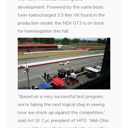
development. Powered by the same basic
twin-turbocharged 3.5 liter V6 found in the
production model, the NSX GT3 is on track
for homologation this fall.
“Based on a very successful test program,
we’re taking the next logical step in seeing
how we stack-up against the competition,”
said Art St. Cyr, president of HPD. “Mid-Ohio