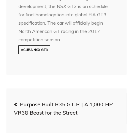
development, the NSX GT3 is on schedule
for final homologation into global FIA GT3
specification. The car will officially begin
North American GT racing in the 2017
competition season.
ACURA NSX GT3
Post
Purpose Built R35 GT-R | A 1,000 HP
navigation
VR38 Beast for the Street