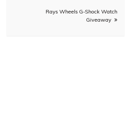
Rays Wheels G-Shock Watch
Giveaway