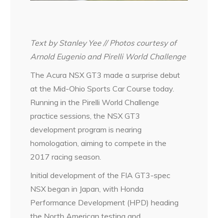
Text by Stanley Yee // Photos courtesy of
Arnold Eugenio and Pirelli World Challenge
The Acura NSX GT3 made a surprise debut
at the Mid-Ohio Sports Car Course today.
Running in the Pirelli World Challenge
practice sessions, the NSX GT3
development program is nearing
homologation, aiming to compete in the
2017 racing season.
Initial development of the FIA GT3-spec
NSX began in Japan, with Honda
Performance Development (HPD) heading
the North American testing and