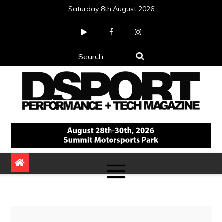
Skip
Saturday 8th August 2026
to
content
Search
for:
DSPORT Magazine
Automotive Performance + Tech Magazine