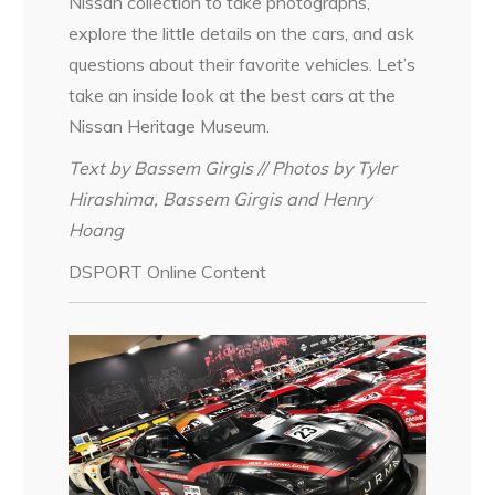
Nissan collection to take photographs,
explore the little details on the cars, and ask
questions about their favorite vehicles. Let’s
take an inside look at the best cars at the
Nissan Heritage Museum.
Text by Bassem Girgis // Photos by Tyler
Hirashima, Bassem Girgis and Henry
Hoang
DSPORT Online Content