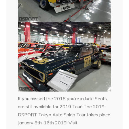
If you missed the 2018 you’re in luck! Seats
are still available for 2019 Tour! The 2019
DSPORT Tokyo Auto Salon Tour takes place
January 8th-16th 2019! Visit