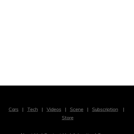
Cars
|
Tech
|
Videos
|
Scene
|
Subscription
|
Store