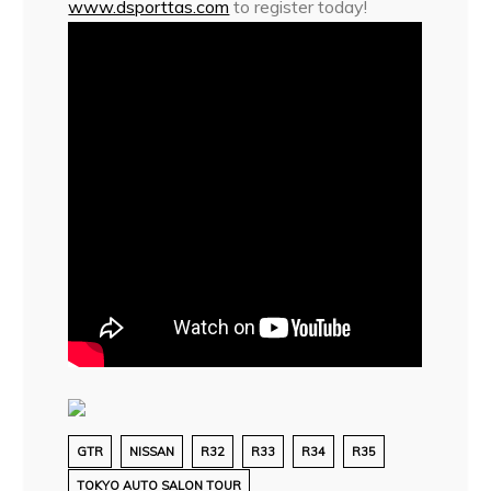
www.dsporttas.com
to register today!
GTR
NISSAN
R32
R33
R34
R35
TOKYO AUTO SALON TOUR