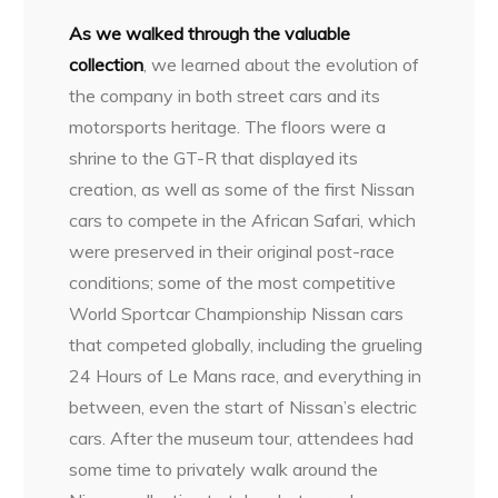
As we walked through the valuable
collection
, we learned about the evolution of
the company in both street cars and its
motorsports heritage. The floors were a
shrine to the GT-R that displayed its
creation, as well as some of the first Nissan
cars to compete in the African Safari, which
were preserved in their original post-race
conditions; some of the most competitive
World Sportcar Championship Nissan cars
that competed globally, including the grueling
24 Hours of Le Mans race, and everything in
between, even the start of Nissan’s electric
cars. After the museum tour, attendees had
some time to privately walk around the