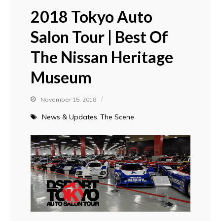
2018 Tokyo Auto
Salon Tour | Best Of
The Nissan Heritage
Museum
November 15, 2018
News & Updates
The Scene