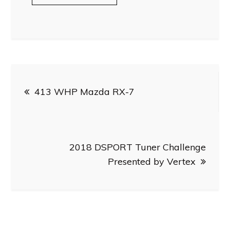
Post
413 WHP Mazda RX-7
navigation
2018 DSPORT Tuner Challenge
Presented by Vertex