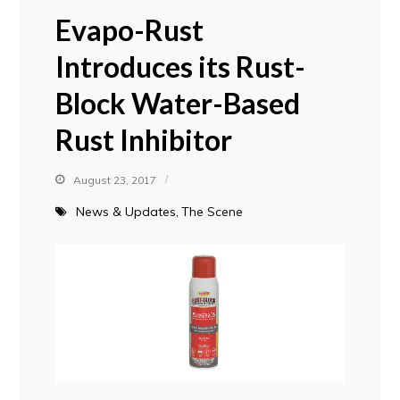
Evapo-Rust
Introduces its Rust-
Block Water-Based
Rust Inhibitor
August 23, 2017
News & Updates
The Scene