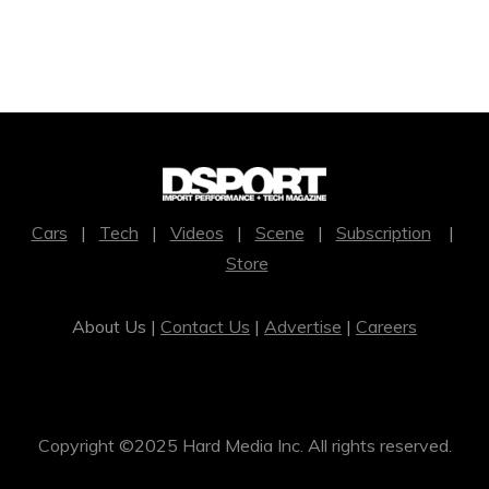
Cars
|
Tech
|
Videos
|
Scene
|
Subscription
|
Store
About Us |
Contact Us
|
Advertise
|
Careers
Copyright ©2025 Hard Media Inc. All rights reserved.