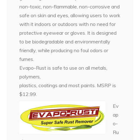
non-toxic, non-flammable, non-corrosive and
safe on skin and eyes, allowing users to work
with it indoors or outdoors with no need for
protective eyewear or gloves. It is designed
to be biodegradable and environmentally
friendly, while producing no foul odors or
fumes.
Evapo-Rust is safe to use on all metals,
polymers,
plastics, coatings and most paints. MSRP is
$12.99.
Ev
ap
o-
Ru