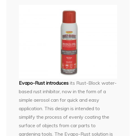
Evapo-Rust introduces
its Rust-Block water-
based rust inhibitor, now in the form of a
simple aerosol can for quick and easy
application. This design is intended to
simplify the process of evenly coating the
surface of objects from car parts to
gardening tools. The Evapo-Rust solution is