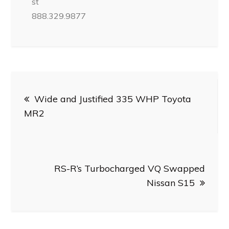
st
888.329.9877
Post
Wide and Justified 335 WHP Toyota
navigation
MR2
RS-R’s Turbocharged VQ Swapped
Nissan S15