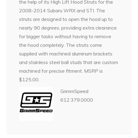
the help of its High Lift Hood Struts for the
2008-2014 Subaru WRX and STI. The
struts are designed to open the hood up to
nearly 90 degrees, providing extra clearance
for bigger tasks without having to remove
the hood completely. The struts come
supplied with machined aluminum brackets
and stainless steel ball studs that are custom
machined for precise fitment. MSRP is
$125.00.
GrimmSpeed
612.379.0000