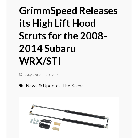
GrimmSpeed Releases
its High Lift Hood
Struts for the 2008-
2014 Subaru
WRX/STI
August 29, 2017
News & Updates
The Scene