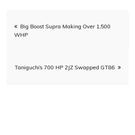
Post
Big Boost Supra Making Over 1,500
navigation
WHP
Taniguchi’s 700 HP 2JZ Swapped GT86