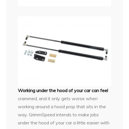
Working under the hood of your car can feel
crammed, and it only gets worse when
working around a hood prop that sits in the
way. GrimmSpeed intends to make jobs
under the hood of your car a little easier with