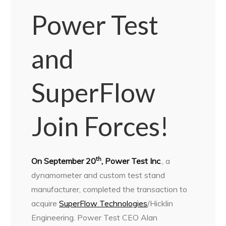
Power Test
and
SuperFlow
Join Forces!
th
On September 20
, Power Test Inc
., a
dynamometer and custom test stand
manufacturer, completed the transaction to
acquire
SuperFlow Technologies
/Hicklin
Engineering. Power Test CEO Alan