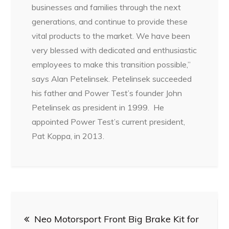
businesses and families through the next
generations, and continue to provide these
vital products to the market. We have been
very blessed with dedicated and enthusiastic
employees to make this transition possible,”
says Alan Petelinsek. Petelinsek succeeded
his father and Power Test’s founder John
Petelinsek as president in 1999. He
appointed Power Test’s current president,
Pat Koppa, in 2013.
Post
Neo Motorsport Front Big Brake Kit for