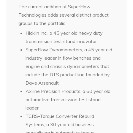
The current addition of SuperFlow
Technologies adds several distinct product
groups to the portfolio.
Hicklin Inc., a 45 year old heavy duty
transmission test stand innovator
SuperFlow Dynamometers, a 45 year old
industry leader in flow benches and
engine and chassis dynamometers that
include the DTS product line founded by
Dave Arsenault
Axiline Precision Products, a 60 year old
automotive transmission test stand
leader
TCRS-Torque Converter Rebuild
Systems, a 30 year old business
specializing in automotive torque