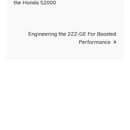
navigation
the Honda S2000
Engineering the 2ZZ-GE For Boosted
Performance