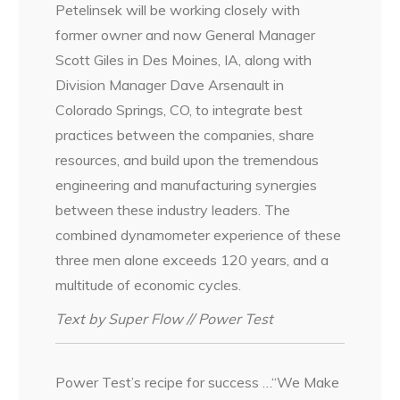
Petelinsek will be working closely with
former owner and now General Manager
Scott Giles in Des Moines, IA, along with
Division Manager Dave Arsenault in
Colorado Springs, CO, to integrate best
practices between the companies, share
resources, and build upon the tremendous
engineering and manufacturing synergies
between these industry leaders. The
combined dynamometer experience of these
three men alone exceeds 120 years, and a
multitude of economic cycles.
Text by Super Flow // Power Test
Power Test’s recipe for success …“We Make