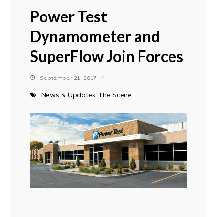
Power Test
Dynamometer and
SuperFlow Join Forces
September 21, 2017
News & Updates
The Scene