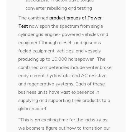
converter rebuilding and testing
The combined
product groups of Power
Test
now span the spectrum from single
cylinder gas engine- powered vehicles and
equipment through diesel- and gaseous-
fueled equipment, vehicles, and vessels
producing up to 10,000 horsepower. The
combined competencies include water brake,
eddy current, hydrostatic and AC resistive
and regenerative systems. Each of these
business units have vast experience in
supplying and supporting their products to a
global market.
“This is an exciting time for the industry as
we boomers figure out how to transition our