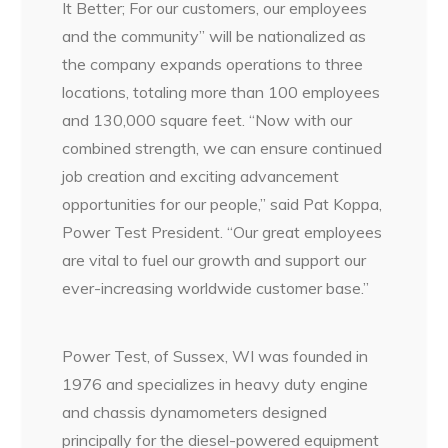
It Better; For our customers, our employees
and the community” will be nationalized as
the company expands operations to three
locations, totaling more than 100 employees
and 130,000 square feet. “Now with our
combined strength, we can ensure continued
job creation and exciting advancement
opportunities for our people,” said Pat Koppa,
Power Test President. “Our great employees
are vital to fuel our growth and support our
ever-increasing worldwide customer base.”
Power Test, of Sussex, WI was founded in
1976 and specializes in heavy duty engine
and chassis dynamometers designed
principally for the diesel-powered equipment