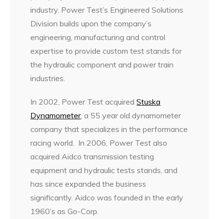
industry. Power Test’s Engineered Solutions
Division builds upon the company’s
engineering, manufacturing and control
expertise to provide custom test stands for
the hydraulic component and power train
industries.
In 2002, Power Test acquired
Stuska
Dynamometer
, a 55 year old dynamometer
company that specializes in the performance
racing world. In 2006, Power Test also
acquired Aidco transmission testing
equipment and hydraulic tests stands, and
has since expanded the business
significantly. Aidco was founded in the early
1960’s as Go-Corp.