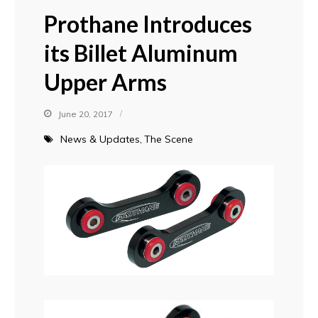
Prothane Introduces
its Billet Aluminum
Upper Arms
June 20, 2017
News & Updates
The Scene