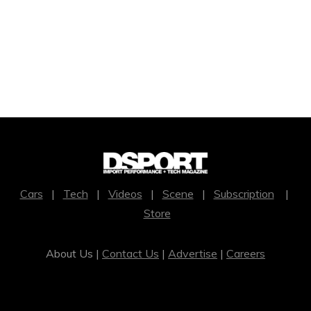
Cars
|
Tech
|
Videos
|
Scene
|
Subscription
|
Store
About Us |
Contact Us
|
Advertise
|
Careers