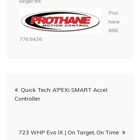
longer life.
Prot
hane
888.
776.8426
Post
Quick Tech: A’PEXi SMART Accel
navigation
Controller
723 WHP Evo IX | On Target, On Time