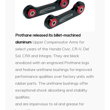
Prothane released its billet-machined
aluminum
Upper
Compensator Arms for
select years of the Honda Civic, CR-V, Del
Sol, CRX and Integra. They are black
anodized with an engraved Prothane logo
and feature urethane bushings for improved
performance qualities over factory units with
rubber parts. The urethane bushings offer
exceptional shock absorbing and stability
qualities,
and are impervious to oil and grease for