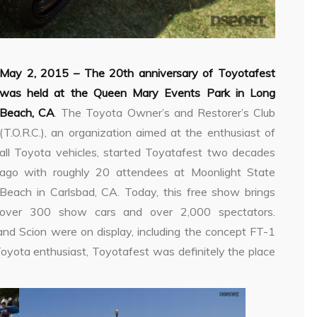
May 2, 2015 –
The 20th anniversary of Toyotafest
was held at the Queen Mary Events Park in Long
Beach, CA
. The Toyota Owner’s and Restorer’s Club
(T.O.R.C.), an organization aimed at the enthusiast of
all Toyota vehicles, started Toyatafest two decades
ago with roughly 20 attendees at Moonlight State
Beach in Carlsbad, CA. Today, this free show brings
over 300 show cars and over 2,000 spectators.
and Scion were on display, including the concept FT-1
oyota enthusiast, Toyotafest was definitely the place