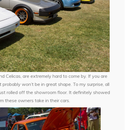
d Celicas, are extremely hard to come by. If you are
 probably won’t be in great shape. To my surprise, all
ust rolled off the showroom floor. It definitely showed
m these owners take in their cars.