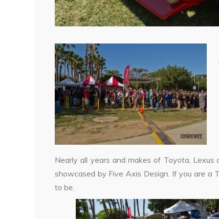
Nearly all years and makes of Toyota, Lexus 
showcased by Five Axis Design. If you are a T
to be.