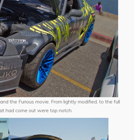
d the Furious movie. From lightly modified, to the full
that had come out were top notch.