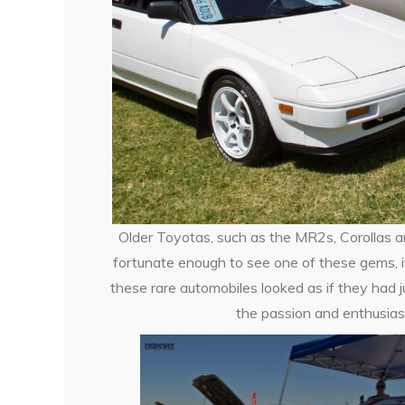
Older Toyotas, such as the MR2s, Corollas an
fortunate enough to see one of these gems, it
these rare automobiles looked as if they had j
the passion and enthusias