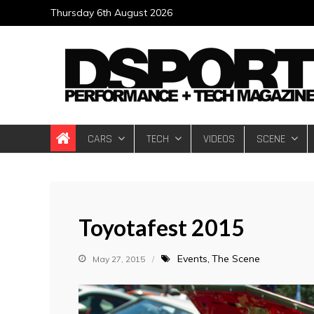
Skip
Thursday 6th August 2026
to
content
DSPORT Magazin
Automotive Performance + Tech Magazine
CARS
TECH
VIDEOS
SCENE
Toyotafest 2015
Events
The Scene
May 27, 2015