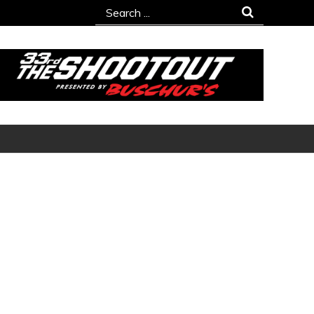
Search
for: