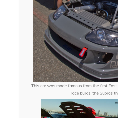
This car was made famous from the first Fast an
race builds, the Supras 