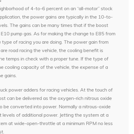
eighborhood of 4-to-6 percent on an “all-motor” stock
plication, the power gains are typically in the 10-to-
els. The gains can be many times that if the boost
n E10 pump gas. As for making the change to E85 from
 type of racing you are doing. The power gain from
are road racing the vehicle, the cooling benefit is
ne temps in check with a proper tune. If the type of
the cooling capacity of the vehicle, the expense of a
e gains.
uck power adders for racing vehicles. At the touch of
st can be delivered as the oxygen-rich nitrous oxide
to be converted into power. Normally a nitrous-oxide
t levels of additional power. Jetting the system at a
ystem at wide-open-throttle at a minimum RPM no less
t.