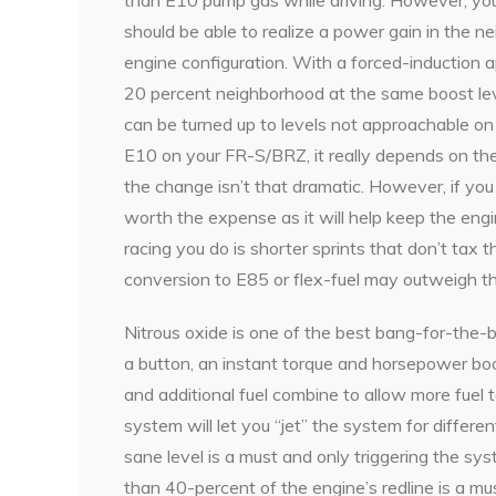
should be able to realize a power gain in the n
engine configuration. With a forced-induction ap
20 percent neighborhood at the same boost lev
can be turned up to levels not approachable o
E10 on your FR-S/BRZ, it really depends on the
the change isn’t that dramatic. However, if you 
worth the expense as it will help keep the engi
racing you do is shorter sprints that don’t tax 
conversion to E85 or flex-fuel may outweigh th
Nitrous oxide is one of the best bang-for-the-b
a button, an instant torque and horsepower boo
and additional fuel combine to allow more fuel 
system will let you “jet” the system for differen
sane level is a must and only triggering the s
than 40-percent of the engine’s redline is a mus