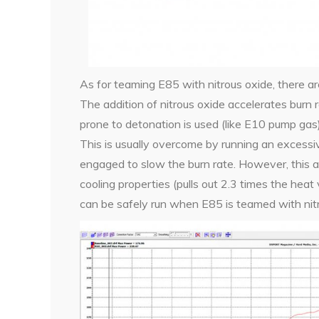
As for teaming E85 with nitrous oxide, there a
The addition of nitrous oxide accelerates burn 
prone to detonation is used (like E10 pump gas)
This is usually overcome by running an excessive
engaged to slow the burn rate. However, this a
cooling properties (pulls out 2.3 times the heat 
can be safely run when E85 is teamed with nitr