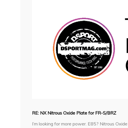
RE: NX Nitrous Oxide Plate for FR-S/BRZ
I’m looking for more power. E85? Nitrous Oxide? 