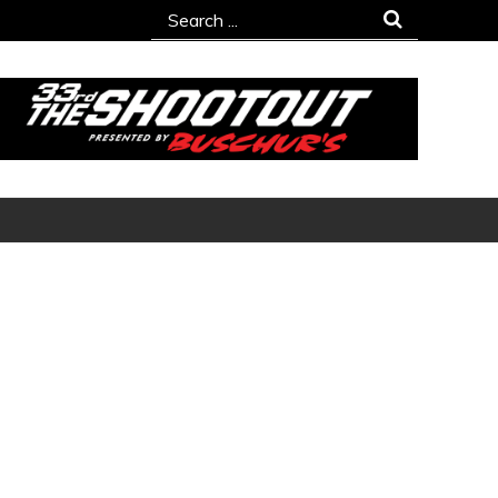
Search
for: