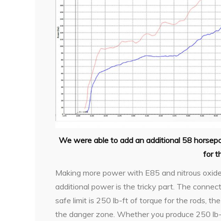
We were able to add an additional 58 horsep
for 
Making more power with E85 and nitrous oxide i
additional power is the tricky part. The connec
safe limit is 250 lb-ft of torque for the rods, 
the danger zone. Whether you produce 250 lb-f