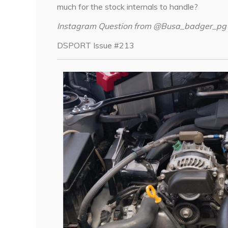
much for the stock internals to handle?
Instagram Question from @Busa_badger_pg
DSPORT Issue #213