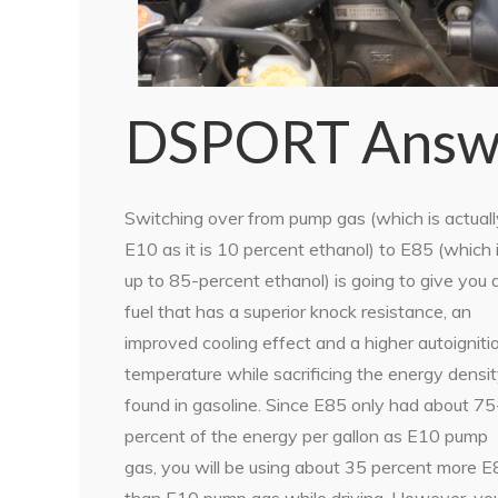
DSPORT Answ
Switching over from pump gas (which is actuall
E10 as it is 10 percent ethanol) to E85 (which 
up to 85-percent ethanol) is going to give you 
fuel that has a superior knock resistance, an
improved cooling effect and a higher autoigniti
temperature while sacrificing the energy densi
found in gasoline. Since E85 only had about 75
percent of the energy per gallon as E10 pump
gas, you will be using about 35 percent more 
than E10 pump gas while driving. However, yo