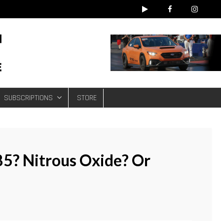
e
SUBSCRIPTIONS
STORE
85? Nitrous Oxide? Or