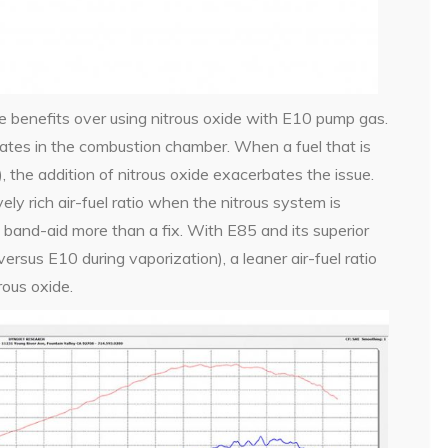
re benefits over using nitrous oxide with E10 pump gas.
rates in the combustion chamber. When a fuel that is
, the addition of nitrous oxide exacerbates the issue.
ly rich air-fuel ratio when the nitrous system is
 band-aid more than a fix. With E85 and its superior
versus E10 during vaporization), a leaner air-fuel ratio
ous oxide.