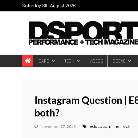
Skip
Saturday 8th August 2026
to
content
DSPORT Magazin
Automotive Performance + Tech Magazine
CARS
TECH
VIDEOS
SCENE
Instagram Question | E
both?
Education
The Tech
November 27, 2019