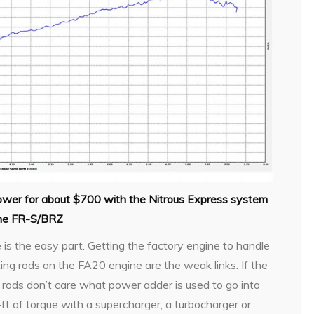
ower for about $700 with the Nitrous Express system
the FR-S/BRZ
s the easy part. Getting the factory engine to handle
ting rods on the FA20 engine are the weak links. If the
the rods don’t care what power adder is used to go into
t of torque with a supercharger, a turbocharger or