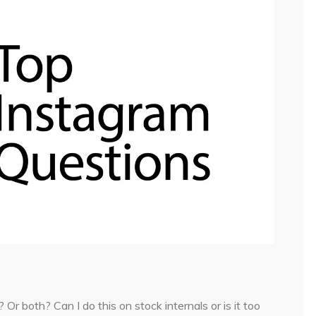
Or both? Can I do this on stock internals or is it too