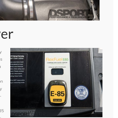
er
y
is
a
on
ty
-
E85
u